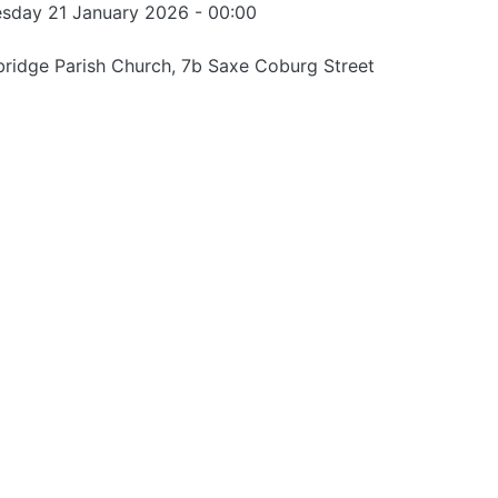
sday 21 January 2026 - 00:00
ridge Parish Church, 7b Saxe Coburg Street