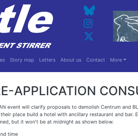
es
Story map
Letters
About us
Contact
More
E-APPLICATION CONS
AN event will clarify proposals to demolish Centrum and 
 their place build a hotel with ancillary restaurant and bar.
med, but it won't be at midnight as shown below.
and time