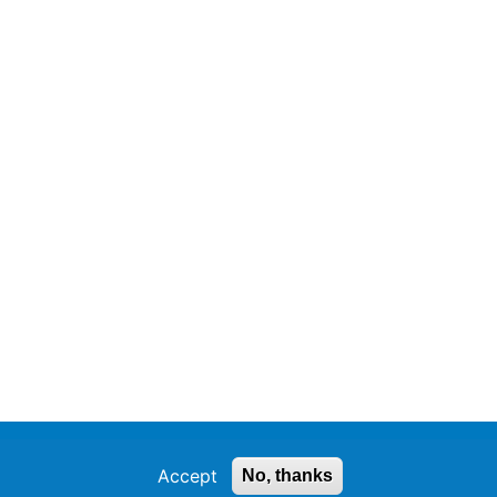
Accept
No, thanks