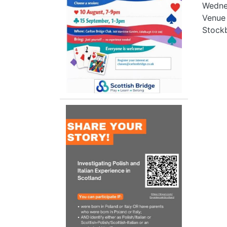
Wedne
Venue
Stockb