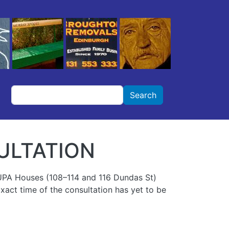
Search
Search
ULTATION
BUPA Houses (108–114 and 116 Dundas St)
 Exact time of the consultation has yet to be