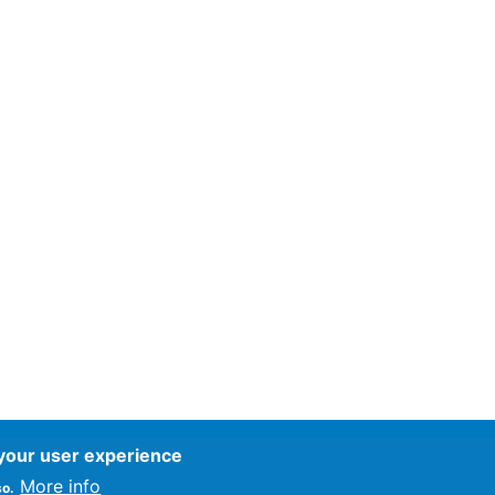
 your user experience
ce
More info
so.