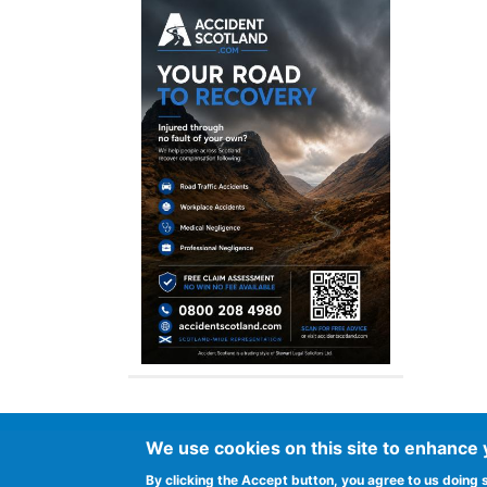
We use cookies on this site to enhance
Footer
Advertise in Spurtle
Data privacy noti
By clicking the Accept button, you agree to us doing 