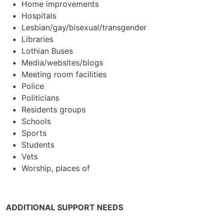
Home improvements
Hospitals
Lesbian/gay/bisexual/transgender
Libraries
Lothian Buses
Media/websites/blogs
Meeting room facilities
Police
Politicians
Residents groups
Schools
Sports
Students
Vets
Worship, places of
ADDITIONAL SUPPORT NEEDS