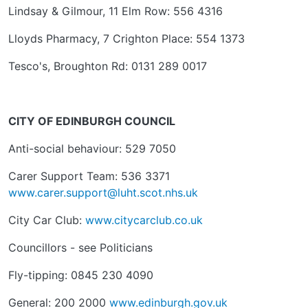
Lindsay & Gilmour, 11 Elm Row: 556 4316
Lloyds Pharmacy, 7 Crighton Place: 554 1373
Tesco's, Broughton Rd: 0131 289 0017
CITY OF EDINBURGH COUNCIL
Anti-social behaviour: 529 7050
Carer Support Team: 536 3371
www.carer.support@luht.scot.nhs.uk
City Car Club:
www.citycarclub.co.uk
Councillors - see Politicians
Fly-tipping: 0845 230 4090
General: 200 2000
www.edinburgh.gov.uk