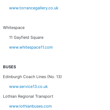
www.torrancegallery.co.uk
Whitespace
11 Gayfield Square
www.whitespace11.com
BUSES
Edinburgh Coach Lines (No. 13)
www.service13.co.uk
Lothian Regional Transport
www.lothianbuses.com