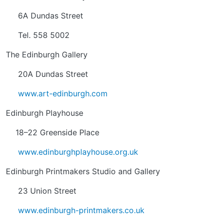
6A Dundas Street
Tel. 558 5002
The Edinburgh Gallery
20A Dundas Street
www.art-edinburgh.com
Edinburgh Playhouse
18–22 Greenside Place
www.edinburghplayhouse.org.uk
Edinburgh Printmakers Studio and Gallery
23 Union Street
www.edinburgh-printmakers.co.uk