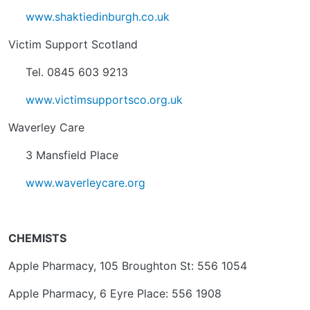
www.shaktiedinburgh.co.uk
Victim Support Scotland
Tel. 0845 603 9213
www.victimsupportsco.org.uk
Waverley Care
3 Mansfield Place
www.waverleycare.org
CHEMISTS
Apple Pharmacy, 105 Broughton St: 556 1054
Apple Pharmacy, 6 Eyre Place: 556 1908