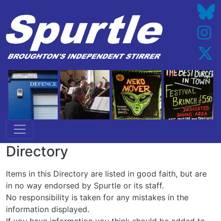
Skip to main content
Directory
Items in this Directory are listed in good faith, but are
in no way endorsed by Spurtle or its staff.
No responsibility is taken for any mistakes in the
information displayed.