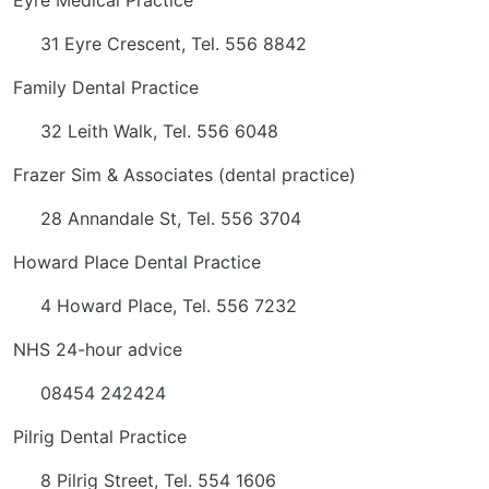
Eyre Medical Practice
31 Eyre Crescent, Tel. 556 8842
Family Dental Practice
32 Leith Walk, Tel. 556 6048
Frazer Sim & Associates (dental practice)
28 Annandale St, Tel. 556 3704
Howard Place Dental Practice
4 Howard Place, Tel. 556 7232
NHS 24-hour advice
08454 242424
Pilrig Dental Practice
8 Pilrig Street, Tel. 554 1606