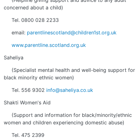
(Helpline giving support and advice to any adult
concerned about a child)
Tel. 0800 028 2233
email:
parentlinescotland@children1st.org.uk
www.parentline.scotland.org.uk
Saheliya
(Specialist mental health and well-being support for
black minority ethnic women)
Tel. 556 9302
info@saheliya.co.uk
Shakti Women's Aid
(Support and information for black/minority/ethnic
women and children experiencing domestic abuse)
Tel. 475 2399