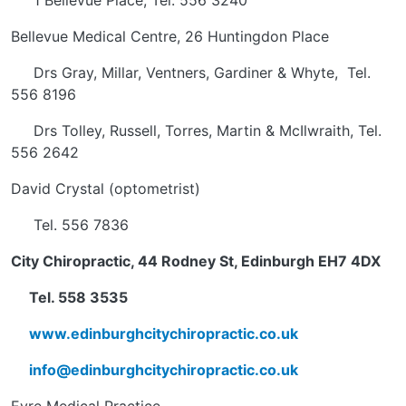
1 Bellevue Place, Tel. 556 3240
Bellevue Medical Centre, 26 Huntingdon Place
Drs Gray, Millar, Ventners, Gardiner & Whyte, Tel.
556 8196
Drs Tolley, Russell, Torres, Martin & McIlwraith, Tel.
556 2642
David Crystal (optometrist)
Tel. 556 7836
City Chiropractic, 44 Rodney St, Edinburgh EH7 4DX
Tel. 558 3535
www.edinburghcitychiropractic.co.uk
info@edinburghcitychiropractic.co.uk