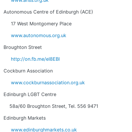
www.ahss.org.uk
Autonomous Centre of Edinburgh (ACE)
17 West Montgomery Place
www.autonomous.org.uk
Broughton Street
http://on.fb.me/eI8EBl
Cockburn Association
www.cockburnassociation.org.uk
Edinburgh LGBT Centre
58a/60 Broughton Street, Tel. 556 9471
Edinburgh Markets
www.edinburghmarkets.co.uk