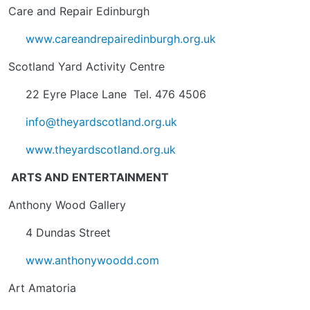
Care and Repair Edinburgh
www.careandrepairedinburgh.org.uk
Scotland Yard Activity Centre
22 Eyre Place Lane Tel. 476 4506
info@theyardscotland.org.uk
www.theyardscotland.org.uk
ARTS AND ENTERTAINMENT
Anthony Wood Gallery
4 Dundas Street
www.anthonywoodd.com
Art Amatoria