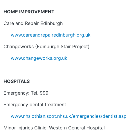
HOME IMPROVEMENT
Care and Repair Edinburgh
www.careandrepairedinburgh.org.uk
Changeworks (Edinburgh Stair Project)
www.changeworks.org.uk
HOSPITALS
Emergency: Tel. 999
Emergency dental treatment
www.nhslothian.scot.nhs.uk/emergencies/dentist.asp
Minor Injuries Clinic, Western General Hospital