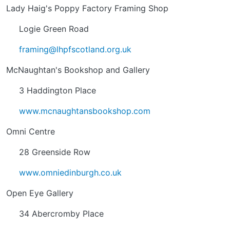
Lady Haig's Poppy Factory Framing Shop
Logie Green Road
framing@lhpfscotland.org.uk
McNaughtan's Bookshop and Gallery
3 Haddington Place
www.mcnaughtansbookshop.com
Omni Centre
28 Greenside Row
www.omniedinburgh.co.uk
Open Eye Gallery
34 Abercromby Place