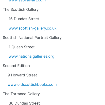
www.saorsa-art.com
The Scottish Gallery
16 Dundas Street
www.scottish-gallery.co.uk
Scottish National Portrait Gallery
1 Queen Street
www.nationalgalleries.org
Second Edition
9 Howard Street
www.oldscottishbooks.com
The Torrance Gallery
36 Dundas Street