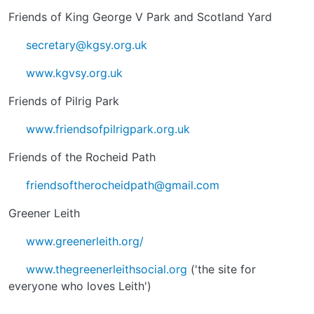
Friends of King George V Park and Scotland Yard
secretary@kgsy.org.uk
www.kgvsy.org.uk
Friends of Pilrig Park
www.friendsofpilrigpark.org.uk
Friends of the Rocheid Path
friendsoftherocheidpath@gmail.com
Greener Leith
www.greenerleith.org/
www.thegreenerleithsocial.org
('the site for
everyone who loves Leith')