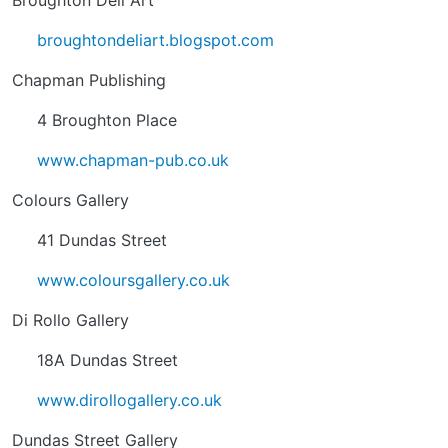
Broughton Deli Art
broughtondeliart.blogspot.com
Chapman Publishing
4 Broughton Place
www.chapman-pub.co.uk
Colours Gallery
41 Dundas Street
www.coloursgallery.co.uk
Di Rollo Gallery
18A Dundas Street
www.dirollogallery.co.uk
Dundas Street Gallery