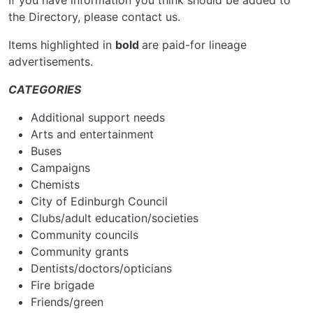
If you have information you think should be added to
the Directory, please contact us.
Items highlighted in
bold
are paid-for lineage
advertisements.
CATEGORIES
Additional support needs
Arts and entertainment
Buses
Campaigns
Chemists
City of Edinburgh Council
Clubs/adult education/societies
Community councils
Community grants
Dentists/doctors/opticians
Fire brigade
Friends/green