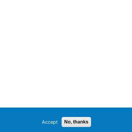
Accept
No, thanks