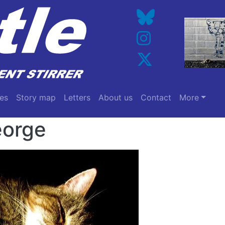
es
Story map
Letters
About us
Contact
More
orge