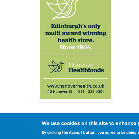
Footer
We use cookies on this site to enhance
Advertise in Spurtle
Data privacy noti
By clicking the Accept button, you agree to us doing 