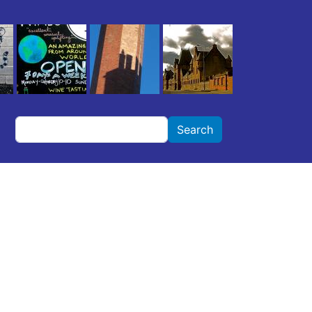
Search
Search