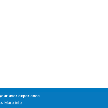
 your user experience
ce
More info
so.