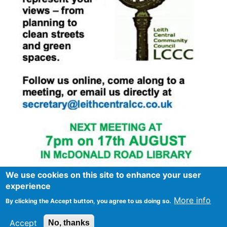
We use cookies on this site to enhance your user
experience
More info
By clicking the Accept button, you agree to us doing so.
Footer
Advertise in Spurtle
Data privacy notice
Accept
No, thanks