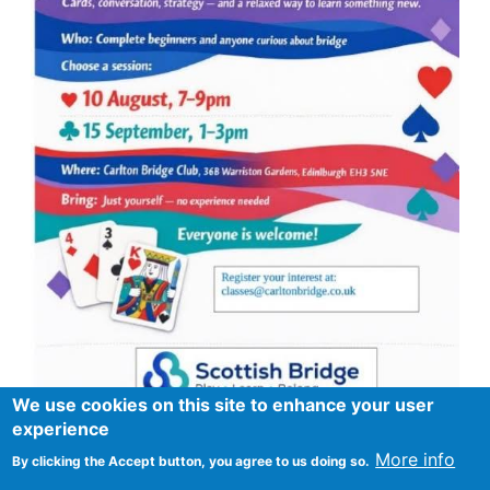
We use cookies on this site to enhance your user
experience
More info
By clicking the Accept button, you agree to us doing so.
Footer