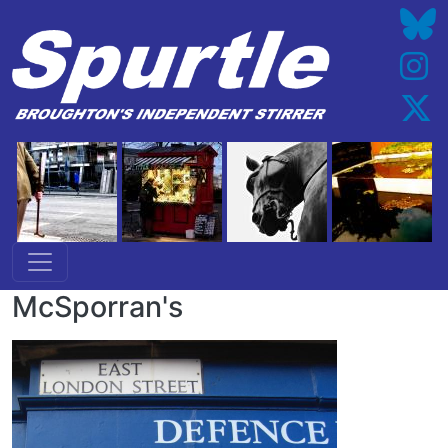
Skip to main content
McSporran's