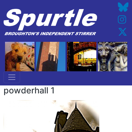
Skip to main content
powderhall 1