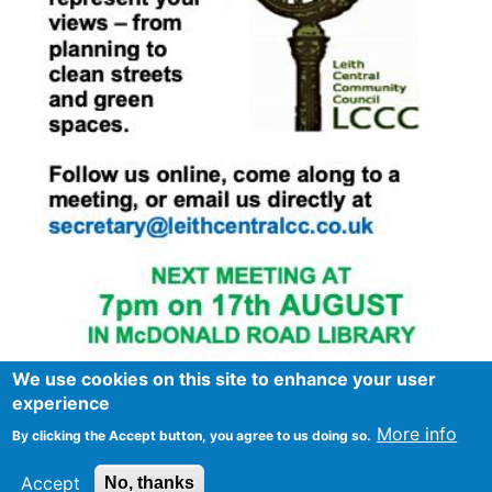
We use cookies on this site to enhance your user
experience
More info
By clicking the Accept button, you agree to us doing so.
Footer
Advertise in Spurtle
Data privacy notice
Accept
No, thanks