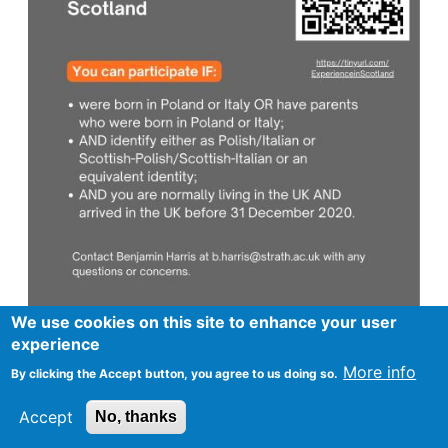
We use cookies on this site to enhance your user
experience
More info
By clicking the Accept button, you agree to us doing so.
Footer
Advertise in Spurtle
Data privacy notice
Accept
No, thanks