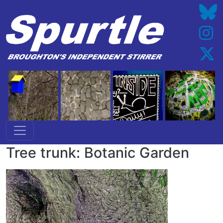
Skip to main content
Tree trunk: Botanic Garden