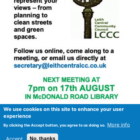
We use cookies on this site to enhance your user
experience
More info
By clicking the Accept button, you agree to us doing so.
Footer
Advertise in Spurtle
Data privacy notice
Accept
No, thanks