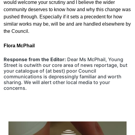
would welcome your scrutiny and I believe the wider
community deserves to know how and why this change was
pushed through. Especially if it sets a precedent for how
similar works may be, will be and are handled elsewhere by
the
C
ouncil.
Flora McPhail
Response from the Editor:
Dear Ms McPhail, Young
Street is outwith our core area of news reportage, but
your catalogue of (at best) poor Council
communications is depressingly familiar and worth
sharing. We will alert other local media to your
concerns.