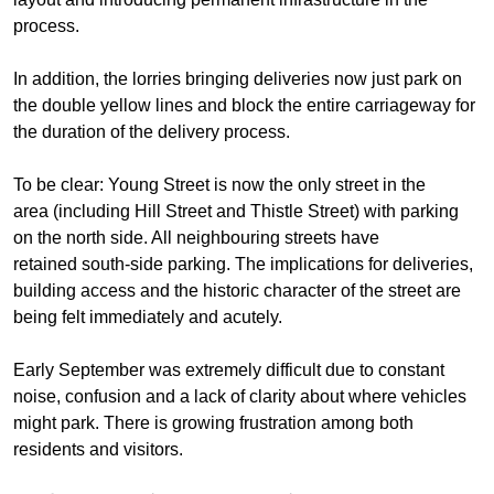
process.
In addition, the lorries bringing deliveries now just park on
the double yellow lines and block the entire carriageway for
the duration of the delivery process.
To be clear: Young Street is now the only street in the
area (including Hill Street and Thistle Street) with parking
on the north side. All neighbouring streets have
retained south-side parking. The implications for deliveries,
building access and the historic character of the street are
being felt immediately and acutely.
Early September was
extremely difficult due to constant
noise, confusion and a lack of clarity about where vehicles
might park
. There is
growing frustration
among
both
residents and visitors.