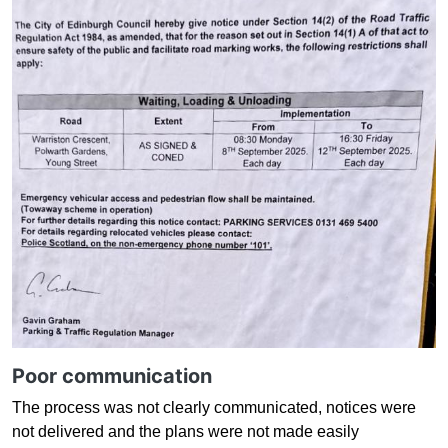
Poor communication
The process was not clearly communicated, notices were
not delivered and the plans were not made easily