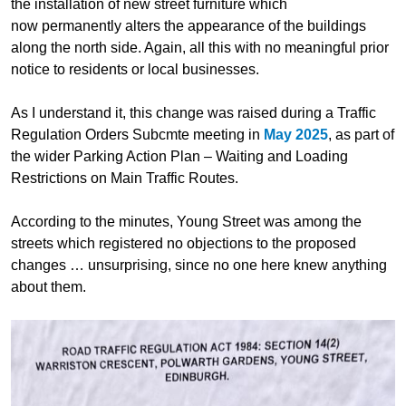
the installation of new street furniture
which
now permanently alters the appearance of the buildings
along the north side. Again,
all this
with no meaningful prior
notice to residents or local businesses.
As I understand it, this change was raised during a Traffic
Regulation Orders Subcmte meeting in
May 2025
, as part of
the wider Parking Action Plan – Waiting and Loading
Restrictions on Main Traffic Routes.
According to the minutes, Young Street was among the
streets
which
registered no objections to the proposed
changes
…
unsurprising, since no one here knew anything
about them.