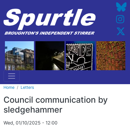
Skip to main content
Home
Letters
Council communication by
sledgehammer
Wed, 01/10/2025 - 12:00