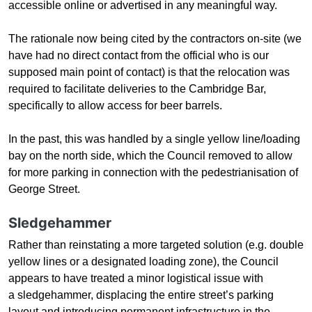
accessible online or advertised in any meaningful way.
The rationale now being cited by the contractors on-site
(
we
have had no direct contact from the
official who is our
supposed main point of contact
)
is that the relocation was
required to facilitate deliveries to the Cambridge Bar,
specifically to allow access for beer barrels.
In the past, this was handled by a single yellow line/loading
bay on the north side, which the Council removed to allow
for more parking in connection with the pedestrianisation of
George Street.
Sledgehammer
Rather than reinstating a more targeted solution (e.g. double
yellow lines or a designated loading zone), the Council
appears to have treated a minor logistical issue with
a sledgehammer, displacing the entire street’s parking
layout and introducing permanent infrastructure in the