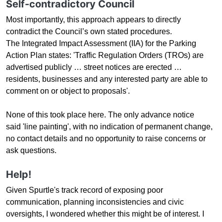
Self-contradictory Council
Most importantly, this approach appears to directly
contradict the Council’s own stated procedures.
The Integrated Impact Assessment (IIA) for the Parking
Action Plan states: 'Traffic Regulation Orders (TROs) are
advertised publicly … street notices are erected …
residents, businesses and any interested party are able to
comment on or object to proposals'.
None of this took place here. The only advance notice
said 'line painting'
,
with no indication of permanent change,
no contact details and no opportunity to raise concerns or
ask questions.
Help!
Given Spurtle's track record of exposing poor
communication, planning inconsistencies and civic
oversights, I wondered whether this might be of interest. I