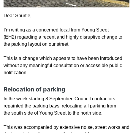
Dear Spurtle,
I’m writing as a concerned local from Young Street
(EH2) regarding a recent and highly disruptive change to
the parking layout on our street.
This is a
change which appears to have been introduced
without any meaningful consultation or accessible public
notification.
Relocation of parking
In the week starting
8 September, Council contractors
repainted the parking bays, relocating all parking from
the south side of Young Street to the north side.
This was accompanied by extensive noise, street works and