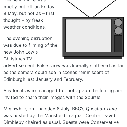
briefly cut off on Friday
9 May, but not as – first
thought – by freak
weather conditions.
The evening disruption
was due to filming of the
new John Lewis
Christmas TV
advertisement. False snow was liberally slathered as far
as the camera could see in scenes reminiscent of
Edinburgh last January and February.
Any locals who managed to photograph the filming are
invited to share their images with the Spurtle.
Meanwhile, on Thursday 8 July, BBC's
Question Time
was hosted by the Mansfield Traquair Centre. David
Dimbleby chaired as usual. Guests were Conservative