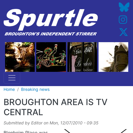
Skip to main content
Home
Breaking news
BROUGHTON AREA IS TV
CENTRAL
Submitted by
Editor
on
Mon, 12/07/2010 - 09:35
Blenheim Place was