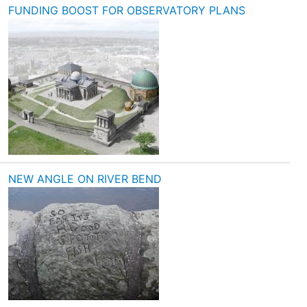
FUNDING BOOST FOR OBSERVATORY PLANS
NEW ANGLE ON RIVER BEND