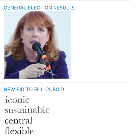
GENERAL ELECTION RESULTS
NEW BID TO FILL CUBOID