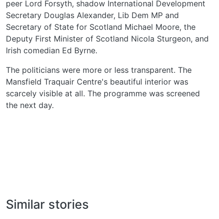
peer Lord Forsyth, shadow International Development
Secretary Douglas Alexander, Lib Dem MP and
Secretary of State for Scotland Michael Moore, the
Deputy First Minister of Scotland Nicola Sturgeon, and
Irish comedian Ed Byrne.
The politicians were more or less transparent. The
Mansfield Traquair Centre's beautiful interior was
scarcely visible at all. The programme was screened
the next day.
Similar stories