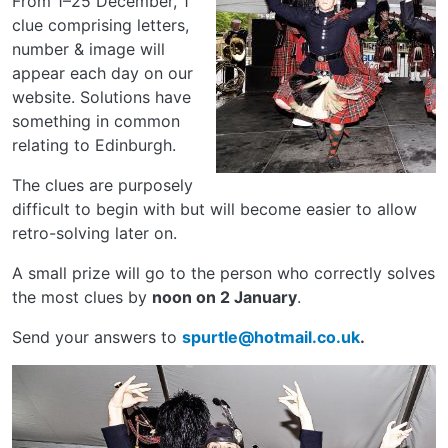
From 1–25 December, 1
clue comprising letters,
number & image will
appear each day on our
website. Solutions have
something in common
relating to Edinburgh.
The clues are purposely
difficult to begin with but will become easier to allow
retro-solving later on.
A small prize will go to the person who correctly solves
the most clues by
noon on 2 January
.
Send your answers to
spurtle@hotmail.co.uk
.