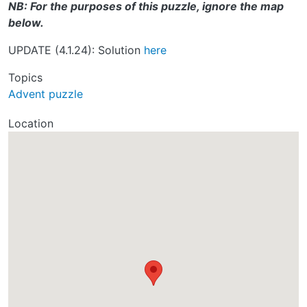
NB: For the purposes of this puzzle, ignore the map
below.
UPDATE (4.1.24): Solution
here
Topics
Advent puzzle
Location