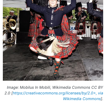
Image: Mobilus In Mobili, Wikimedia Commons CC BY
2.0 [
https://creativecommons.org/licenses/by/2.0>, via
Wikimedia Commons
].