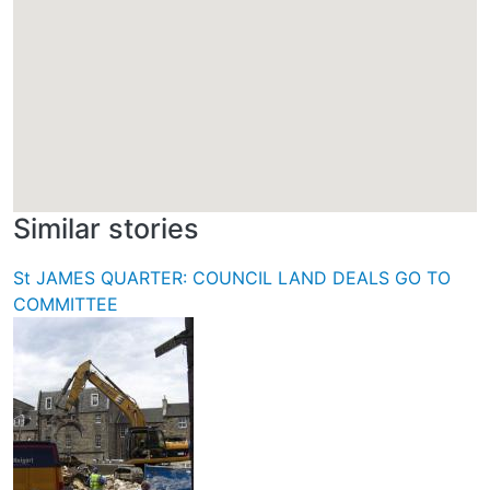
Similar stories
St JAMES QUARTER: COUNCIL LAND DEALS GO TO
COMMITTEE