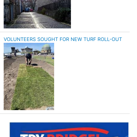
VOLUNTEERS SOUGHT FOR NEW TURF ROLL-OUT