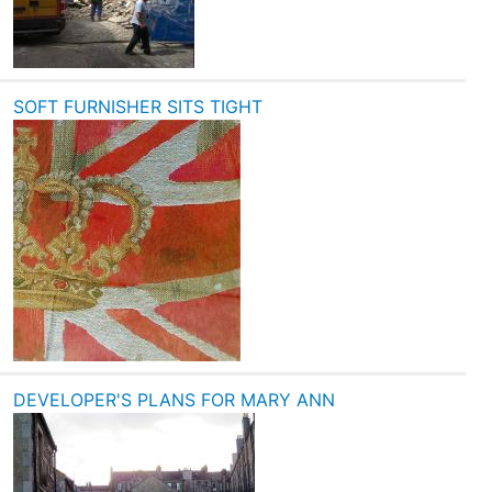
SOFT FURNISHER SITS TIGHT
DEVELOPER'S PLANS FOR MARY ANN