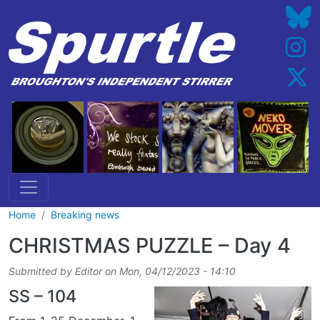
Skip to main content
Home
Breaking news
CHRISTMAS PUZZLE – Day 4
Submitted by
Editor
on
Mon, 04/12/2023 - 14:10
SS – 104