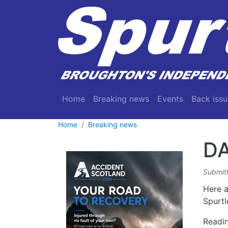
Skip to main content
Main navigation
Home
Breaking news
Events
Back issu
Home
Breaking news
DA
Submit
Here a
Spurtl
Readin