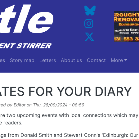
es
Story map
Letters
About us
Contact
More
TES FOR YOUR DIARY
ted by
Editor
on
Thu, 26/09/2024 - 08:59
re two upcoming events with local connections which may 
e readers.
gs from Donald Smith and Stewart Conn's 'Edinburgh: Our