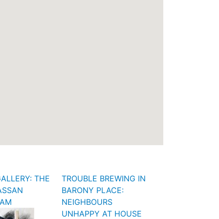
ALLERY: THE
TROUBLE BREWING IN
ASSAN
BARONY PLACE:
FAM
NEIGHBOURS
UNHAPPY AT HOUSE