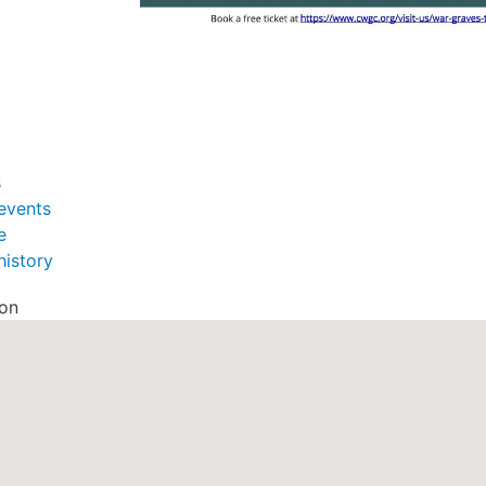
s
events
e
history
ion