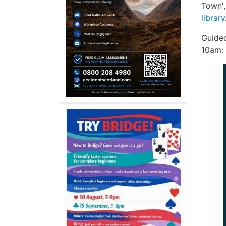
Town',
library
Guide
10am: