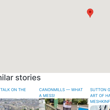
ilar stories
TALK ON THE
CANONMILLS — WHAT
SUTTON G
A MESS!
ART OF H
MESHKIN