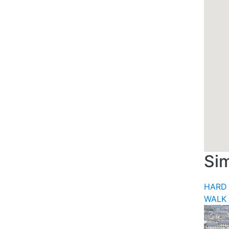
Sim
HARD 
WALK