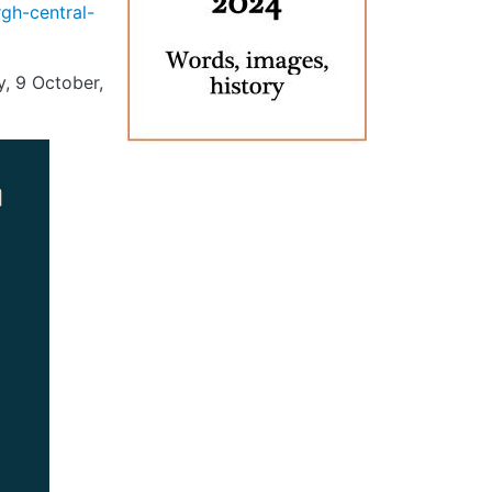
gh-central-
, 9 October,