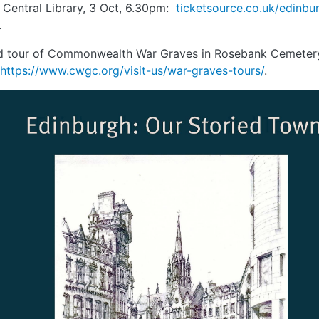
 Central Library, 3 Oct, 6.30pm:
ticketsource.co.uk/edinbur
.
d tour of Commonwealth War Graves in Rosebank Cemetery
https://www.cwgc.org/visit-us/war-graves-tours/
.