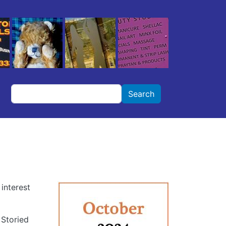
Search
Search
interest
 Storied