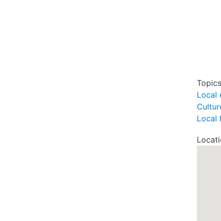
Topic
Local 
Cultur
Local 
Locat