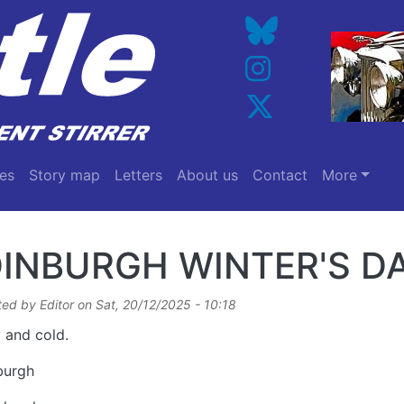
es
Story map
Letters
About us
Contact
More
INBURGH WINTER'S D
ted by
Editor
on
Sat, 20/12/2025 - 10:18
 and cold.
burgh