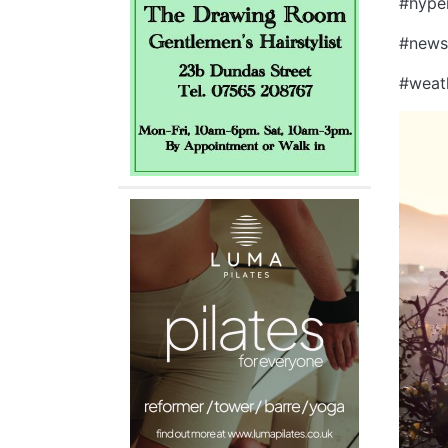
#hype
#new
#weat