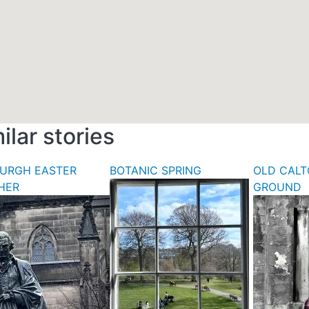
ilar stories
BURGH EASTER
BOTANIC SPRING
OLD CALT
HER
GROUND