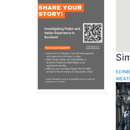
Sim
EDIN
WEAT