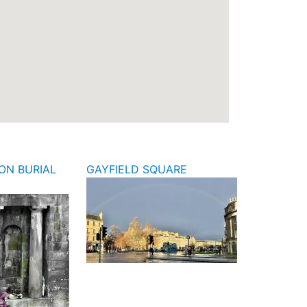
ON BURIAL
GAYFIELD SQUARE