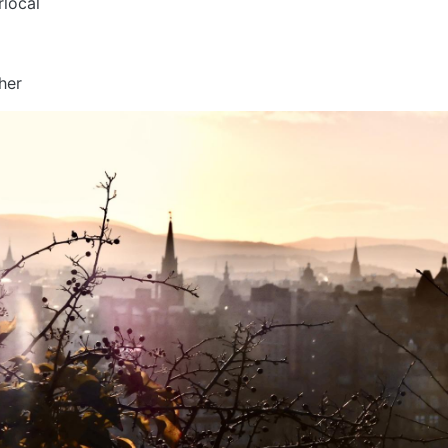
rlocal
s
her