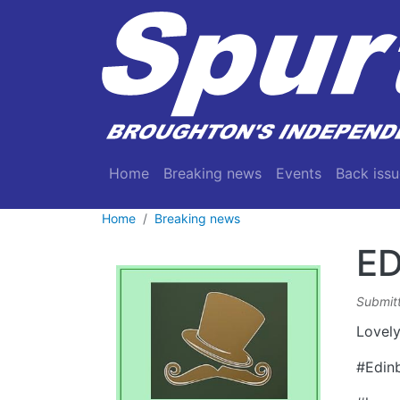
Skip to main content
Main navigation
Home
Breaking news
Events
Back issu
Home
Breaking news
ED
Submit
Lovely
#Edin