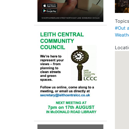
Topic
#Out 
Weath
Locat