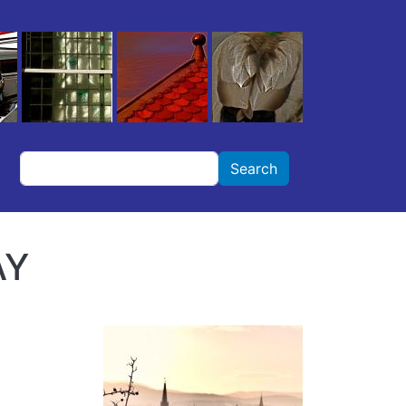
Search
Search
AY