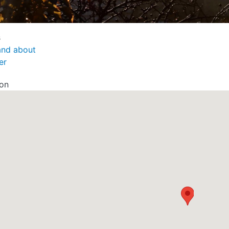
s
and about
er
ion