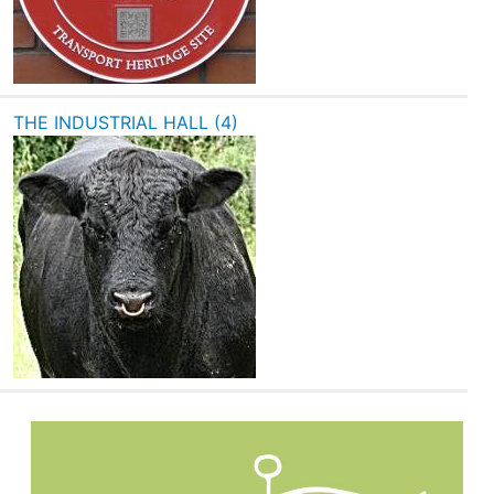
THE INDUSTRIAL HALL (4)