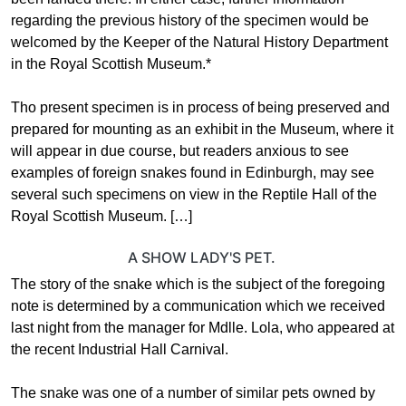
regarding the previous history of the specimen would be
welcomed by the Keeper of the Natural History Department
in the Royal Scottish Museum.*
Tho present specimen is in process of being preserved and
prepared for mounting as an exhibit in the Museum, where it
will appear in due course, but readers anxious to see
examples of foreign snakes found in Edinburgh, may see
several such specimens on view in the Reptile Hall of the
Royal Scottish Museum. […]
A SHOW LADY'S PET.
The story of the snake which is the subject of the foregoing
note is determined by a communication which we received
last night from the manager for Mdlle. Lola, who appeared at
the recent Industrial Hall Carnival.
The snake was one of a number of similar pets owned by