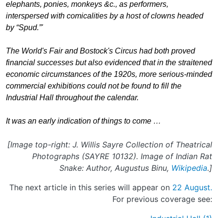
elephants, ponies, monkeys &c., as performers,
interspersed with comicalities by a host of clowns headed
by “Spud.”'
The World's Fair and Bostock's Circus had both proved
financial successes but also evidenced that in the straitened
economic circumstances of the 1920s, more serious-minded
commercial exhibitions could not be found to fill the
Industrial Hall throughout the calendar.
It was an early indication of things to come …
[Image top-right: J. Willis Sayre Collection of Theatrical
Photographs (SAYRE 10132). Image of Indian Rat
Snake: Author, Augustus Binu,
Wikipedia
.]
The next article in this series will appear on
22 August.
For previous coverage see: