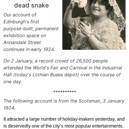
dead snake
Our account of
Edinburgh's first
purpose-built, permanent
exhibition space on
Annandale Street
continues in early 1924.
On 2 January, a record crowd of 26,500 people
attended the World's Fair and Carnival in the Industrial
Hall (today's Lothian Buses depot) over the course of
one day.
**********
The following account is from the Scotsman, 3 January
1924..
It attracted a large number of holiday-makers yesterday, and
is deservedly one of the city’s most popular entertainments.