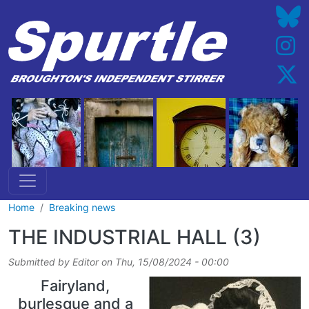
Skip to main content
Home
Breaking news
THE INDUSTRIAL HALL (3)
Submitted by
Editor
on
Thu, 15/08/2024 - 00:00
Fairyland,
burlesque and a