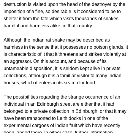
destruction is visited upon the head of the destroyer by the
imposition of a fine, so desirable is it considered to be to
shelter it from the fate which visits thousands of snakes,
harmful and harmless alike, in that country.
Although the Indian rat snake may be described as
harmless in the sense that it possesses no poison glands, it
is characteristic of it that it threatens and strikes violently at
an aggressor. On this account, and because of its
untameable disposition, it is seldom kept alive in private
collections, although it is a familiar visitor to many Indian
houses, which it enters in its search for food.
The possibilities regarding the strange occurrence of an
individual in an Edinburgh street are either that it had
belonged to a private collection in Edinburgh, or that it may
have been transported to Leith docks in one of the
experimental cargoes of Indian fruit which have recently
been landed there. In either case, further information