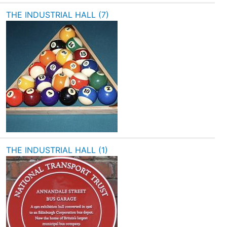
THE INDUSTRIAL HALL (7)
THE INDUSTRIAL HALL (1)