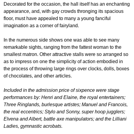
Decorated for the occasion, the hall itself has an enchanting
appearance, and, with gay crowds thronging its spacious
floor, must have appealed to many a young fanciful
imagination as a corner of fairyland.
In the numerous side shows one was able to see many
remarkable sights, ranging from the fattest woman to the
smallest matron. Other attractive stalls were so arranged so
as to impress on one the simplicity of action embodied in
the process of throwing large rings over clocks, dolls, boxes
of chocolates, and other articles.
Included in the admission price of sixpence were stage
performances by: Henri and Elaine, the royal entertainers;
Three Ringlands, burlesque artistes; Manuel and Francois,
the real eccentrics; Stylo and Sonny, super hoop jugglers;
Elvena and Albert, battle axe manipulators; and the Lilliani
Ladies, gymnastic acrobats.