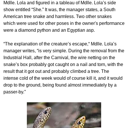
Mdlle. Lola and figured in a tableau of Mdlle. Lola’s side
show entitled “She.” It was, the manager states, a South
American tree snake and harmless. Two other snakes
which were used for other poses in the owner's performance
were a diamond python and an Egyptian asp.
“The explanation of the creature’s escape,“ Mdlle. Lola’s
manager writes, “is very simple. During the removal from the
Industrial Hall, after the Carnival, the wire netting on the
snake’s box probably got caught on a nail and torn, with the
result that it got out and probably climbed a tree. The
intense cold of the week would of course kill it, and it would
drop to the ground, being found almost immediately by a
passer-by.”