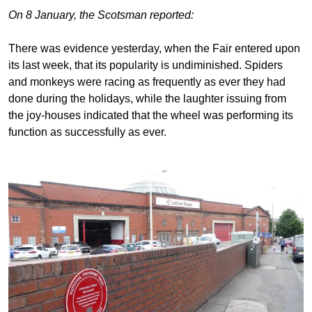
On 8 January, the Scotsman reported:
There was evidence yesterday, when the Fair entered upon
its last week, that its popularity is undiminished. Spiders
and monkeys were racing as frequently as ever they had
done during the holidays, while the laughter issuing from
the joy-houses indicated that the wheel was performing its
function as successfully as ever.