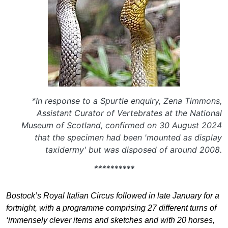
*In response to a Spurtle enquiry, Zena Timmons,
Assistant Curator of Vertebrates at the National
Museum of Scotland, confirmed on 30 August 2024
that the specimen had been 'mounted as display
taxidermy' but was disposed of around 2008.
**********
Bostock’s Royal Italian Circus followed in late January for a
fortnight, with a programme comprising 27 different turns of
‘immensely clever items and sketches and with 20 horses,