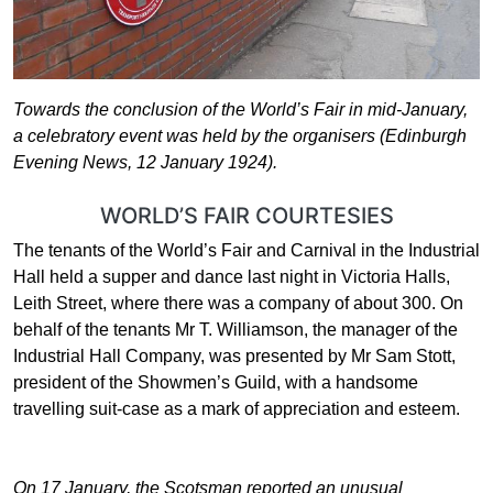
Towards the conclusion of the World’s Fair in mid-January,
a celebratory event was held by the organisers (Edinburgh
Evening News, 12 January 1924).
WORLD’S FAIR COURTESIES
The tenants of the World’s Fair and Carnival in the Industrial
Hall held a supper and dance last night in Victoria Halls,
Leith Street, where there was a company of about 300. On
behalf of the tenants Mr T. Williamson, the manager of the
Industrial Hall Company, was presented by Mr Sam Stott,
president of the Showmen’s Guild, with a handsome
travelling suit-case as a mark of appreciation and esteem.
On 17 January, the Scotsman reported an unusual