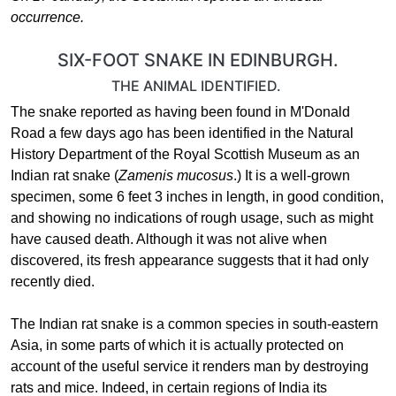
occurrence.
SIX-FOOT SNAKE IN EDINBURGH.
THE ANIMAL IDENTIFIED.
The snake reported as having been found in M'Donald
Road a few days ago has been identified in the Natural
History Department of the Royal Scottish Museum as an
Indian rat snake (
Zamenis mucosus
.) It is a well-grown
specimen, some 6 feet 3 inches in length, in good condition,
and showing no indications of rough usage, such as might
have caused death. Although it was not alive when
discovered, its fresh appearance suggests that it had only
recently died.
The Indian rat snake is a common species in south-eastern
Asia, in some parts of which it is actually protected on
account of the useful service it renders man by destroying
rats and mice. Indeed, in certain regions of India its