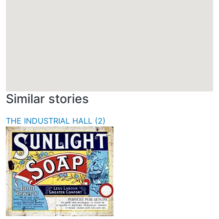
Similar stories
THE INDUSTRIAL HALL (2)