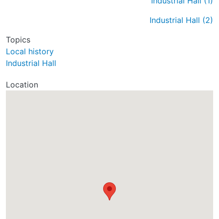
Industrial Hall (1)
Industrial Hall (2)
Topics
Local history
Industrial Hall
Location