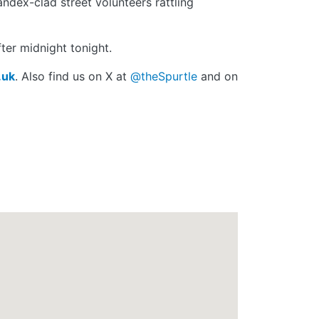
andex-clad street volunteers rattling
ter midnight tonight.
.uk
. Also find us on X at
@theSpurtle
and on