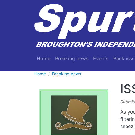
Skip to main content
Main navigation
Home
Breaking news
Events
Back issu
Home
Breaking news
IS
Submit
As you
filter
sneezi