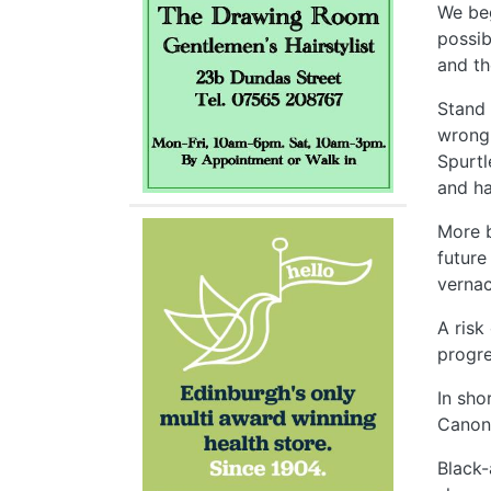
We beg
possib
and th
Stand 
wrong 
Spurtl
and ha
More b
future
vernac
A risk
progre
In sho
Canonm
Black-