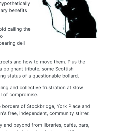
hypothetically
dary benefits
id calling the
to
pearing deli
treets and how to move them. Plus the
 a poignant tribute, some Scottish
g status of a questionable bollard.
ing and collective frustration at slow
ll of compromise.
the borders of Stockbridge, York Place and
n's free, independent, community stirrer.
y and beyond from libraries, cafés, bars,