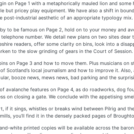
in on Page 1 with a metaphorically mauled lion and some 
le but pricey play equipment. We have also a shift in boun
e post-industrial aesthetic of an appropriate typology mix.
by to be famous on Page 2, hold on to your money and avo
telephone number. We detail new plans on two sites dear 
eshire readers, offer some clarity on bins, look into a disap
rken to the slow grinding of gears in the Court of Session.
ins on Page 3 and how to move them. Plus musicians on s
 of Scotland’s local journalism and how to improve it. Also,
ular, booze news, mews news, bad parking and the surprisin
 of avalanche features on Page 4, as do roadworks, dog foul
ss on closing a gate. We conclude with the appetising sme
rt, if it sings, whistles or breaks wind between Pilrig and 
ills, you’ll find it in the densely packed pages of Broughto
and-white printed copies will be available across the baron