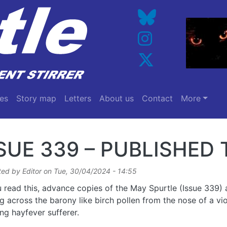
es
Story map
Letters
About us
Contact
More
SUE 339 – PUBLISHE
ted by
Editor
on
Tue, 30/04/2024 - 14:55
 read this, advance copies of the May Spurtle (Issue 339) 
ing across the barony like birch pollen from the nose of a vio
ng hayfever sufferer.