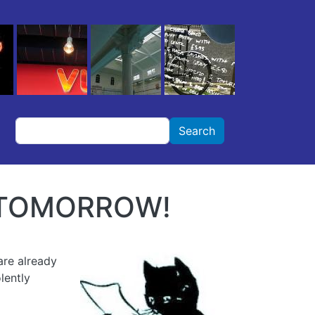
Search
Search
D TOMORROW!
are already
lently