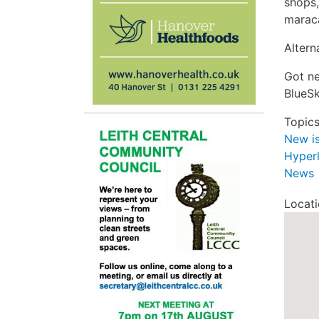
shops,
maraca
Altern
Got ne
BlueS
Topic
New i
Hyper
News
Locat