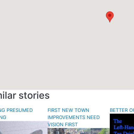
ilar stories
ING PRESUMED
FIRST NEW TOWN
BETTER O
ING
IMPROVEMENTS NEED
VISION FIRST