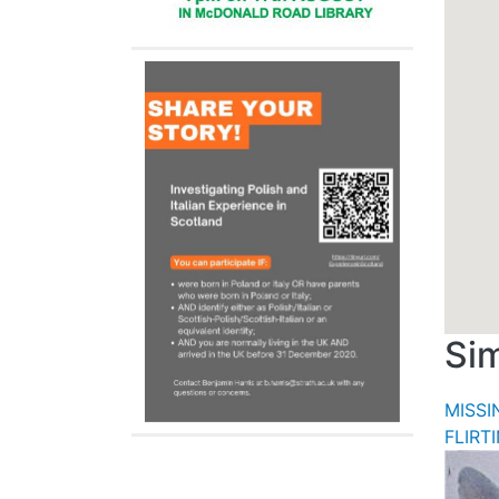
Sim
MISS
FLIRT