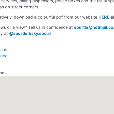
 services, railing dispensers, police boxes and the usual sp
s on street corners.
atively, download a colourful pdf from our website
HERE
af
ws or a view? Tell us in confidence at
spurtle@hotmail.co
ky at
@spurtle.bsky.social
.
s
ssue
local
ion