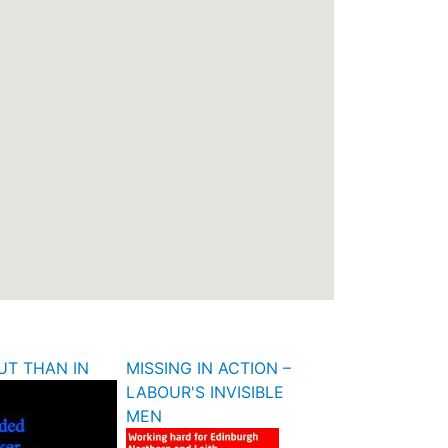
UT THAN IN
MISSING IN ACTION –
LABOUR'S INVISIBLE
MEN