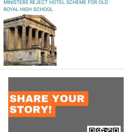
MINISTERS REJECT HOTEL SCHEME FOR OLD
ROYAL HIGH SCHOOL