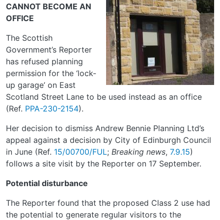
CANNOT BECOME AN
OFFICE
The Scottish
Government’s Reporter
has refused planning
permission for the ‘lock-
up garage’ on East
Scotland Street Lane to be used instead as an office
(Ref.
PPA-230-2154
).
Her decision to dismiss Andrew Bennie Planning Ltd’s
appeal against a decision by City of Edinburgh Council
in June (Ref.
15/00700/FUL
;
Breaking news
,
7.9.15
)
follows a site visit by the Reporter on 17 September.
Potential disturbance
The Reporter found that the proposed Class 2 use had
the potential to generate regular visitors to the