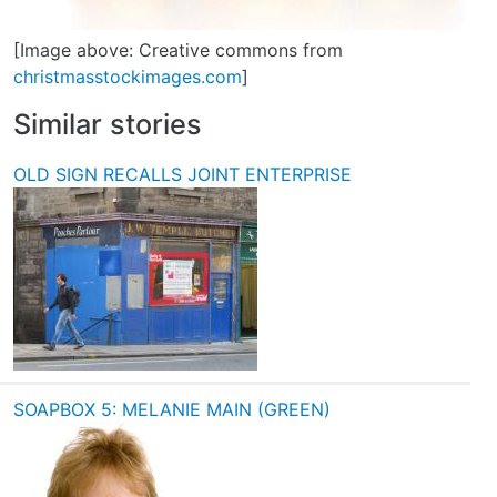
[Image above: Creative commons from
christmasstockimages.com
]
Similar stories
OLD SIGN RECALLS JOINT ENTERPRISE
SOAPBOX 5: MELANIE MAIN (GREEN)