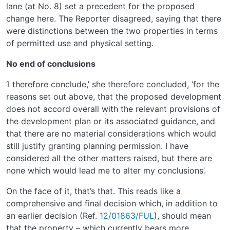
lane (at No. 8) set a precedent for the proposed
change here. The Reporter disagreed, saying that there
were distinctions between the two properties in terms
of permitted use and physical setting.
No end of conclusions
‘I therefore conclude,’ she therefore concluded, ‘for the
reasons set out above, that the proposed development
does not accord overall with the relevant provisions of
the development plan or its associated guidance, and
that there are no material considerations which would
still justify granting planning permission. I have
considered all the other matters raised, but there are
none which would lead me to alter my conclusions’.
On the face of it, that’s that. This reads like a
comprehensive and final decision which, in addition to
an earlier decision (Ref.
12/01863/FUL
), should mean
that the property – which currently bears more