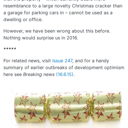
resemblance to a large novelty Christmas cracker than
a garage for parking cars in – cannot be used as a
dwelling or office.
However, we have been wrong about this before.
Nothing would surprise us in 2016.
*****
For related news, visit
Issue 247
, and for a handy
summary of earlier outbreaks of development optimism
here see
Breaking news
(16.6.15)
.