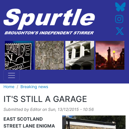
Skip to main content
Home
Breaking news
IT'S STILL A GARAGE
Submitted by
Editor
on
Sun, 13/12/2015 - 10:56
EAST SCOTLAND
STREET LANE ENIGMA