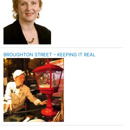
BROUGHTON STREET – KEEPING IT REAL