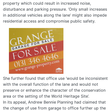
property which could result in increased noise,
disturbance and parking pressure. ‘Only small increases
in additional vehicles along the lane’ might also impede
residential access and compromise public safety.
She further found that office use ‘would be inconsistent
with the overall function of the lane and would not
preserve or enhance the character of the conservation
area or the setting of the World Heritage Site’.
In its appeal, Andrew Bennie Planning had claimed that
the change of use from garage to office further up the