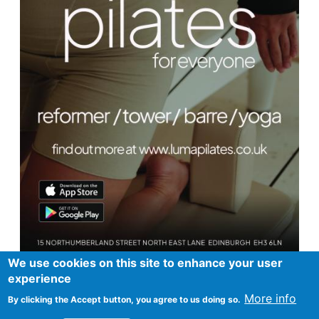
We use cookies on this site to enhance your user
experience
More info
By clicking the Accept button, you agree to us doing so.
Footer