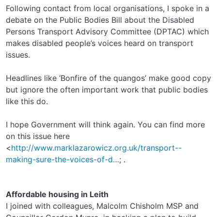
Following contact from local organisations, I spoke in a
debate on the Public Bodies Bill about the Disabled
Persons Transport Advisory Committee (DPTAC) which
makes disabled people’s voices heard on transport
issues.
Headlines like ‘Bonfire of the quangos’ make good copy
but ignore the often important work that public bodies
like this do.
I hope Government will think again. You can find more
on this issue here
<
http://www.marklazarowicz.org.uk/transport--
making-sure-the-voices-of-d…
; .
Affordable housing in Leith
I joined with colleagues, Malcolm Chisholm MSP and