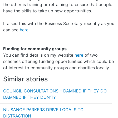
the other is training or retraining to ensure that people
have the skills to take up new opportunities.
I raised this with the Business Secretary recently as you
can see
here
.
Funding for community groups
You can find details on my website
here
of two
schemes offering funding opportunities which could be
of interest to community groups and charities locally.
Similar stories
COUNCIL CONSULTATIONS – DAMNED IF THEY DO,
DAMNED IF THEY DON'T?
NUISANCE PARKERS DRIVE LOCALS TO
DISTRACTION