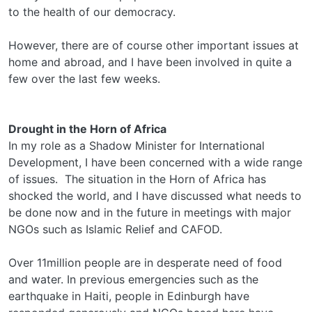
to the health of our democracy.
However, there are of course other important issues at
home and abroad, and I have been involved in quite a
few over the last few weeks.
Drought in the Horn of Africa
In my role as a Shadow Minister for International
Development, I have been concerned with a wide range
of issues. The situation in the Horn of Africa has
shocked the world, and I have discussed what needs to
be done now and in the future in meetings with major
NGOs such as Islamic Relief and CAFOD.
Over 11million people are in desperate need of food
and water. In previous emergencies such as the
earthquake in Haiti, people in Edinburgh have