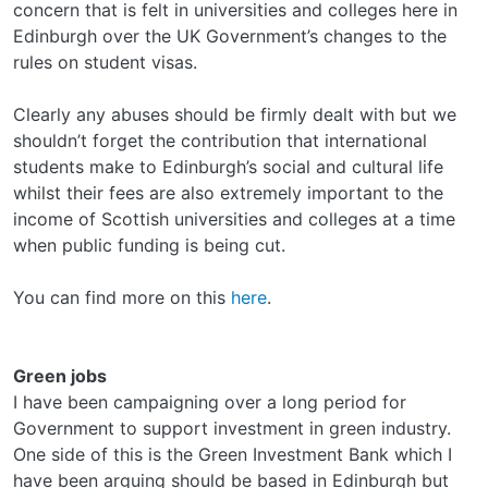
concern that is felt in universities and colleges here in
Edinburgh over the UK Government’s changes to the
rules on student visas.
Clearly any abuses should be firmly dealt with but we
shouldn’t forget the contribution that international
students make to Edinburgh’s social and cultural life
whilst their fees are also extremely important to the
income of Scottish universities and colleges at a time
when public funding is being cut.
You can find more on this
here
.
Green jobs
I have been campaigning over a long period for
Government to support investment in green industry.
One side of this is the Green Investment Bank which I
have been arguing should be based in Edinburgh but