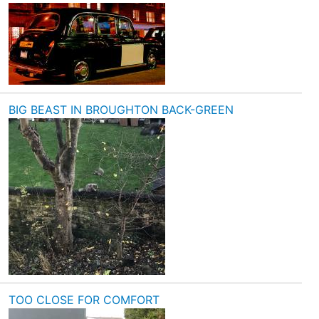
BIG BEAST IN BROUGHTON BACK-GREEN
TOO CLOSE FOR COMFORT