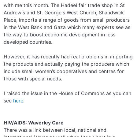
with me this month. The Hadeel fair trade shop in St
Andrew's and St. George's West Church, Shandwick
Place, imports a range of goods from small producers
in the West Bank and Gaza which many experts see as
the way to boost economic development in less
developed countries.
However, it has recently had real problems in importing
the products and actually paying the producers which
include small women’s cooperatives and centres for
those with special needs.
I raised the issue in the House of Commons as you can
see
here
.
HIV/AIDS: Waverley Care
There was a link between local, national and