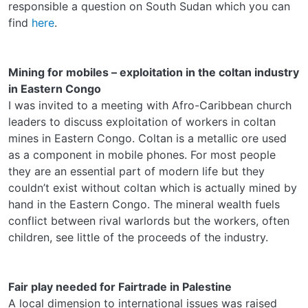
responsible a question on South Sudan which you can
find
here
.
Mining for mobiles – exploitation in the coltan industry
in Eastern Congo
I was invited to a meeting with Afro-Caribbean church
leaders to discuss exploitation of workers in coltan
mines in Eastern Congo. Coltan is a metallic ore used
as a component in mobile phones. For most people
they are an essential part of modern life but they
couldn’t exist without coltan which is actually mined by
hand in the Eastern Congo. The mineral wealth fuels
conflict between rival warlords but the workers, often
children, see little of the proceeds of the industry.
Fair play needed for Fairtrade in Palestine
A local dimension to international issues was raised