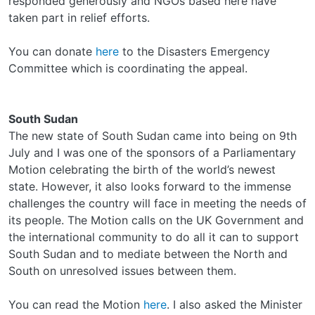
responded generously and NGOs based here have
taken part in relief efforts.
You can donate
here
to the Disasters Emergency
Committee which is coordinating the appeal.
South Sudan
The new state of South Sudan came into being on 9th
July and I was one of the sponsors of a Parliamentary
Motion celebrating the birth of the world’s newest
state. However, it also looks forward to the immense
challenges the country will face in meeting the needs of
its people. The Motion calls on the UK Government and
the international community to do all it can to support
South Sudan and to mediate between the North and
South on unresolved issues between them.
You can read the Motion
here
. I also asked the Minister