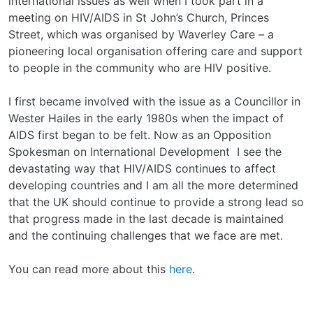
international issues as well when I took part in a
meeting on HIV/AIDS in St John’s Church, Princes
Street, which was organised by Waverley Care – a
pioneering local organisation offering care and support
to people in the community who are HIV positive.
I first became involved with the issue as a Councillor in
Wester Hailes in the early 1980s when the impact of
AIDS first began to be felt. Now as an Opposition
Spokesman on International Development I see the
devastating way that HIV/AIDS continues to affect
developing countries and I am all the more determined
that the UK should continue to provide a strong lead so
that progress made in the last decade is maintained
and the continuing challenges that we face are met.
You can read more about this
here
.