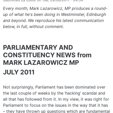
Every month, Mark Lazarowicz, MP produces a round-
up of what he's been doing in Westminster, Edinburgh
and beyond. We reproduce his latest communication
below, in full, without comment.
PARLIAMENTARY AND
CONSTITUENCY NEWS from
MARK LAZAROWICZ MP
JULY 2011
Not surprisingly, Parliament has been dominated over
the last couple of weeks by the ‘hacking’ scandal and
all that has followed from it. In my view, it was right for
Parliament to focus on the issues in the way that it has
– they have thrown up questions which are fundamental