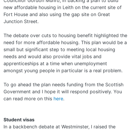
Councillor Gordon Munro, in backing a plan to build
new affordable housing in Leith on the current site of
Fort House and also using the gap site on Great
Junction Street.
The debate over cuts to housing benefit highlighted the
need for more affordable housing. This plan would be a
small but significant step to meeting local housing
needs and would also provide vital jobs and
apprenticeships at a time when unemployment
amongst young people in particular is a real problem.
To go ahead the plan needs funding from the Scottish
Government and I hope it will respond positively. You
can read more on this
here
.
Student visas
In a backbench debate at Westminster, I raised the