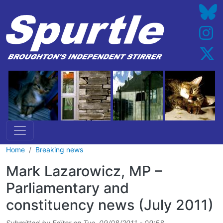
Skip to main content
Home
Breaking news
Mark Lazarowicz, MP –
Parliamentary and
constituency news (July 2011)
Submitted by
Editor
on
Tue, 09/08/2011 - 09:58