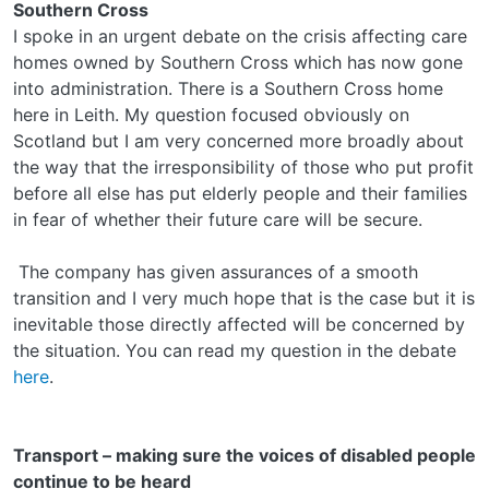
Southern Cross
I spoke in an urgent debate on the crisis affecting care
homes owned by Southern Cross which has now gone
into administration. There is a Southern Cross home
here in Leith. My question focused obviously on
Scotland but I am very concerned more broadly about
the way that the irresponsibility of those who put profit
before all else has put elderly people and their families
in fear of whether their future care will be secure.
The company has given assurances of a smooth
transition and I very much hope that is the case but it is
inevitable those directly affected will be concerned by
the situation. You can read my question in the debate
here
.
Transport – making sure the voices of disabled people
continue to be heard