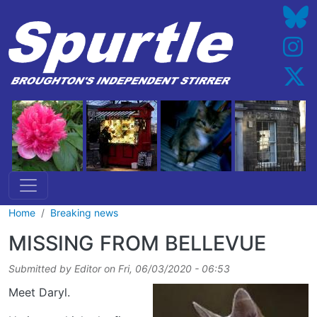
Skip to main content
Home
Breaking news
MISSING FROM BELLEVUE
Submitted by
Editor
on
Fri, 06/03/2020 - 06:53
Meet Daryl.