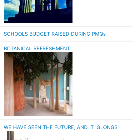
SCHOOLS BUDGET RAISED DURING PMQs
BOTANICAL REFRESHMENT
WE HAVE SEEN THE FUTURE, AND IT 'GLONGS'