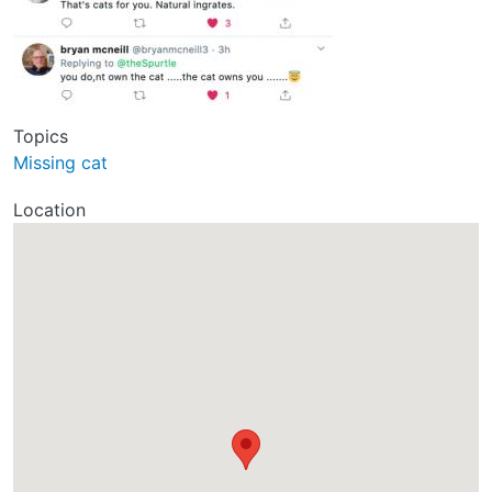
Topics
Missing cat
Location