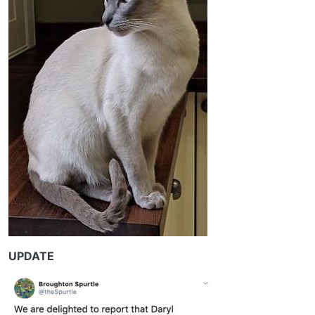
UPDATE