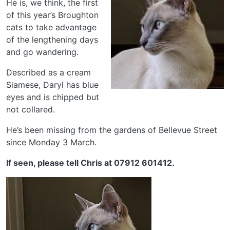
He is, we think, the first
of this year’s Broughton
cats to take advantage
of the lengthening days
and go wandering.
Described as a cream
Siamese, Daryl has blue
eyes and is chipped but
not collared.
He’s been missing from the gardens of Bellevue Street
since Monday 3 March.
If seen, please tell Chris at 07912 601412.