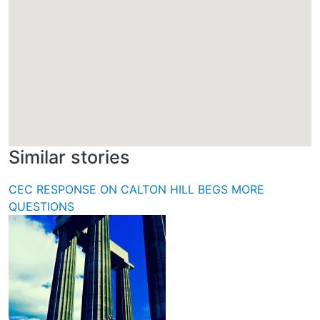
Similar stories
CEC RESPONSE ON CALTON HILL BEGS MORE
QUESTIONS