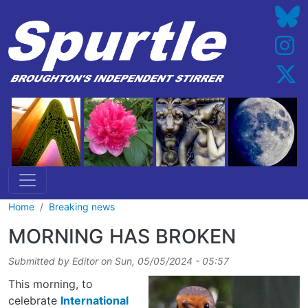
Skip to main content
Home
Breaking news
MORNING HAS BROKEN
Submitted by
Editor
on
Sun, 05/05/2024 - 05:57
This morning, to
celebrate
International