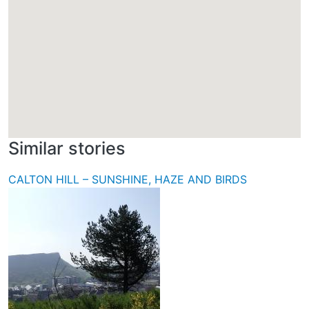
Similar stories
CALTON HILL – SUNSHINE, HAZE AND BIRDS