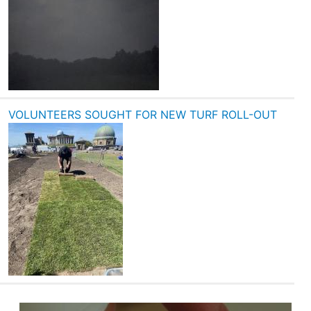
VOLUNTEERS SOUGHT FOR NEW TURF ROLL-OUT