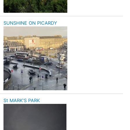
SUNSHINE ON PICARDY
St MARK'S PARK