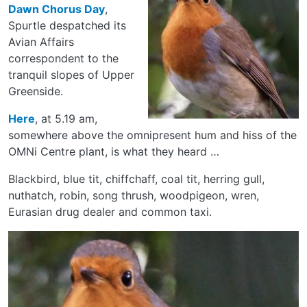
Dawn Chorus Day
,
Spurtle despatched its
Avian Affairs
correspondent to the
tranquil slopes of Upper
Greenside.
Here
, at 5.19 am,
somewhere above the omnipresent hum and hiss of the
OMNi Centre plant, is what they heard …
Blackbird, blue tit, chiffchaff, coal tit, herring gull,
nuthatch, robin, song thrush, woodpigeon, wren,
Eurasian drug dealer and common taxi.