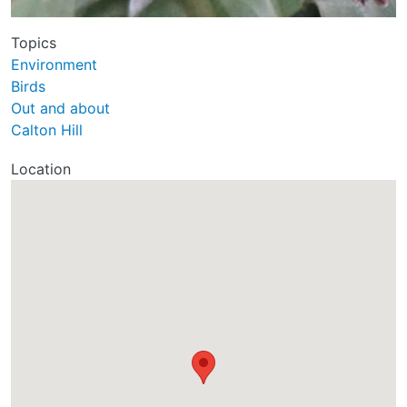
Topics
Environment
Birds
Out and about
Calton Hill
Location