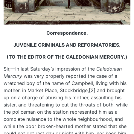
Correspondence.
JUVENILE CRIMINALS AND REFORMATORIES.
(TO THE EDITOR OF THE CALEDONIAN MERCURY.)
Sir,—In last Saturday’s impression of the
Caledonian
Mercury
was very properly reported the case of a
wretched boy of the name of Campbell, living with his
mother, in Market Place, Stockbridge,[2] and brought
up on a charge of abusing his mother, assaulting his
sister, and threatening to cut the throats of both, while
the policeman on the station represented him as a
complete nuisance to the whole neighbourhood, and
while the poor broken-hearted mother stated that she
could not get rest day or night with him, nor keep him