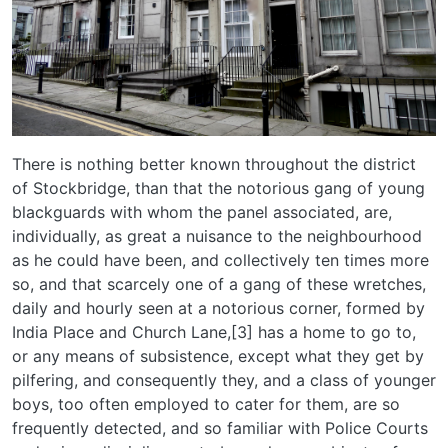
There is nothing better known throughout the district
of Stockbridge, than that the notorious gang of young
blackguards with whom the panel associated, are,
individually, as great a nuisance to the neighbourhood
as he could have been, and collectively ten times more
so, and that scarcely one of a gang of these wretches,
daily and hourly seen at a notorious corner, formed by
India Place and Church Lane,[3] has a home to go to,
or any means of subsistence, except what they get by
pilfering, and consequently they, and a class of younger
boys, too often employed to cater for them, are so
frequently detected, and so familiar with Police Courts