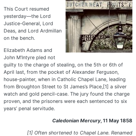
This Court resumed
yesterday—the Lord
Justice-General, Lord
Deas, and Lord Ardmillan
on the bench.
Elizabeth Adams and
John M’Intyre pled not
guilty to the charge of stealing, on the 5th or 6th of
April last, from the pocket of Alexander Ferguson,
house-painter, when in Catholic Chapel Lane, leading
from Broughton Street to St James’s Place,[1] a silver
watch and gold pencil-case. The jury found the charge
proven, and the prisoners were each sentenced to six
years’ penal servitude.
Caledonian Mercury
, 11 May 1858
[1] Often shortened to Chapel Lane. Renamed