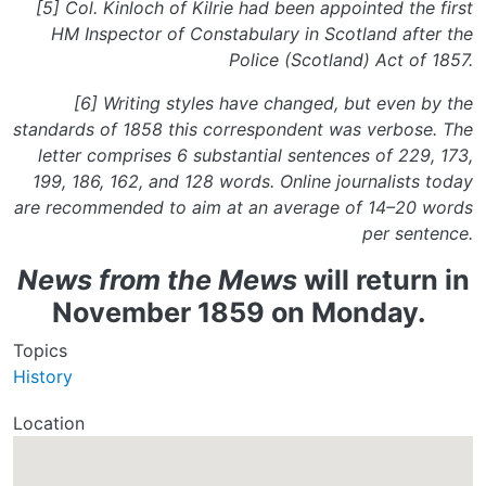
[5] Col. Kinloch of Kilrie had been appointed the first
HM Inspector of Constabulary in Scotland after the
Police (Scotland) Act of 1857.
[6] Writing styles have changed, but even by the
standards of 1858 this correspondent was verbose. The
letter comprises 6 substantial sentences of 229, 173,
199, 186, 162, and 128 words. Online journalists today
are recommended to aim at an average of 14–20 words
per sentence.
News from the Mews
will return in
November 1859 on Monday.
Topics
History
Location