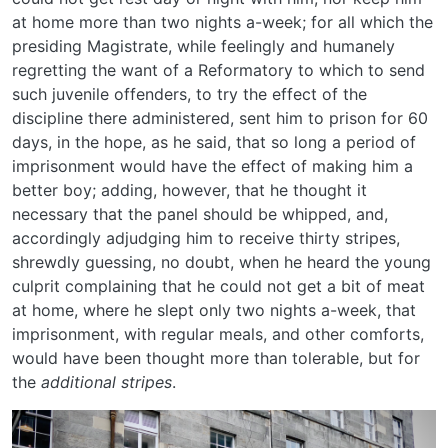
at home more than two nights a-week; for all which the
presiding Magistrate, while feelingly and humanely
regretting the want of a Reformatory to which to send
such juvenile offenders, to try the effect of the
discipline there administered, sent him to prison for 60
days, in the hope, as he said, that so long a period of
imprisonment would have the effect of making him a
better boy; adding, however, that he thought it
necessary that the panel should be whipped, and,
accordingly adjudging him to receive thirty stripes,
shrewdly guessing, no doubt, when he heard the young
culprit complaining that he could not get a bit of meat
at home, where he slept only two nights a-week, that
imprisonment, with regular meals, and other comforts,
would have been thought more than tolerable, but for
the
additional stripes
.