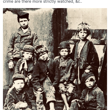
crime are there more strictly watched, &c..