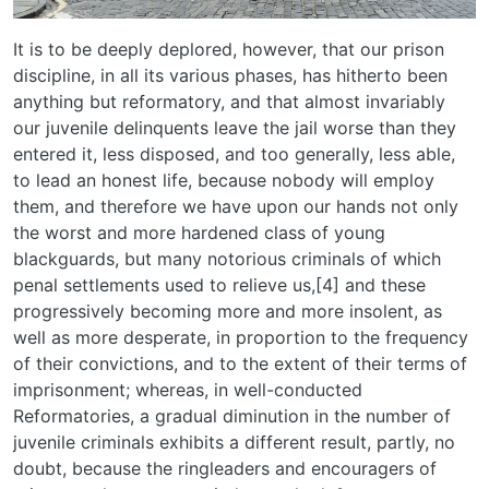
It is to be deeply deplored, however, that our prison
discipline, in all its various phases, has hitherto been
anything but reformatory, and that almost invariably
our juvenile delinquents leave the jail worse than they
entered it, less disposed, and too generally, less able,
to lead an honest life, because nobody will employ
them, and therefore we have upon our hands not only
the worst and more hardened class of young
blackguards, but many notorious criminals of which
penal settlements used to relieve us,[4] and these
progressively becoming more and more insolent, as
well as more desperate, in proportion to the frequency
of their convictions, and to the extent of their terms of
imprisonment; whereas, in well-conducted
Reformatories, a gradual diminution in the number of
juvenile criminals exhibits a different result, partly, no
doubt, because the ringleaders and encouragers of