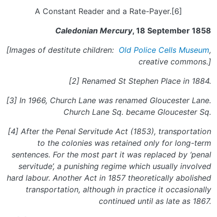
A Constant Reader and a Rate-Payer.[6]
Caledonian Mercury
, 18 September 1858
[Images of destitute children:
Old Police Cells Museum
,
c
reative commons.]
[2] Renamed St Stephen Place in 1884.
[3] In 1966, Church Lane was renamed Gloucester Lane.
Church Lane Sq. became Gloucester Sq.
[4] After the Penal Servitude Act (1853), transportation
to the colonies was retained only for long-term
sentences. For the most part it was replaced by ‘penal
servitude’, a punishing regime which usually involved
hard labour. Another Act in 1857 theoretically abolished
transportation, although in practice it occasionally
continued until as late as 1867.