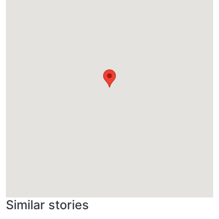
Similar stories