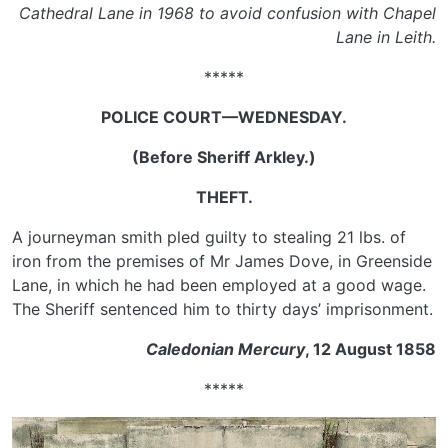
Cathedral Lane in 1968 to avoid confusion with Chapel
Lane in Leith.
*****
POLICE COURT—WEDNESDAY.
(Before Sheriff Arkley.)
THEFT.
A journeyman smith pled guilty to stealing 21 lbs. of
iron from the premises of Mr James Dove, in Greenside
Lane, in which he had been employed at a good wage.
The Sheriff sentenced him to thirty days’ imprisonment.
Caledonian Mercury
, 12 August 1858
*****