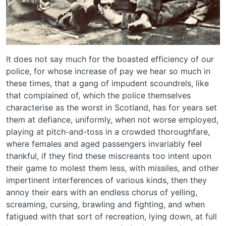
It does not say much for the boasted efficiency of our
police, for whose increase of pay we hear so much in
these times, that a gang of impudent scoundrels, like
that complained of, which the police themselves
characterise as the worst in Scotland, has for years set
them at defiance, uniformly, when not worse employed,
playing at pitch-and-toss in a crowded thoroughfare,
where females and aged passengers invariably feel
thankful, if they find these miscreants too intent upon
their game to molest them less, with missiles, and other
impertinent interferences of various kinds, then they
annoy their ears with an endless chorus of yelling,
screaming, cursing, brawling and fighting, and when
fatigued with that sort of recreation, lying down, at full