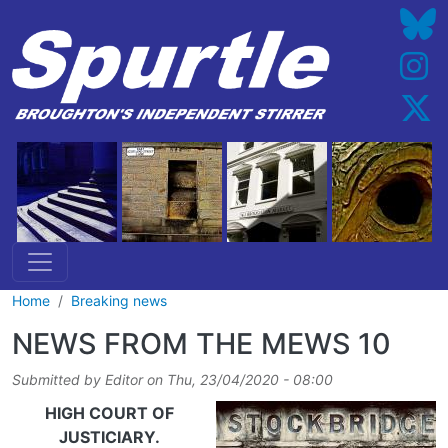
Skip to main content
Home
Breaking news
NEWS FROM THE MEWS 10
Submitted by
Editor
on
Thu, 23/04/2020 - 08:00
HIGH COURT OF
JUSTICIARY.