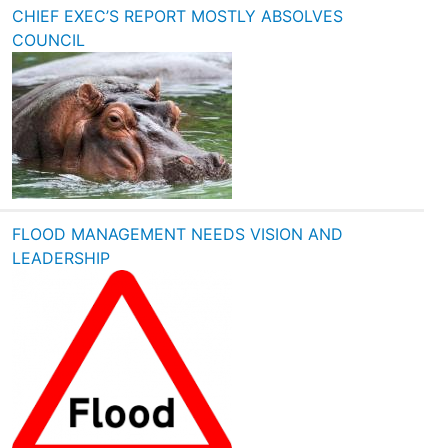
CHIEF EXEC’S REPORT MOSTLY ABSOLVES
COUNCIL
FLOOD MANAGEMENT NEEDS VISION AND
LEADERSHIP