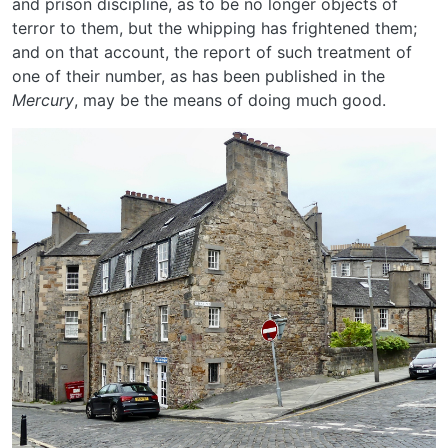
and prison discipline, as to be no longer objects of
terror to them, but the whipping has frightened them;
and on that account, the report of such treatment of
one of their number, as has been published in the
Mercury
, may be the means of doing much good.