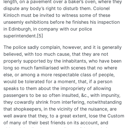
length, on a pavement over a baker’s oven, where they
dispute any body’s right to disturb them. Colonel
Kinloch must be invited to witness some of these
unseemly exhibitions before he finishes his inspection
in Edinburgh, in company with our police
superintendent.[5]
The police sadly complain, however, and it is generally
believed, with too much cause, that they are not
properly supported by the inhabitants, who have been
long so much familiarised with scenes that no where
else, or among a more respectable class of people,
would be tolerated for a moment, that, if a person
speaks to them about the impropriety of allowing
passengers to be so often insulted, &c., with impunity,
they cowardly shrink from interfering, notwithstanding
that shopkeepers, in the vicinity of the nuisance, are
well aware that they, to a great extent, lose the Custom
of many of their best friends on its account, and