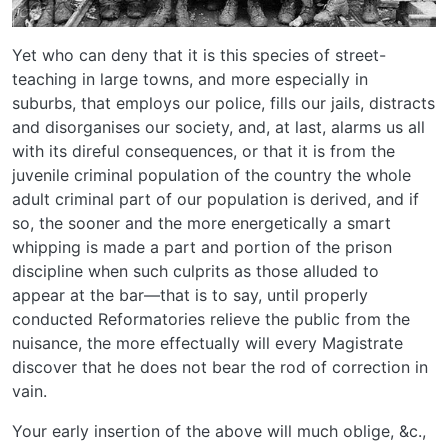
Yet who can deny that it is this species of street-
teaching in large towns, and more especially in
suburbs, that employs our police, fills our jails, distracts
and disorganises our society, and, at last, alarms us all
with its direful consequences, or that it is from the
juvenile criminal population of the country the whole
adult criminal part of our population is derived, and if
so, the sooner and the more energetically a smart
whipping is made a part and portion of the prison
discipline when such culprits as those alluded to
appear at the bar—that is to say, until properly
conducted Reformatories relieve the public from the
nuisance, the more effectually will every Magistrate
discover that he does not bear the rod of correction in
vain.
Your early insertion of the above will much oblige, &c.,