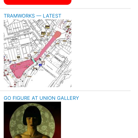
TRAMWORKS — LATEST
GO FIGURE AT UNION GALLERY