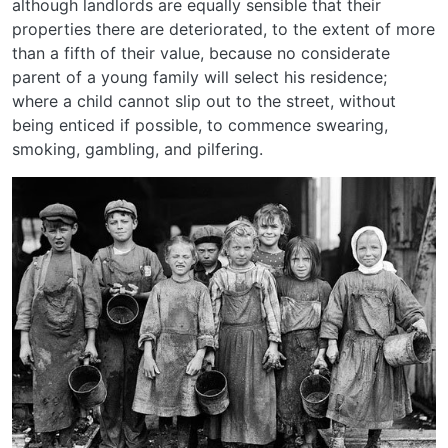
although landlords are equally sensible that their
properties there are deteriorated, to the extent of more
than a fifth of their value, because no considerate
parent of a young family will select his residence;
where a child cannot slip out to the street, without
being enticed if possible, to commence swearing,
smoking, gambling, and pilfering.