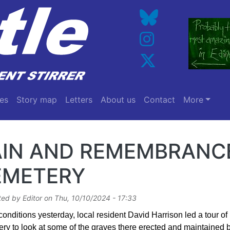
es
Story map
Letters
About us
Contact
More
AIN AND REMEMBRANCE
EMETERY
ted by
Editor
on
Thu, 10/10/2024 - 17:33
 conditions yesterday, local resident David Harrison led a tour 
ry to look at some of the graves there erected and maintained b