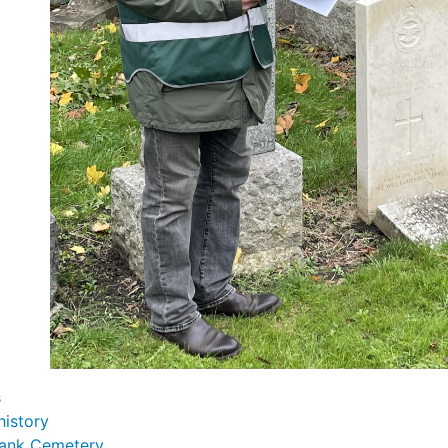
s
history
ank Cemetery