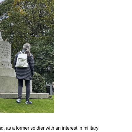
 as a former soldier with an interest in military