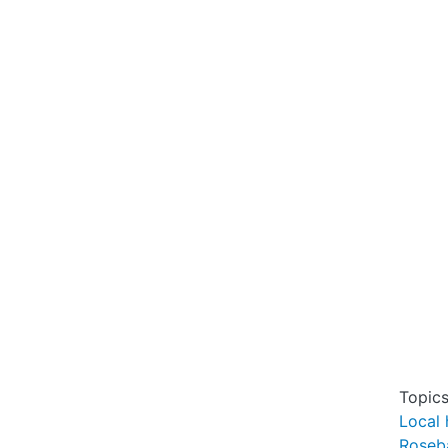
Topic
Local 
Roseb