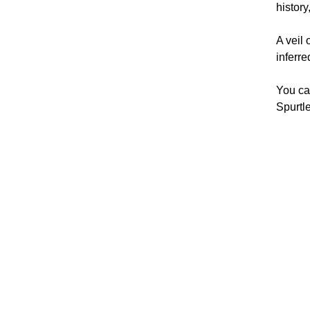
history
A veil 
inferre
You ca
Spurtle