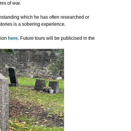
tres of war.
ithstanding which he has often researched or
 stories is a sobering experience.
sion
here
. Future tours will be publicised in the