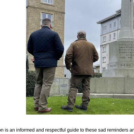
n is an informed and respectful guide to these sad reminders and,