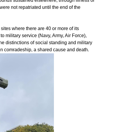
wounds sustained elsewhere, through illness or
ere not repatriated until the end of the
sites where there are 40 or more of its
 to military service (Navy, Army, Air Force),
he distinctions of social standing and military
d in comradeship, a shared cause and death.