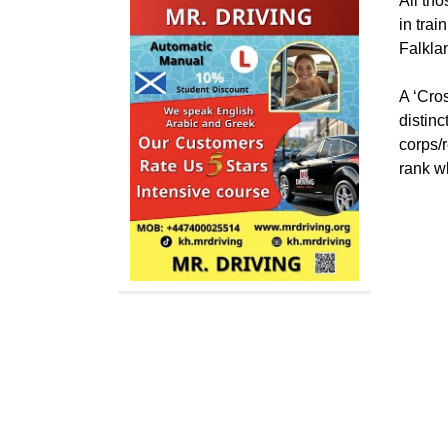
All th
in trai
Falkla
A ‘Cros
distinc
corps/r
rank w