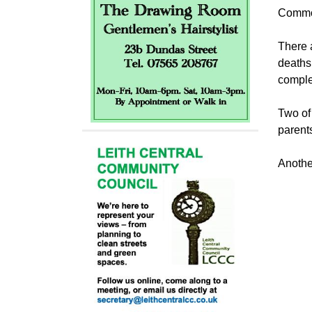
Commo
There 
deaths 
complet
Two of
parents
Anothe