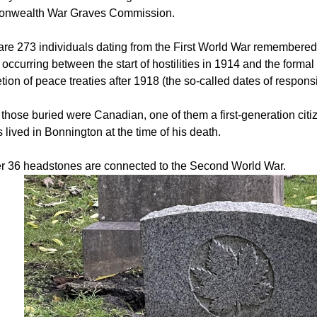
nwealth War Graves Commission.
are 273 individuals dating from the First World War remembered 
occurring between the start of hostilities in 1914 and the forma
ion of peace treaties after 1918 (the so-called dates of responsi
 those buried were Canadian, one of them a first-generation cit
 lived in Bonnington at the time of his death.
r 36 headstones are connected to the Second World War.