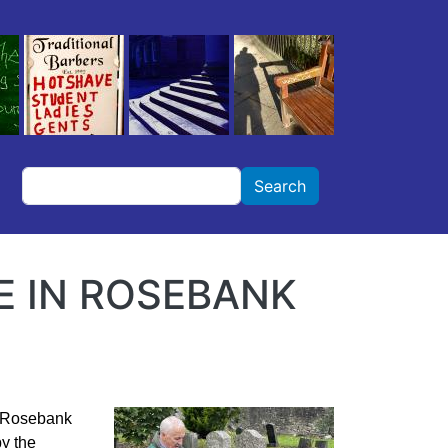
Search
Search
 IN ROSEBANK
of Rosebank
y the