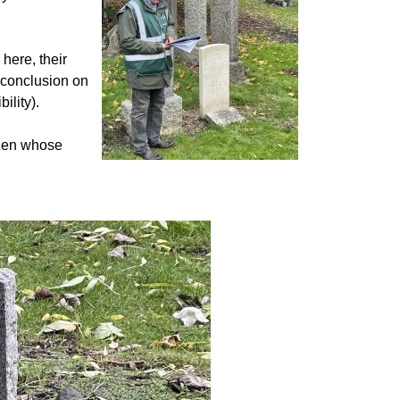
here, their
l conclusion on
bility).
izen whose