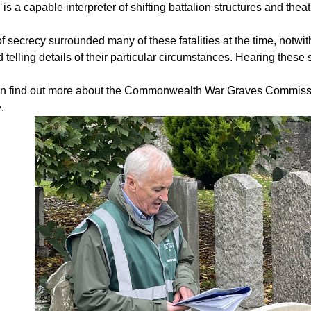
, is a capable interpreter of shifting battalion structures and thea
of secrecy surrounded many of these fatalities at the time, notw
d telling details of their particular circumstances. Hearing these
n find out more about the Commonwealth War Graves Commis
.