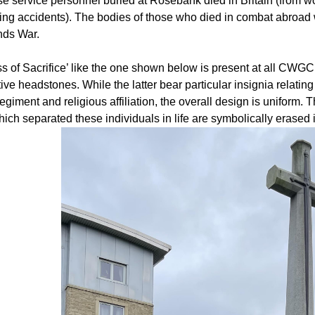
ose service personnel buried at Rosebank died in Britain (from 
ning accidents). The bodies of those who died in combat abroad w
nds War.
s of Sacrifice’ like the one shown below is present at all CWGC 
tive headstones. While the latter bear particular insignia relating
egiment and religious affiliation, the overall design is uniform. T
hich separated these individuals in life are symbolically erase