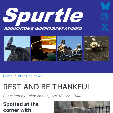
Skip to main content
Home
Breaking news
REST AND BE THANKFUL
Submitted by
Editor
on
Sun, 02/01/2022 - 16:48
Spotted at the
corner with