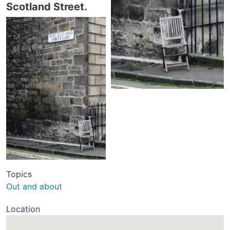
Scotland Street.
Topics
Out and about
Location