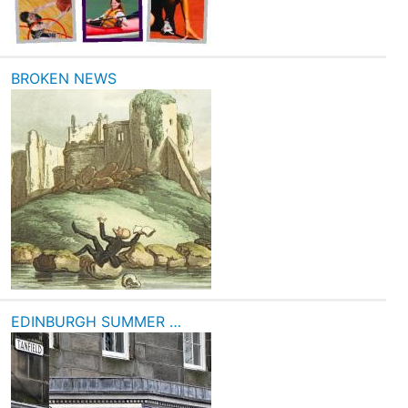
BROKEN NEWS
EDINBURGH SUMMER …