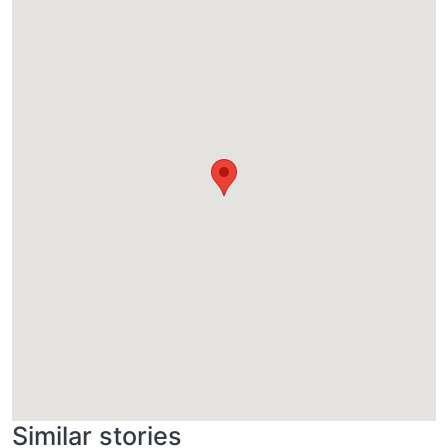
Similar stories