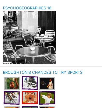
PSYCHOGEOGRAPHIES 16
BROUGHTON'S CHANCES TO TRY SPORTS