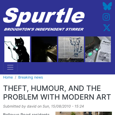
Skip to main content
Home
Breaking news
THEFT, HUMOUR, AND THE
PROBLEM WITH MODERN ART
Submitted by
david
on
Sun, 15/08/2010 - 15:24
Bellevue Road residents