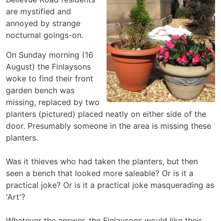
are mystified and
annoyed by strange
nocturnal goings-on.
On Sunday morning (16
August) the Finlaysons
woke to find their front
garden bench was
missing, replaced by two
planters (pictured) placed neatly on either side of the
door. Presumably someone in the area is missing these
planters.
Was it thieves who had taken the planters, but then
seen a bench that looked more saleable? Or is it a
practical joke? Or is it a practical joke masquerading as
'Art'?
Whatever the answer, the Finlaysons would like their