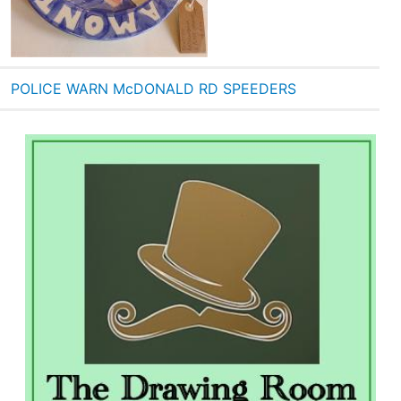
POLICE WARN McDONALD RD SPEEDERS