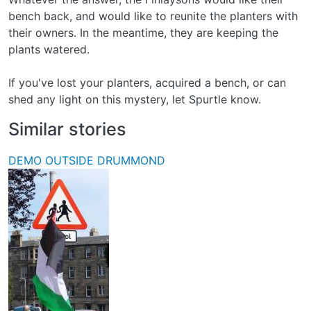
bench back, and would like to reunite the planters with
their owners. In the meantime, they are keeping the
plants watered.
If you've lost your planters, acquired a bench, or can
shed any light on this mystery, let Spurtle know.
Similar stories
DEMO OUTSIDE DRUMMOND