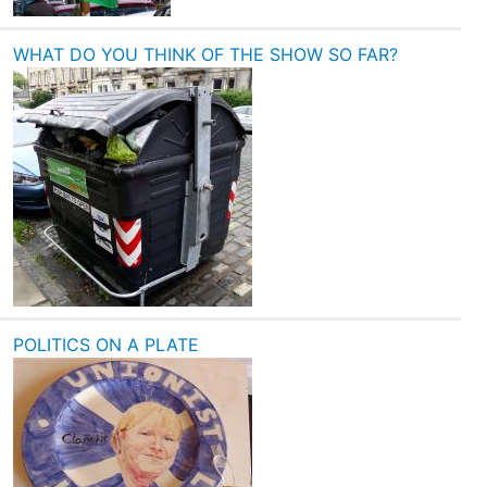
WHAT DO YOU THINK OF THE SHOW SO FAR?
POLITICS ON A PLATE