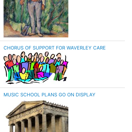
CHORUS OF SUPPORT FOR WAVERLEY CARE
MUSIC SCHOOL PLANS GO ON DISPLAY