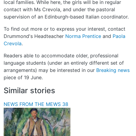
local families. While here, the girls will be in regular
contact with Ms Crevola, and under the pastoral
supervision of an Edinburgh-based Italian coordinator.
To find out more or to express your interest, contact
Drummond's Headteacher
Norma Prentice
and
Paola
Crevola
.
Readers able to accommodate older, professional
language students (under an entirely different set of
arrangements) may be interested in our
Breaking news
piece of 19 June.
Similar stories
NEWS FROM THE MEWS 38