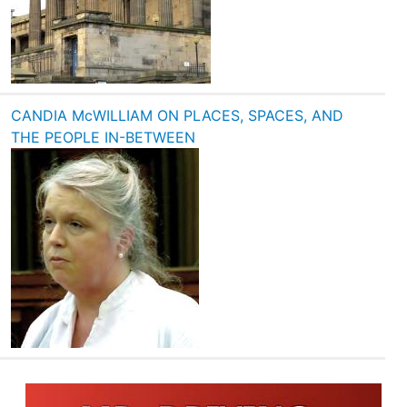
CANDIA McWILLIAM ON PLACES, SPACES, AND
THE PEOPLE IN-BETWEEN