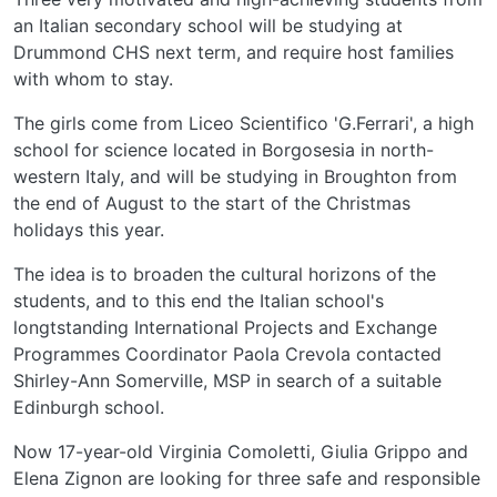
an Italian secondary school will be studying at
Drummond CHS next term, and require host families
with whom to stay.
The girls come from Liceo Scientifico 'G.Ferrari', a high
school for science located in Borgosesia in north-
western Italy, and will be studying in Broughton from
the end of August to the start of the Christmas
holidays this year.
The idea is to broaden the cultural horizons of the
students, and to this end the Italian school's
longtstanding International Projects and Exchange
Programmes Coordinator Paola Crevola contacted
Shirley-Ann Somerville, MSP in search of a suitable
Edinburgh school.
Now 17-year-old Virginia Comoletti, Giulia Grippo and
Elena Zignon are looking for three safe and responsible