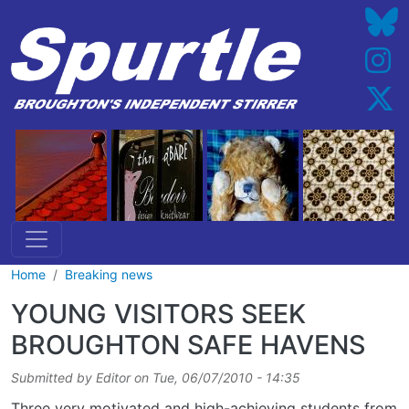
Skip to main content
Home
Breaking news
YOUNG VISITORS SEEK
BROUGHTON SAFE HAVENS
Submitted by
Editor
on
Tue, 06/07/2010 - 14:35
Three very motivated and high-achieving students from