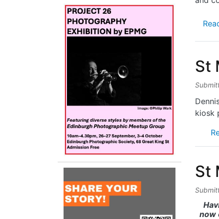
and co
Rea
St
Submit
Dennis
kiosk 
R
St
Submit
Hav
now 