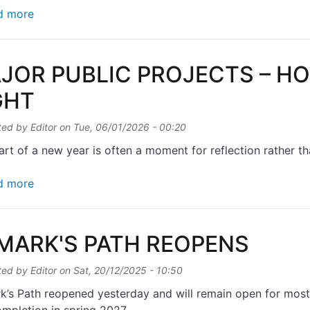
about EXTRA VA VA VOOM FOR PUSHY PARENTS
d more
JOR PUBLIC PROJECTS – H
GHT
ted by
Editor
on
Tue, 06/01/2026 - 00:20
art of a new year is often a moment for reflection rather t
about MAJOR PUBLIC PROJECTS – HOW TO GET T
d more
 MARK'S PATH REOPENS
ted by
Editor
on
Sat, 20/12/2025 - 10:50
k’s Path reopened yesterday and will remain open for mos