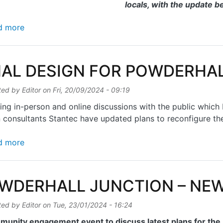
locals, with the update b
about St MARK'S PATH CLOSURE – LATEST NEWS
d more
NAL DESIGN FOR POWDERHA
ted by
Editor
on
Fri, 20/09/2024 - 09:19
ing in-person and online discussions with the public whic
 consultants Stantec have updated plans to reconfigure th
about FINAL DESIGN FOR POWDERHALL JUNCTION
d more
WDERHALL JUNCTION – NE
ted by
Editor
on
Tue, 23/01/2024 - 16:24
munity engagement event to discuss latest plans for th