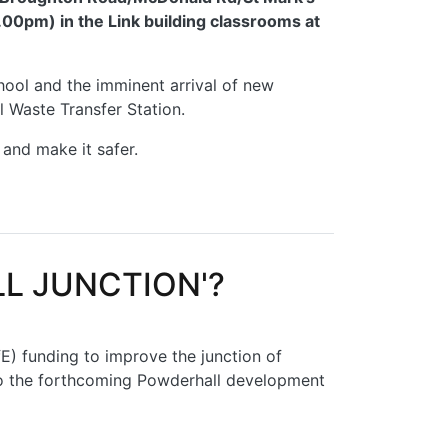
00pm) in the Link building classrooms at
chool and the imminent arrival of new
 Waste Transfer Station.
 and make it safer.
L JUNCTION'?
E) funding to improve the junction of
to the forthcoming Powderhall development