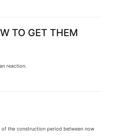
OW TO GET THEM
han reaction.
HEM RIGHT
t of the construction period between now