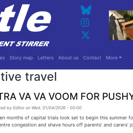
es
Story map
Letters
About us
Contact
More
tive travel
TRA VA VA VOOM FOR PUSH
ted by
Editor
on
Wed, 01/04/2026 - 00:00
en months of capital trials look set to begin this summer fo
entre congestion and shave hours off parents’ and carers’ jo