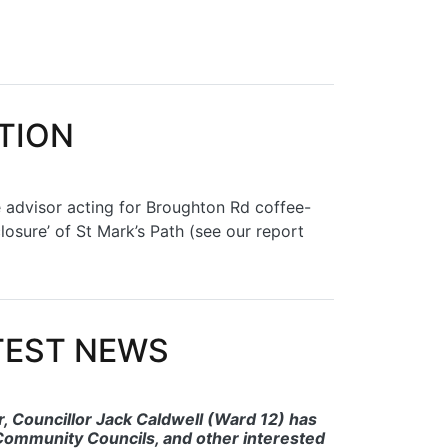
CTION
e advisor acting for Broughton Rd coffee-
osure’ of St Mark’s Path (see our report
ATEST NEWS
 Councillor Jack Caldwell (Ward 12) has
ommunity Councils, and other interested