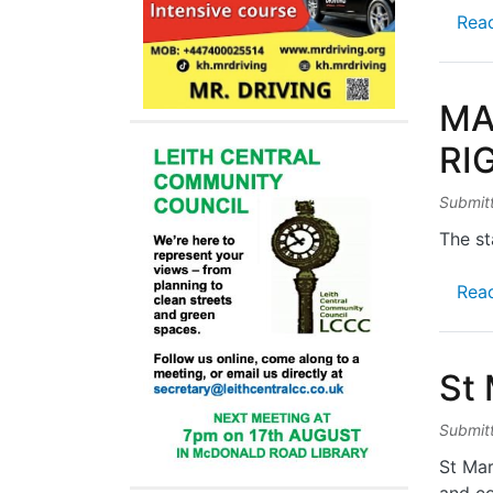
Rea
MA
RI
Submit
The st
Rea
St
Submit
St Mar