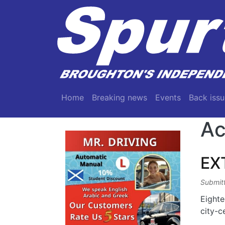
Skip to main content
Main navigation
Home
Breaking news
Events
Back issu
Ac
EX
Submit
Eighte
city-c