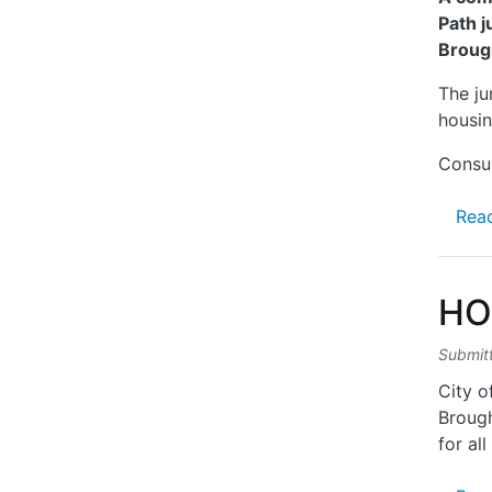
Path j
Broug
The ju
housin
Consul
Rea
HO
Submit
City o
Brough
for all