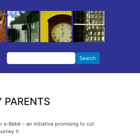
Search
Search
Y PARENTS
r e-Bebé – an initiative promising to cut
urney ti