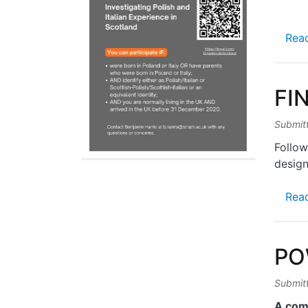
Rea
FI
Submit
Follow
design
Rea
PO
Submit
A com