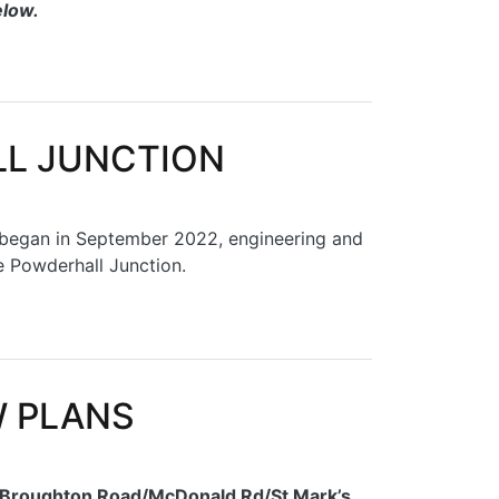
elow.
LL JUNCTION
h began in September 2022, engineering and
e Powderhall Junction.
W PLANS
e Broughton Road/McDonald Rd/St Mark’s