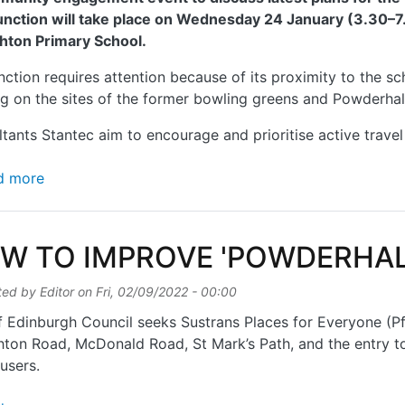
unction will take place on Wednesday 24 January (3.30–7.
hton Primary School.
nction requires attention because of its proximity to the s
g on the sites of the former bowling greens and Powderhall
tants Stantec aim to encourage and prioritise active travel
about POWDERHALL JUNCTION – NEW PLANS
d more
W TO IMPROVE 'POWDERHAL
ted by
Editor
on
Fri, 02/09/2022 - 00:00
f Edinburgh Council seeks Sustrans Places for Everyone (Pf
ton Road, McDonald Road, St Mark’s Path, and the entry 
 users.