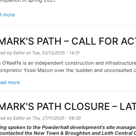
mpletion in spring 2027.
about St MARK'S PATH REOPENS
d more
 MARK'S PATH – CALL FOR A
ted by
Editor
on
Tue, 02/12/2025 - 14:21
 O’Keeffe is an independent construction and infrastructur
proprietor Yossi Mazon over the ‘sudden and unconsulted cl
about St MARK'S PATH – CALL FOR ACTION
ead more
 MARK'S PATH CLOSURE – L
ted by
Editor
on
Thu, 27/11/2025 - 08:20
ing spoken to the Powderhall development's site manager,
contacted the New Town & Broughton and Leith Central C