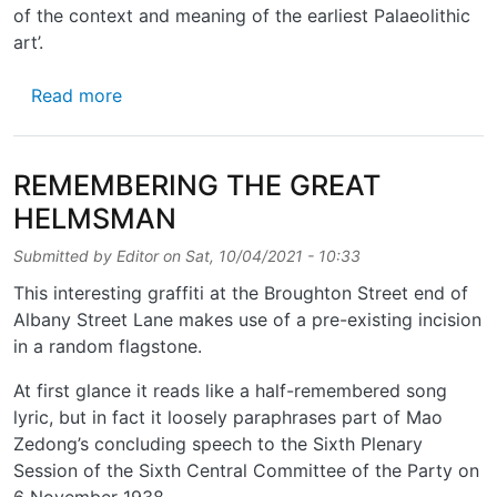
of the context and meaning of the earliest Palaeolithic
art’.
about A HEAD OF ITS TIMES
Read more
REMEMBERING THE GREAT
HELMSMAN
Submitted by
Editor
on
Sat, 10/04/2021 - 10:33
This interesting graffiti at the Broughton Street end of
Albany Street Lane makes use of a pre-existing incision
in a random flagstone.
At first glance it reads like a half-remembered song
lyric, but in fact it loosely paraphrases part of Mao
Zedong’s concluding speech to the Sixth Plenary
Session of the Sixth Central Committee of the Party on
6 November 1938.