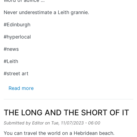
Never underestimate a Leith grannie.
#Edinburgh
#hyperlocal
#news
#Leith
#street art
about DUKE STREET
Read more
THE LONG AND THE SHORT OF IT
Submitted by
Editor
on
Tue, 11/07/2023 - 06:00
You can travel the world on a Hebridean beach.