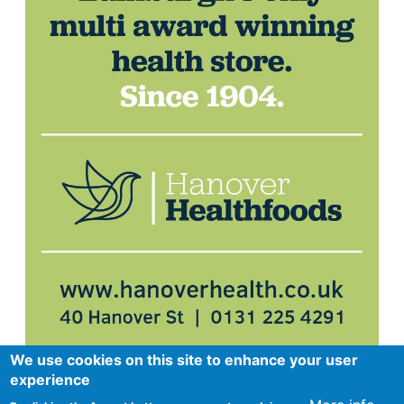
We use cookies on this site to enhance your user
experience