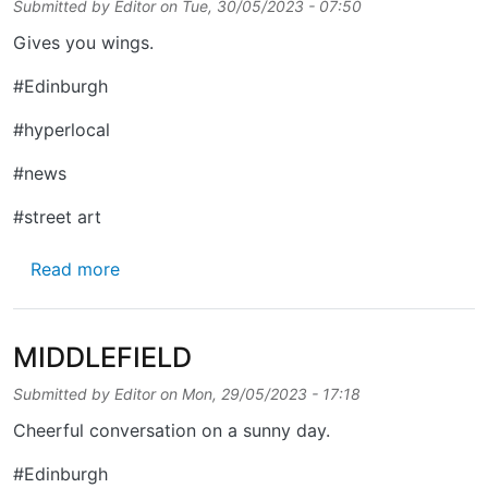
Submitted by
Editor
on
Tue, 30/05/2023 - 07:50
Gives you wings.
#Edinburgh
#hyperlocal
#news
#street art
about IONA STREET
Read more
MIDDLEFIELD
Submitted by
Editor
on
Mon, 29/05/2023 - 17:18
Cheerful conversation on a sunny day.
#Edinburgh