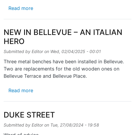
about QUIS QUID IN PONTEM SCRIPSIT?
Read more
NEW IN BELLEVUE – AN ITALIAN
HERO
Submitted by
Editor
on
Wed, 02/04/2025 - 00:01
Three metal benches have been installed in Bellevue.
Two are replacements for the old wooden ones on
Bellevue Terrace and Bellevue Place.
about NEW IN BELLEVUE – AN ITALIAN HE
Read more
DUKE STREET
Submitted by
Editor
on
Tue, 27/08/2024 - 19:58
Word of advice …