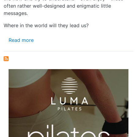
often rather well-designed and enigmatic little
messages.
Where in the world will they lead us?
about STICKING TO THE FACTS
Read more