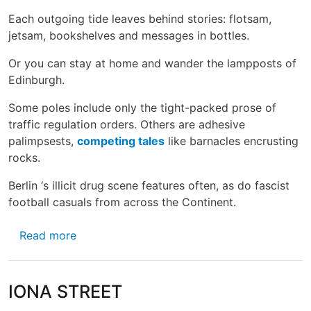
Each outgoing tide leaves behind stories: flotsam,
jetsam, bookshelves and messages in bottles.
Or you can stay at home and wander the lampposts of
Edinburgh.
Some poles include only the tight-packed prose of
traffic regulation orders. Others are adhesive
palimpsests,
competing tales
like barnacles encrusting
rocks.
Berlin ‘s illicit drug scene features often, as do fascist
football casuals from across the Continent. ­
about THE LONG AND THE SHORT OF IT
Read more
IONA STREET