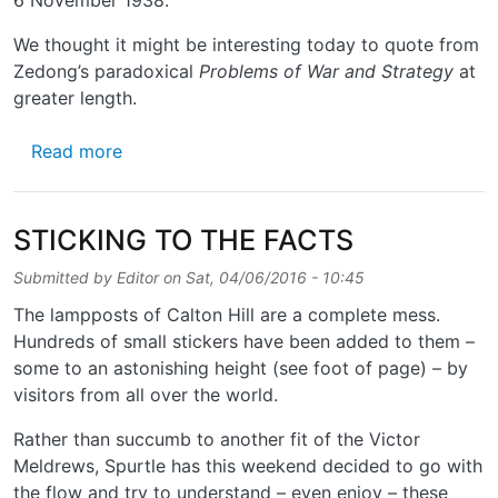
We thought it might be interesting today to quote from
Zedong’s paradoxical
Problems of War and Strategy
at
greater length.
about REMEMBERING THE GREAT HELMSM
Read more
STICKING TO THE FACTS
Submitted by
Editor
on
Sat, 04/06/2016 - 10:45
The lampposts of Calton Hill are a complete mess.
Hundreds of small stickers have been added to them –
some to an astonishing height (see foot of page) – by
visitors from all over the world.
Rather than succumb to another fit of the Victor
Meldrews, Spurtle has this weekend decided to go with
the flow and try to understand – even enjoy – these