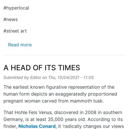
#hyperlocal
#news
#street art
about MIDDLEFIELD
Read more
A HEAD OF ITS TIMES
Submitted by
Editor
on
Thu, 15/04/2021 - 11:05
The earliest known figurative representation of the
human form depicts an exaggeratedly proportioned
pregnant woman carved from mammoth tusk.
That Hohle Fels Venus, discovered in 2008 in southern
Germany, is at least 35,000 years old. According to its
finder,
Nicholas Conard
, it ‘radically changes our views