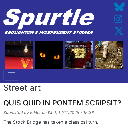
Skip to main content
Street art
QUIS QUID IN PONTEM SCRIPSIT?
Submitted by
Editor
on
Wed, 12/11/2025 - 15:36
The Stock Bridge has taken a classical turn.