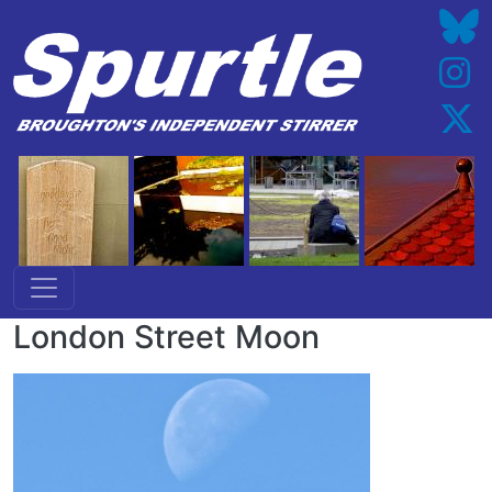
Skip to main content
London Street Moon