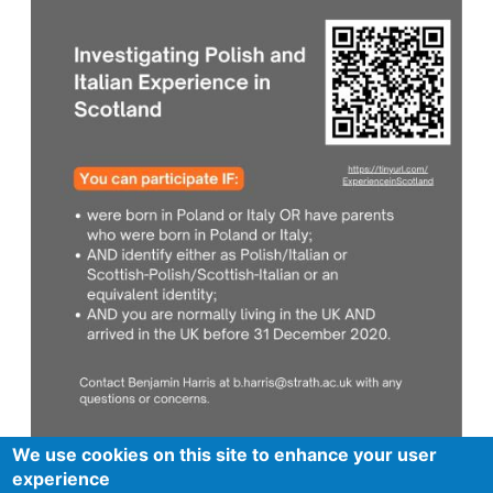
We use cookies on this site to enhance your user
experience