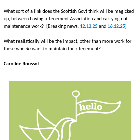
What sort of a link does the Scottish Govt think will be magicked
up, between having a Tenement Association and carrying out
maintenance work? [Breaking news:
12.12.25
and
16.12.25
]
What realistically will be the impact, other than more work for
those who
do
want to maintain their tenement?
Caroline Roussot