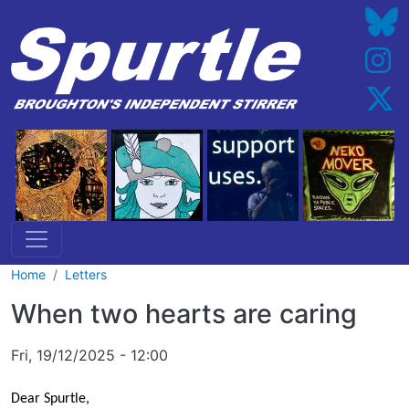
Skip to main content
Home
Letters
When two hearts are caring
Fri, 19/12/2025 - 12:00
Dear Spurtle,