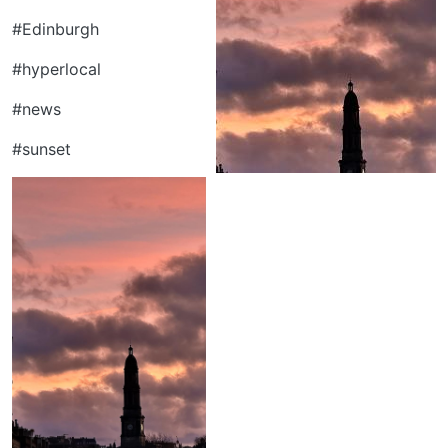
#Edinburgh
#hyperlocal
#news
#sunset