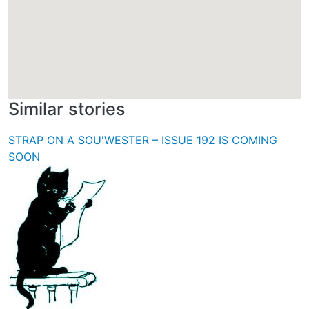
Similar stories
STRAP ON A SOU'WESTER – ISSUE 192 IS COMING
SOON