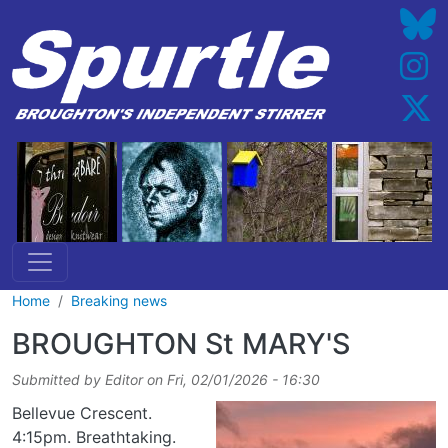
Skip to main content
Home
Breaking news
BROUGHTON St MARY'S
Submitted by
Editor
on
Fri, 02/01/2026 - 16:30
Bellevue Crescent.
4:15pm. Breathtaking.