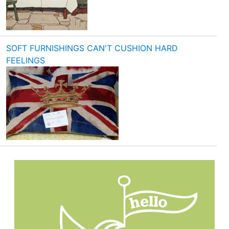
SOFT FURNISHINGS CAN'T CUSHION HARD
FEELINGS