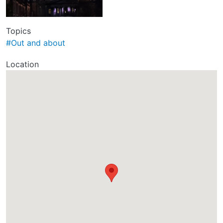
Topics
#Out and about
Location