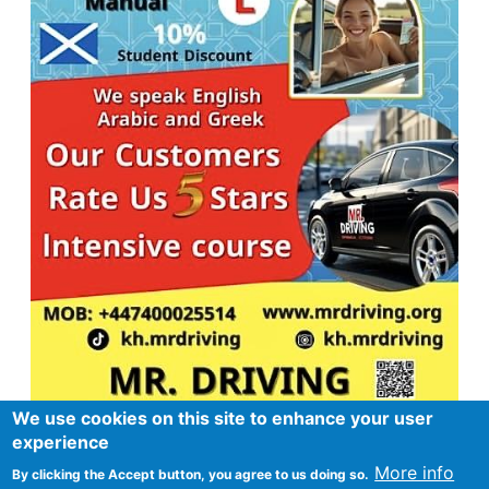
We use cookies on this site to enhance your user
experience
More info
By clicking the Accept button, you agree to us doing so.