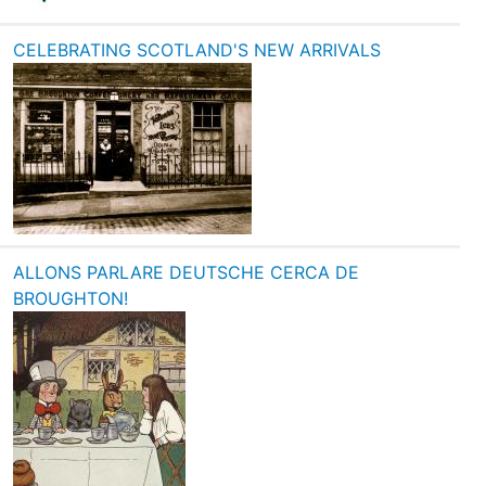
CELEBRATING SCOTLAND'S NEW ARRIVALS
ALLONS PARLARE DEUTSCHE CERCA DE
BROUGHTON!