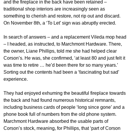
and the fireplace in the back have been retained –
traditional shop interiors are increasingly seen as
something to cherish and restore, not rip out and discard.
On November 8th, a ‘To Let’ sign was abruptly erected.
In search of answers – and a replacement Vileda mop head
– I headed, as instructed, to Marchmont Hardware. There,
the owner, Liane Phillips, told me she had helped clear
Corson’s. He was, she confirmed, ‘at least 80 and just felt it
was time to retire … he’d been there for so many years.’
Sorting out the contents had been a ‘fascinating but sad’
experience.
They had enjoyed exhuming the beautiful fireplace towards
the back and had found numerous historical remnants,
including business cards of people ‘long since gone’ and a
phone book full of numbers from the old phone system.
Marchmont Hardware absorbed the usable parts of
Corson’s stock, meaning, for Phillips, that ‘part of Corson