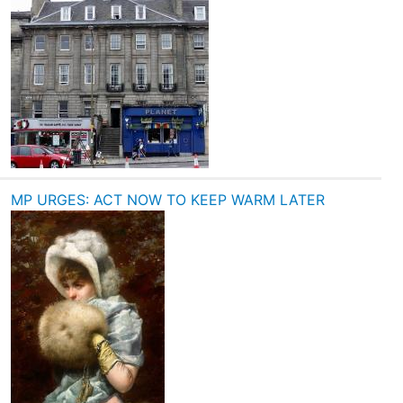
MP URGES: ACT NOW TO KEEP WARM LATER