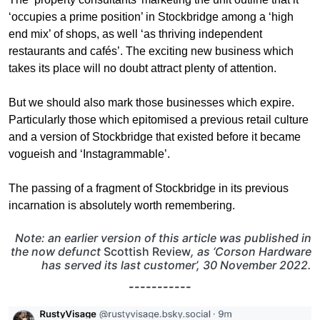
‘occupies a prime position’ in Stockbridge among a ‘high
end mix’ of shops, as well ‘as thriving independent
restaurants and cafés’. The exciting new business which
takes its place will no doubt attract plenty of attention.
But we should also mark those businesses which expire.
Particularly those which epitomised a previous retail culture
and a version of Stockbridge that existed before it became
vogueish and ‘Instagrammable’.
The passing of a fragment of Stockbridge in its previous
incarnation is absolutely worth remembering.
Note: an earlier version of this article was published in
the now defunct
Scottish Review
, as ‘Corson Hardware
has served its last customer’, 30 November 2022.
-----------