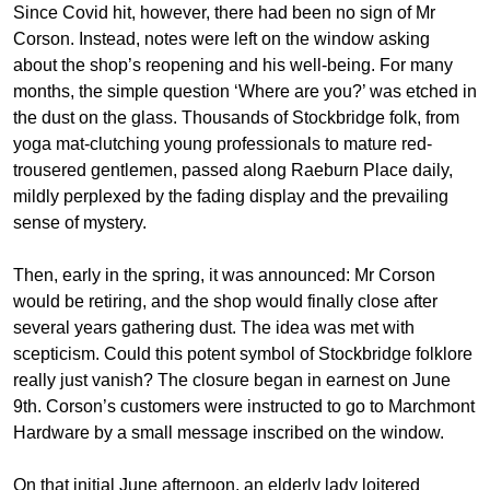
Since Covid hit, however, there had been no sign of Mr
Corson. Instead, notes were left on the window asking
about the shop’s reopening and his well-being. For many
months, the simple question ‘Where are you?’ was etched in
the dust on the glass. Thousands of Stockbridge folk, from
yoga mat-clutching young professionals to mature red-
trousered gentlemen, passed along Raeburn Place daily,
mildly perplexed by the fading display and the prevailing
sense of mystery.
Then, early in the spring, it was announced: Mr Corson
would be retiring, and the shop would finally close after
several years gathering dust. The idea was met with
scepticism. Could this potent symbol of Stockbridge folklore
really just vanish? The closure began in earnest on June
9th. Corson’s customers were instructed to go to Marchmont
Hardware by a small message inscribed on the window.
On that initial June afternoon, an elderly lady loitered