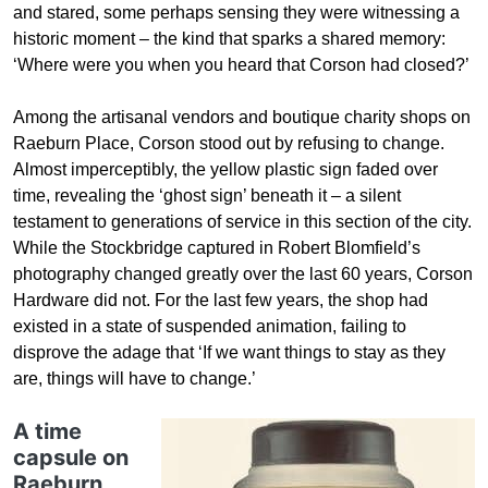
and stared, some perhaps sensing they were witnessing a
historic moment – the kind that sparks a shared memory:
‘Where were you when you heard that Corson had closed?’
Among the artisanal vendors and boutique charity shops on
Raeburn Place, Corson stood out by refusing to change.
Almost imperceptibly, the yellow plastic sign faded over
time, revealing the ‘ghost sign’ beneath it – a silent
testament to generations of service in this section of the city.
While the Stockbridge captured in Robert Blomfield’s
photography changed greatly over the last 60 years, Corson
Hardware did not. For the last few years, the shop had
existed in a state of suspended animation, failing to
disprove the adage that ‘If we want things to stay as they
are, things will have to change.’
A time
capsule on
Raeburn