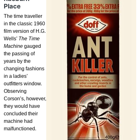
Place
The time traveller
in the classic 1960
film version of H.G.
Wells’
The Time
Machine
gauged
the passing of
years by the
changing fashions
in a ladies’
outfitters window.
Observing
Corson’s, however,
they would have
concluded their
machine had
malfunctioned.