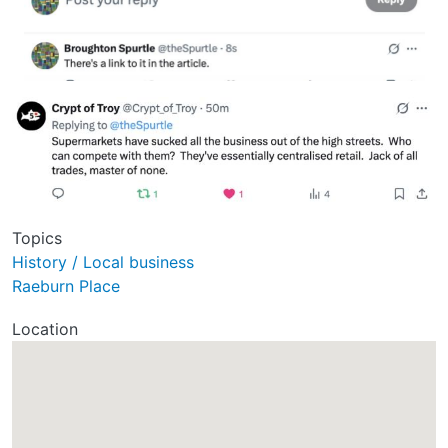
Topics
History / Local business
Raeburn Place
Location