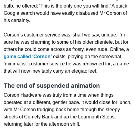
bulb, he offered: ‘This is the only one you will find.’ A quick
Google search would have easily disabused Mr Corson of
his certainty.
Corson’s customer service was, shall we say, unique. I’m
sure he was charming to some of his older clientele, but for
others he could come across as frosty, even rude. Online, a
game called ‘Corson’
exists, playing on the somewhat
‘minimalist’ customer service he was renowned for; a game
that will now inevitably carry an elegiac feel.
The end of suspended animation
Corson Hardware was truly from a time when things
operated at a different, gentler pace. It would close for lunch,
with Mr Corson trudging back home through the sleepy
streets of Comely Bank and up the Learmonth Steps,
returning later for the afternoon shift.