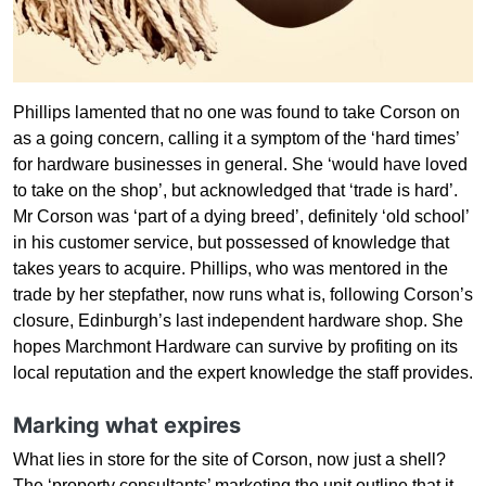
Phillips lamented that no one was found to take Corson on
as a going concern, calling it a symptom of the ‘hard times’
for hardware businesses in general. She ‘would have loved
to take on the shop’, but acknowledged that ‘trade is hard’.
Mr Corson was ‘part of a dying breed’, definitely ‘old school’
in his customer service, but possessed of knowledge that
takes years to acquire. Phillips, who was mentored in the
trade by her stepfather, now runs what is, following Corson’s
closure, Edinburgh’s last independent hardware shop. She
hopes Marchmont Hardware can survive by profiting on its
local reputation and the expert knowledge the staff provides.
Marking what expires
What lies in store for the site of Corson, now just a shell?
The ‘property consultants’ marketing the unit outline that it