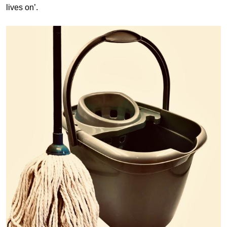
lives on’.