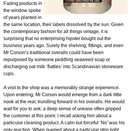
Fading products in
the window spoke
of years planted in
the same location, their labels dissolved by the sun. Given
the contemporary fashion for all things vintage, it is
surprising that no enterprising hipster bought out the
business years ago. Surely the shelving, fittings, and even
Mr Corson’s traditional overalls could have been
repurposed by someone peddling seaweed soap or
discharging oat milk ‘flatties’ into Scandinavian stoneware
cups.
A visit to the shop was a memorably strange experience.
Upon entering, Mr Corson would emerge from a dark little
nook at the rear, trundling forward in his overalls. He would
wait for you to ask; a deep sense of unease often gripped
the customer at this point. I recall asking him about a
particular cleaning product. A calm but forceful ‘No’ was his
only reaction. When queried about a particular strip light