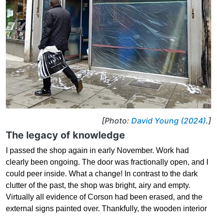
[Photo:
David Young (2024)
.]
The legacy of knowledge
I passed the shop again in early November. Work had
clearly been ongoing. The door was fractionally open, and I
could peer inside. What a change! In contrast to the dark
clutter of the past, the shop was bright, airy and empty.
Virtually all evidence of Corson had been erased, and the
external signs painted over. Thankfully, the wooden interior