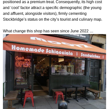
positioned as a premium treat. Consequently, its high cost
and ‘cool’ factor attract a specific demographic (the young
and affluent, alongside visitors), firmly cementing
Stockbridge’s status on the city’s tourist and culinary map.
What change this shop has seen since June 2022 …