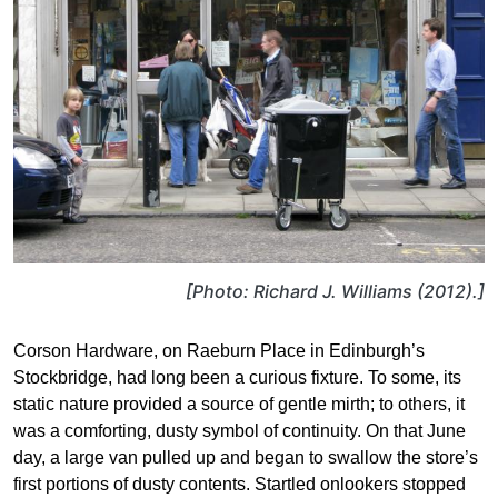
[Photo: Richard J. Williams (2012).]
Corson Hardware, on Raeburn Place in Edinburgh’s
Stockbridge, had long been a curious fixture. To some, its
static nature provided a source of gentle mirth; to others, it
was a comforting, dusty symbol of continuity. On that June
day, a large van pulled up and began to swallow the store’s
first portions of dusty contents. Startled onlookers stopped