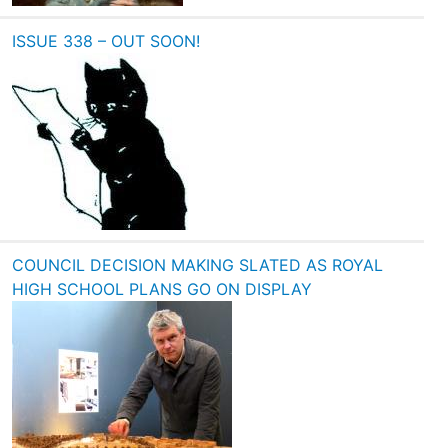
ISSUE 338 – OUT SOON!
COUNCIL DECISION MAKING SLATED AS ROYAL
HIGH SCHOOL PLANS GO ON DISPLAY