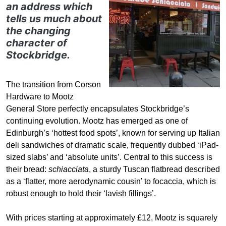
an address which
tells us much about
the changing
character of
Stockbridge.
The transition from Corson
Hardware to Mootz
General Store perfectly encapsulates Stockbridge’s
continuing evolution. Mootz has emerged as one of
Edinburgh’s ‘hottest food spots’, known for serving up Italian
deli sandwiches of dramatic scale, frequently dubbed ‘iPad-
sized slabs’ and ‘absolute units’. Central to this success is
their bread:
schiacciata
, a sturdy Tuscan flatbread described
as a ‘flatter, more aerodynamic cousin’ to focaccia, which is
robust enough to hold their ‘lavish fillings’.
With prices starting at approximately £12, Mootz is squarely