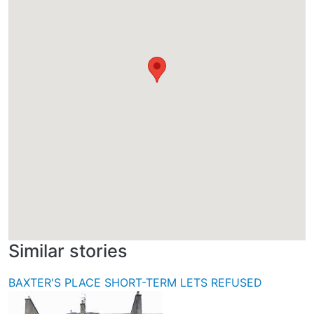
Similar stories
BAXTER'S PLACE SHORT-TERM LETS REFUSED