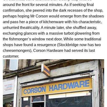
around the front for several minutes. As if seeking final
confirmation, she peered into the dark recesses of the shop,
perhaps hoping Mr Corson would emerge from the shadows
and pass her a piece of kitchenware with his characteristic,
unhurried theatricality. A minute later, she shuffled away,
exchanging glances with a massive turbot glowering from
the fishmonger’s window next door. While some traditional
shops have found a resurgence (Stockbridge now has two
cheesemongers), Corson Hardware had served its last
customer.