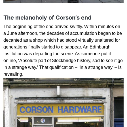
The melancholy of Corson’s end
The beginning of the end arrived swiftly. Within minutes on
a June afternoon, the decades of accumulation began to be
decanted as a shop which had stood virtually unaltered for
generations finally started to disappear. An Edinburgh
institution was departing the scene. As someone put it
online, ‘Absolute part of Stockbridge history, sad to see it go
in a strange way.’ That qualification – ‘in a strange way’ – is
revealing.