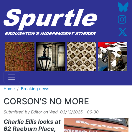
Skip to main content
Home
Breaking news
CORSON'S NO MORE
Submitted by
Editor
on
Wed, 03/12/2025 - 00:00
Charlie Ellis looks at
62 Raeburn Place,