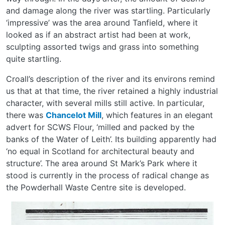
and damage along the river was startling. Particularly
‘impressive’ was the area around Tanfield, where it
looked as if an abstract artist had been at work,
sculpting assorted twigs and grass into something
quite startling.
Croall’s description of the river and its environs remind
us that at that time, the river retained a highly industrial
character, with several mills still active. In particular,
there was
Chancelot Mill
, which features in an elegant
advert for SCWS Flour, ‘milled and packed by the
banks of the Water of Leith’. Its building apparently had
‘no equal in Scotland for architectural beauty and
structure’. The area around St Mark’s Park where it
stood is currently in the process of radical change as
the Powderhall Waste Centre site is developed.