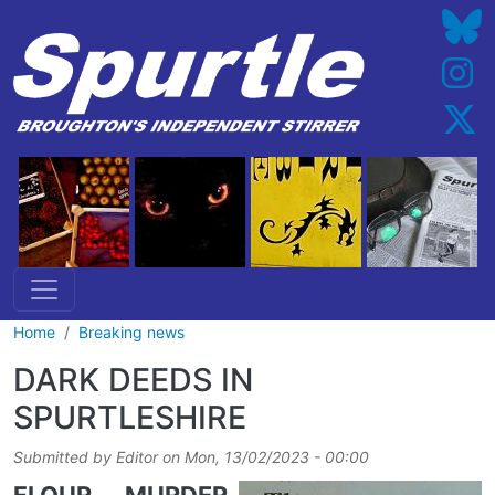
Skip to main content
Home
Breaking news
DARK DEEDS IN
SPURTLESHIRE
Submitted by
Editor
on
Mon, 13/02/2023 - 00:00