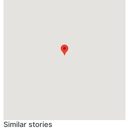
Similar stories