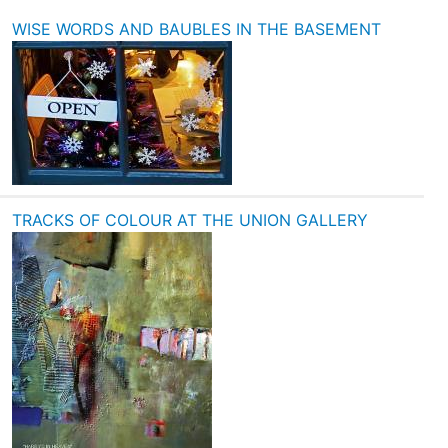
WISE WORDS AND BAUBLES IN THE BASEMENT
TRACKS OF COLOUR AT THE UNION GALLERY