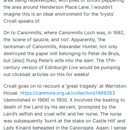
the area around Henderson Place Lane. I wouldn’t
imagine this is an ideal environment for the ‘trysts’
Croall speaks of.
On to Canonmills, where Canonmills Loch was, in 1682,
the ‘scene of spulzie, and riot’. Apparently, ‘the
tacksman of Canonmills, Alexander Hunter, not only
destroyed the paper mill belonging to Peter de Bruis,
but [also] flung Peter’s wife into the dam’. The 17th-
century version of Edinburgh Live would be pumping
out clickbait articles on this for weeks!
Croall goes on to recount a ‘great tragedy’ at Warriston
House
https://canmore.org.uk/collection/1469283
(demolished in 1966) in 1600. It involved the beating to
death of the Laird by his servant, ‘prompted by the
Laird’s selfish and cruel wife’ and her nurse. The nurse
was subsequently ‘burnt at the stake on Castle Hill’ and
Lady Kinaird beheaded in the Canongate. Again, I sense