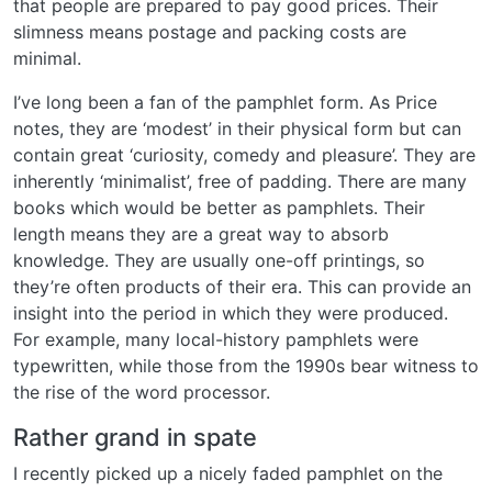
that people are prepared to pay good prices. Their
slimness means postage and packing costs are
minimal.
I’ve long been a fan of the pamphlet form. As Price
notes, they are ‘modest’ in their physical form but can
contain great ‘curiosity, comedy and pleasure’. They are
inherently ‘minimalist’, free of padding. There are many
books which would be better as pamphlets. Their
length means they are a great way to absorb
knowledge. They are usually one-off printings, so
they’re often products of their era. This can provide an
insight into the period in which they were produced.
For example, many local-history pamphlets were
typewritten, while those from the 1990s bear witness to
the rise of the word processor.
Rather grand in spate
I recently picked up a nicely faded pamphlet on the