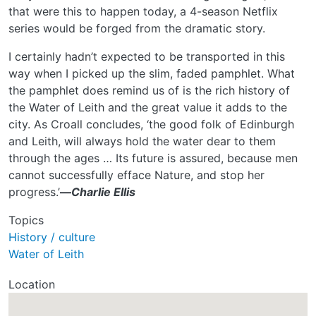
that were this to happen today, a 4-season Netflix
series would be forged from the dramatic story.
I certainly hadn’t expected to be transported in this
way when I picked up the slim, faded pamphlet. What
the pamphlet does remind us of is the rich history of
the Water of Leith and the great value it adds to the
city. As Croall concludes, ‘the good folk of Edinburgh
and Leith, will always hold the water dear to them
through the ages … Its future is assured, because men
cannot successfully efface Nature, and stop her
progress.’
—
Charlie Ellis
Topics
History / culture
Water of Leith
Location