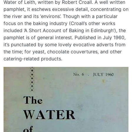
Water of Leith, written by Robert Croall. A well written
pamphlet, it eschews excessive detail, concentrating on
the river and its ‘environs’. Though with a particular
focus on the baking industry (Croall’s other works
included ‘A Short Account of Baking in Edinburgh’), the
pamphlet is of general interest. Published in July 1960,
it’s punctuated by some lovely evocative adverts from
the time; for yeast, chocolate couvertures, and other
catering-related products.