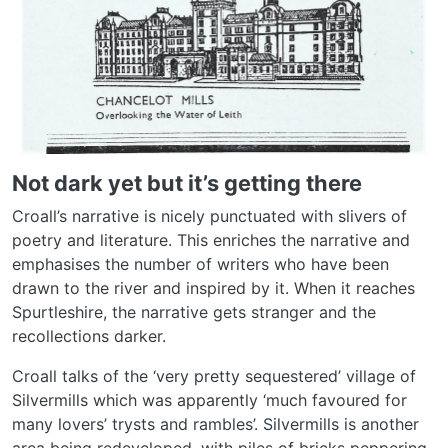
Not dark yet but it’s getting there
Croall’s narrative is nicely punctuated with slivers of
poetry and literature. This enriches the narrative and
emphasises the number of writers who have been
drawn to the river and inspired by it. When it reaches
Spurtleshire, the narrative gets stranger and the
recollections darker.
Croall talks of the ‘very pretty sequestered’ village of
Silvermills which was apparently ‘much favoured for
many lovers’ trysts and rambles’. Silvermills is another
area being redeveloped, with piles of bricks peppering