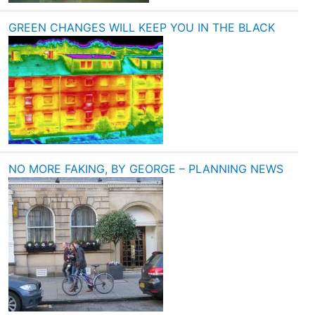
GREEN CHANGES WILL KEEP YOU IN THE BLACK
NO MORE FAKING, BY GEORGE – PLANNING NEWS