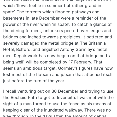
which ‘flows feeble in summer but rather grand in
spate’. The torrents which flooded pathways and
basements in late December were a reminder of the
power of the river when ‘in spate’. To catch a glance of
thundering ferment, onlookers peered over ledges and
bridges and inched towards precipices. It battered and
severely damaged the metal bridge at The Britannia
Hotel, Belford, and engulfed Antony Gormley’s metal
men. Repair work has now begun on that bridge and ‘all
being well’, will be completed by 17 February. That
seems an ambitious target. Gormley’s figures have now
lost most of the flotsam and jetsam that attached itself
just before the turn of the year.
I recall venturing out on 30 December and trying to use
the Rocheid Path to get to Inverleith. I was met with the
sight of a man forced to use the fence as his means of
keeping clear of the inundated walkway. There was no
way through. In the days after, the amount of debris