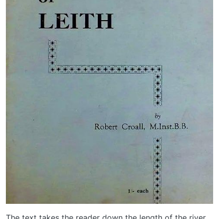
The text takes the reader down the length of the river,