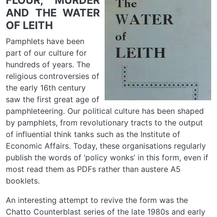
FLOUR, MURDER
AND THE WATER
OF LEITH
Pamphlets have been
part of our culture for
hundreds of years. The
religious controversies of
the early 16th century
saw the first great age of
pamphleteering. Our political culture has been shaped
by pamphlets, from revolutionary tracts to the output
of influential think tanks such as the Institute of
Economic Affairs. Today, these organisations regularly
publish the words of ‘policy wonks’ in this form, even if
most read them as PDFs rather than austere A5
booklets.
An interesting attempt to revive the form was the
Chatto Counterblast series of the late 1980s and early