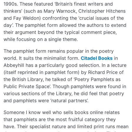
1990s. These featured ‘Britain’s finest writers and
thinkers’ (such as Mary Warnock, Christopher Hitchens
and Fay Weldon) confronting the ‘crucial issues of the
day’. The pamphlet form allowed the authors to extend
their argument beyond the typical comment piece,
while focusing on a single theme.
The pamphlet form remains popular in the poetry
world. It suits the minimalist form.
Citadel Books
in
Abbeyhill has a particularly good selection. In a lecture
(itself reprinted in pamphlet form) by Richard Price of
the British Library, he talked of ‘Poetry Pamphlets as
Public Private Space’. Though pamphlets were found in
various sections of the Library, he did feel that poetry
and pamphlets were ‘natural partners’.
Someone I know well who sells books online relates
that pamphlets are the most fruitful category they
have. Their specialist nature and limited print runs mean