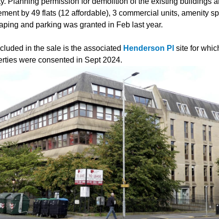
y. Planning permission for demolition of the existing buildings a
ement by 49 flats (12 affordable), 3 commercial units, amenity s
aping and parking was granted in Feb last year.
cluded in the sale is the associated
Henderson Pl
site for whic
erties were consented in Sept 2024.