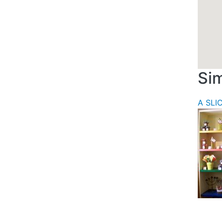
Sim
A SLI