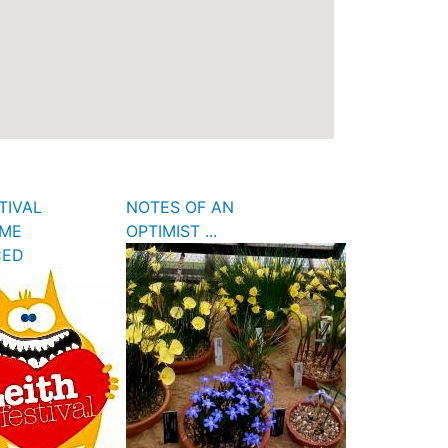
TIVAL
NOTES OF AN
ME
OPTIMIST ...
CED