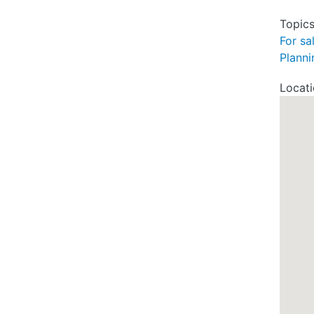
Topic
For sa
Planni
Locat