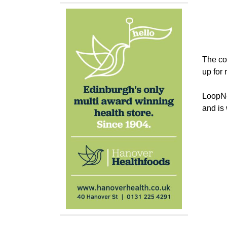
The cor
up for 
LoopNet
and is