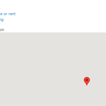
s
le or rent
ng
ion