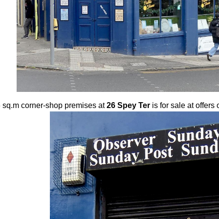
 sq.m corner-shop premises at
26 Spey Ter
is for sale at offer