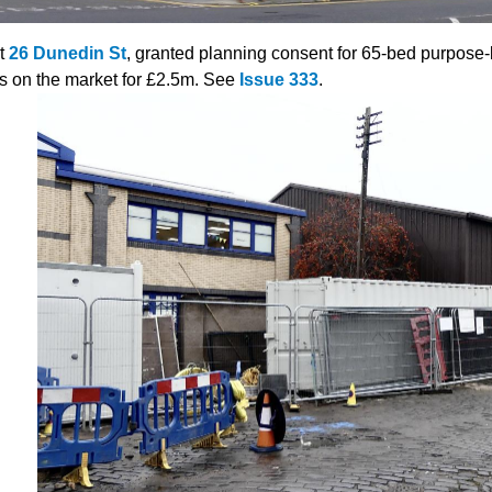
t
26 Dunedin St
, granted planning consent for 65-bed purpose
is on the market for £2.5m. See
Issue 333
.