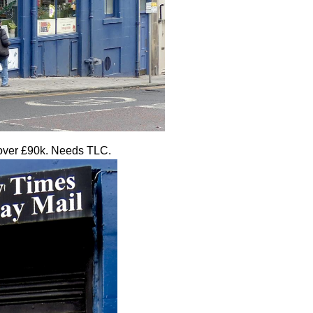
s over £90k. Needs TLC.