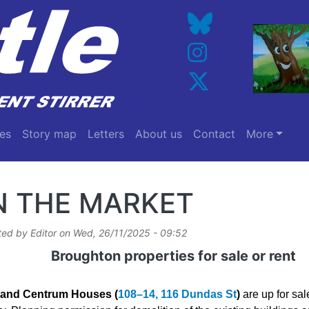
es
Story map
Letters
About us
Contact
More
N THE MARKET
ted by
Editor
on
Wed, 26/11/2025 - 09:52
Broughton properties for sale or rent
and Centrum Houses (
108–14, 116 Dundas St
)
are up for sal