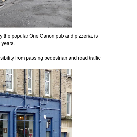
by the popular One Canon pub and pizzeria, is
5 years.
sibility from passing pedestrian and road traffic