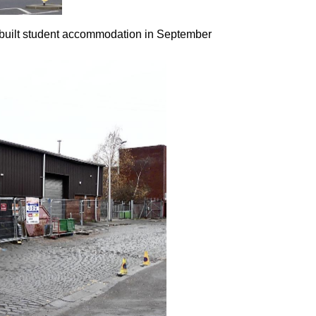
-built student accommodation in September