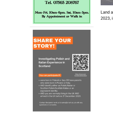
Land a
2023, 