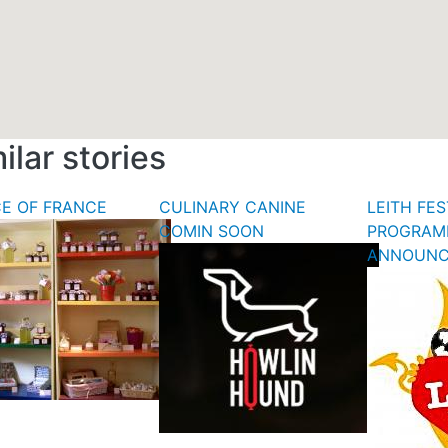
ilar stories
CE OF FRANCE
CULINARY CANINE
LEITH FES
COMIN SOON
PROGRAM
ANNOUN