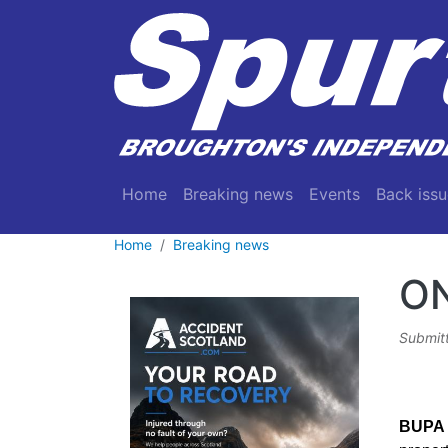
Skip to main content
Main navigation
Home
Breaking news
Events
Back issu
Home
Breaking news
O
Submit
BUPA 