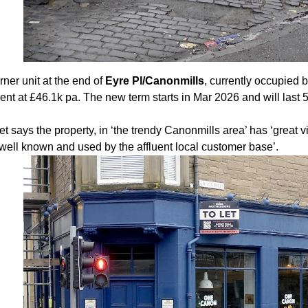
ner unit at the end of
Eyre Pl/Canonmills
, currently occupied 
rent at £46.1k pa. The new term starts in Mar 2026 and will last 
 says the property, in ‘the trendy Canonmills area’ has ‘great vi
 well known and used by the affluent local customer base’.