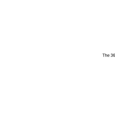
The 36