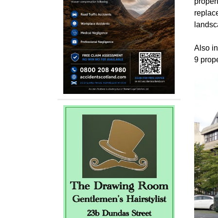
propert
replac
landsc
Also in
9 prop