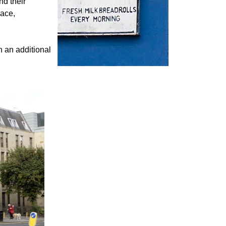
nd their
pace,
h an additional