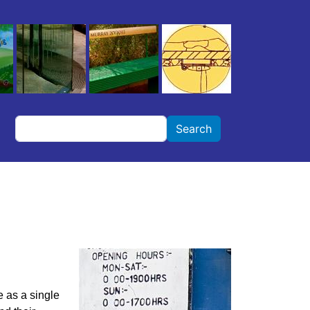
Search
Search
e as a single