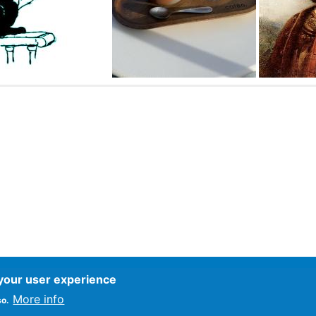
 your user experience
ce
More info
so.