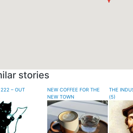
ilar stories
 222 – OUT
NEW COFFEE FOR THE
THE INDU
!
NEW TOWN
(5)