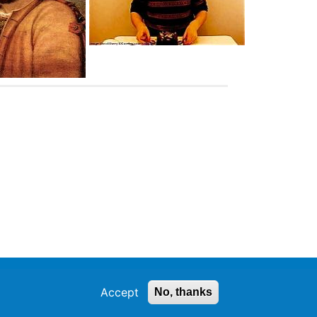
Accept
No, thanks