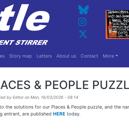
es
Story map
Letters
About us
Contact
More
ACES & PEOPLE PUZZL
ted by
Editor
on
Mon, 16/03/2026 - 08:14
 to the solutions for our Places & People puzzle, and the n
g entrant, are published
HERE
today.