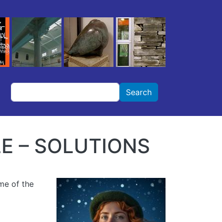
Search
Search
E – SOLUTIONS
ame of the