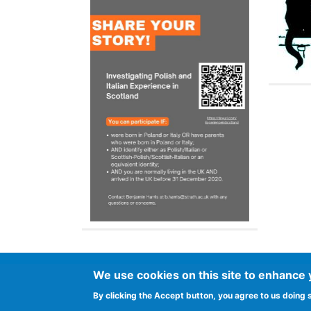
Footer
We use cookies on this site to enhance
Advertise in Spurtle
Data privacy noti
By clicking the Accept button, you agree to us doing 