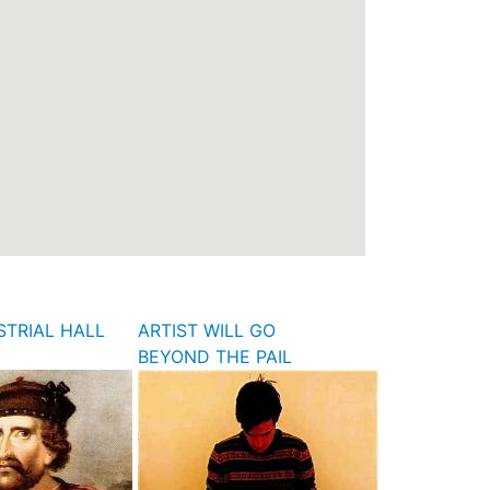
STRIAL HALL
ARTIST WILL GO
BEYOND THE PAIL