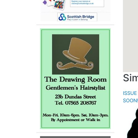
Sim
ISSUE
SOON