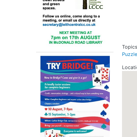
Topic
Puzzl
Locat