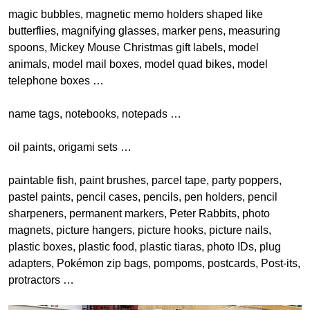
magic bubbles, magnetic memo holders shaped like
butterflies, magnifying glasses, marker pens, measuring
spoons, Mickey Mouse Christmas gift labels, model
animals, model mail boxes, model quad bikes, model
telephone boxes …
name tags, notebooks, notepads …
oil paints, origami sets …
paintable fish, paint brushes, parcel tape, party poppers,
pastel paints, pencil cases, pencils, pen holders, pencil
sharpeners, permanent markers, Peter Rabbits, photo
magnets, picture hangers, picture hooks, picture nails,
plastic boxes, plastic food, plastic tiaras, photo IDs, plug
adapters, Pokémon zip bags, pompoms, postcards, Post-its,
protractors …