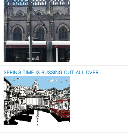
SPRING TIME IS BUSSING OUT ALL OVER