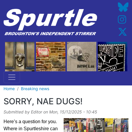
Skip to main content
Home
Breaking news
SORRY, NAE DUGS!
Submitted by
Editor
on
Mon, 15/12/2025 - 10:45
Here’s a question for you.
Where in Spurtleshire can