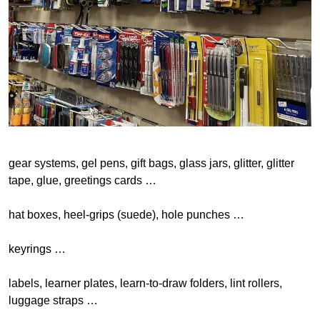
gear systems, gel pens, gift bags, glass jars, glitter, glitter
tape, glue, greetings cards …
hat boxes, heel-grips (suede), hole punches …
keyrings …
labels, learner plates, learn-to-draw folders, lint rollers,
luggage straps …