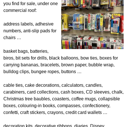
you find for sale, under one
commercial roof:
address labels, adhesive
numbers, anti-slip pads for
chairs …
basket bags, batteries,
biros, bit sets for drills, black balloons, bow ties, boxes for
carrying bananas, bracelets, brown paper, bubble wrap,
bulldog clips, bungee ropes, buttons …
cable ties, cake decorations, calculators, candles,
carabiners, card collections, cash boxes, CD sleeves, chalk,
Christmas tree baubles, coasters, coffee mugs, collapsible
boxes, colouring-in books, compasses, confectionery,
confetti, craft stickers, crayons, credit card wallets …
decoration kits, decorative ribbons, diaries, Disney