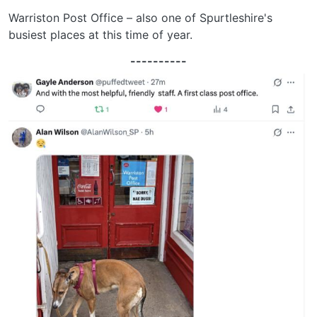
Warriston Post Office – also one of Spurtleshire's
busiest places at this time of year.
----------