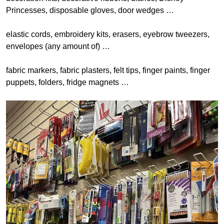
Princesses, disposable gloves, door wedges …
elastic cords, embroidery kits, erasers, eyebrow tweezers,
envelopes (any amount of) …
fabric markers, fabric plasters, felt tips, finger paints, finger
puppets, folders, fridge magnets …