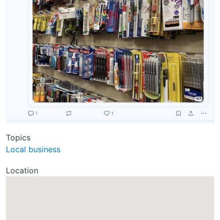
Topics
Local business
Location