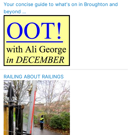
Your concise guide to what's on in Broughton and
beyond ...
RAILING ABOUT RAILINGS