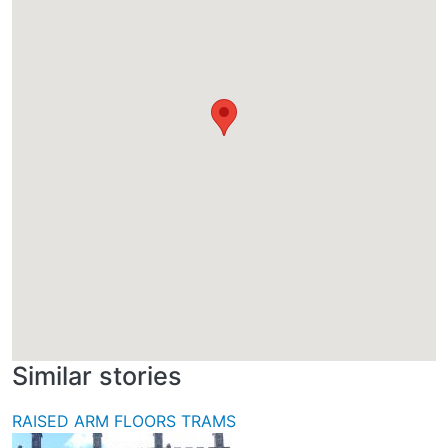
Similar stories
RAISED ARM FLOORS TRAMS