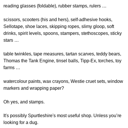
reading glasses (foldable), rubber stamps, rulers …
scissors, scooters (his and hers), self-adhesive hooks,
Sellotape, shoe laces, skipping ropes, slimy gloop, soft
drinks, spirit levels, spoons, stampers, stethoscopes, sticky
stars …
table twinkles, tape measures, tartan scarves, teddy bears,
Thomas the Tank Engine, tinsel balls, Tipp-Ex, torches, toy
farms …
watercolour paints, wax crayons, Westie cruet sets, window
markers and wrapping paper?
Oh yes, and stamps.
It's possibly Spurtleshire's most useful shop. Unless you’re
looking for a dug.