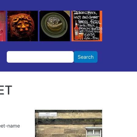
Search
Search
ET
reet-name