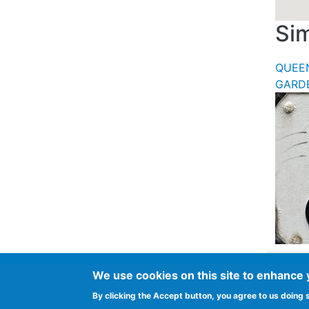
Sim
QUEE
GARD
We use cookies on this site to enhance
Footer
Advertise in Spurtle
Data privacy noti
By clicking the Accept button, you agree to us doing 