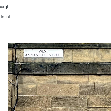
burgh
local