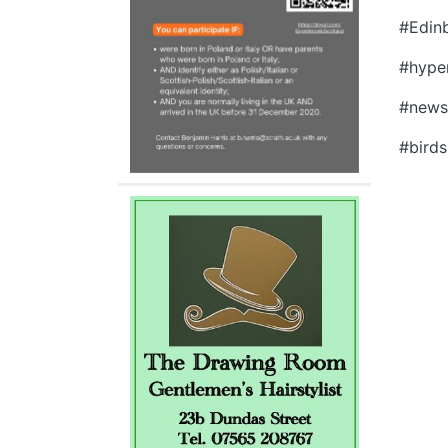
#Edin
#hyper
#news
#birds