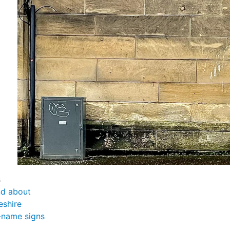
s
nd about
eshire
-name signs