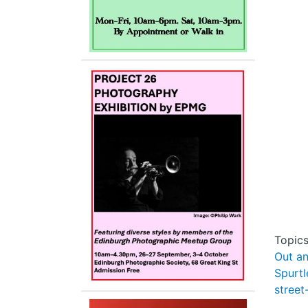
Topic
Out a
Spurtl
street