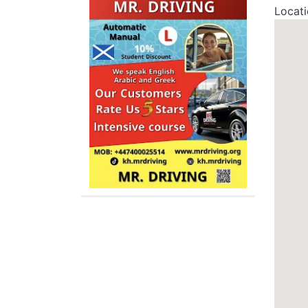
Locat