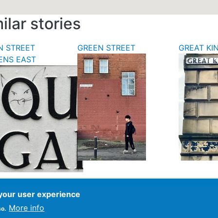
ilar stories
N STREET
GREEN STREET
GREAT KI
ENS EAST
 your user experience
ce
More info
so.