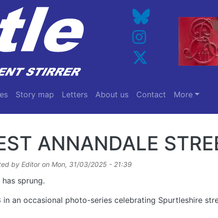
es
Story map
Letters
About us
Contact
More
EST ANNANDALE STRE
ted by
Editor
on
Mon, 31/03/2025 - 21:39
 has sprung.
 in an occasional photo-series celebrating Spurtleshire st