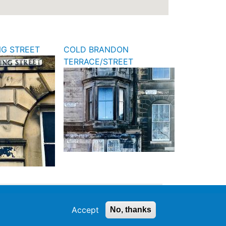
NG STREET
COLD BRANDON
TERRACE/STREET
Accept
No, thanks