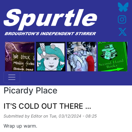
Skip to main content
Picardy Place
IT'S COLD OUT THERE …
Submitted by
Editor
on
Tue, 03/12/2024 - 08:25
Wrap up warm.