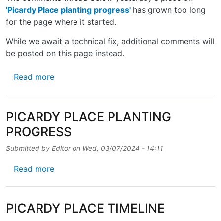
'Picardy Place planting progress'
has grown too long
for the page where it started.
While we await a technical fix, additional comments will
be posted on this page instead.
about MORE ON PICARDY PLACE PLANTIN
Read more
PICARDY PLACE PLANTING
PROGRESS
Submitted by
Editor
on
Wed, 03/07/2024 - 14:11
about PICARDY PLACE PLANTING PROGRE
Read more
PICARDY PLACE TIMELINE