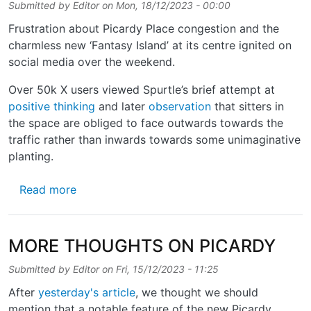
Submitted by
Editor
on
Mon, 18/12/2023 - 00:00
Frustration about Picardy Place congestion and the
charmless new ‘Fantasy Island’ at its centre ignited on
social media over the weekend.
Over 50k X users viewed Spurtle’s brief attempt at
positive thinking
and later
observation
that sitters in
the space are obliged to face outwards towards the
traffic rather than inwards towards some unimaginative
planting.
about PICARDY PLACE TIMELINE
Read more
MORE THOUGHTS ON PICARDY
Submitted by
Editor
on
Fri, 15/12/2023 - 11:25
After
yesterday's article
, we thought we should
mention that a notable feature of the new Picardy