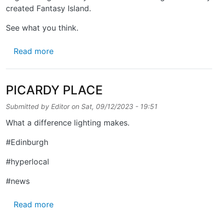
created Fantasy Island.
See what you think.
about SUNSHINE ON PICARDY
Read more
PICARDY PLACE
Submitted by
Editor
on
Sat, 09/12/2023 - 19:51
What a difference lighting makes.
#Edinburgh
#hyperlocal
#news
about PICARDY PLACE
Read more