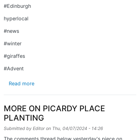
#Edinburgh
hyperlocal
#news
#winter
#giraffes
#Advent
about IT'S COLD OUT THERE …
Read more
MORE ON PICARDY PLACE
PLANTING
Submitted by
Editor
on
Thu, 04/07/2024 - 14:26
The comments thread below yesterday's piece on