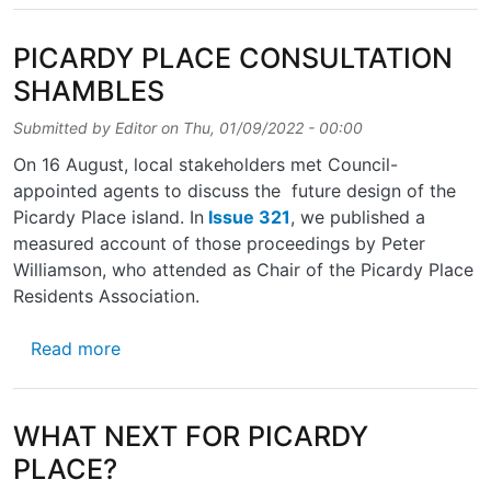
PICARDY PLACE CONSULTATION
SHAMBLES
Submitted by
Editor
on
Thu, 01/09/2022 - 00:00
On 16 August, local stakeholders met Council-
appointed agents to discuss the future design of the
Picardy Place island. In
Issue 321
, we published a
measured account of those proceedings by Peter
Williamson, who attended as Chair of the Picardy Place
Residents Association.
about PICARDY PLACE CONSULTATION SH
Read more
WHAT NEXT FOR PICARDY
PLACE?