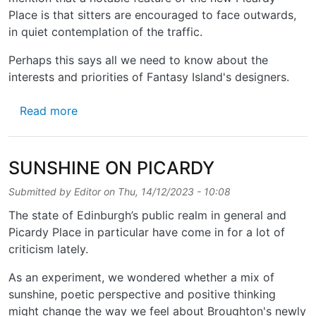
Place is that sitters are encouraged to face outwards,
in quiet contemplation of the traffic.
Perhaps this says all we need to know about the
interests and priorities of Fantasy Island's designers.
about MORE THOUGHTS ON PICARDY
Read more
SUNSHINE ON PICARDY
Submitted by
Editor
on
Thu, 14/12/2023 - 10:08
The state of Edinburgh’s public realm in general and
Picardy Place in particular have come in for a lot of
criticism lately.
As an experiment, we wondered whether a mix of
sunshine, poetic perspective and positive thinking
might change the way we feel about Broughton's newly