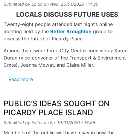
Submitted by
Editor
on
Wed, 26/01/2022 - 11:20
LOCALS DISCUSS FUTURE USES
Twenty-eight people attended last night’s online
meeting held by the
Better Broughton
group to
discuss the future of Picardy Place.
Among them were three City Centre councillors: Karen
Doran (vice-convener of the Transport & Environment
Cmte), Joanna Mowat, and Claire Miller.
about WHAT NEXT FOR PICARDY PLACE?
Read more
PUBLIC’S IDEAS SOUGHT ON
PICARDY PLACE ISLAND
Submitted by
Editor
on
Fri, 10/01/2020 - 13:55
Members of the public will have a say in how the