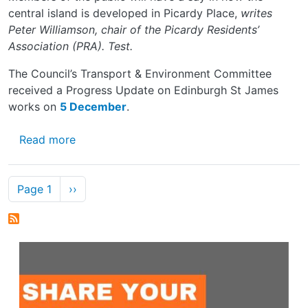
central island is developed in Picardy Place,
writes
Peter Williamson, chair of the Picardy Residents’
Association (PRA). Test.
The Council’s Transport & Environment Committee
received a Progress Update on Edinburgh St James
works on
5 December
.
about PUBLIC’S IDEAS SOUGHT ON PICAR
Read more
Pagination
Next page
Page 1
››