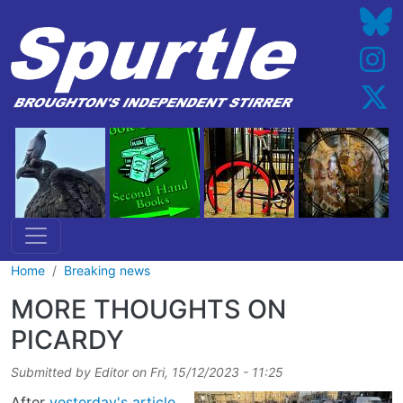
Skip to main content
Home
Breaking news
MORE THOUGHTS ON
PICARDY
Submitted by
Editor
on
Fri, 15/12/2023 - 11:25
After
yesterday's article
,