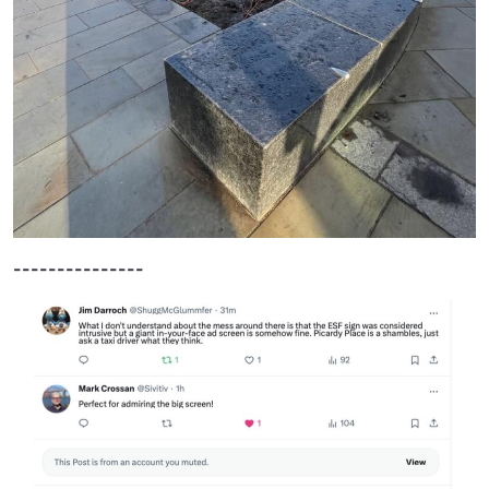
---------------