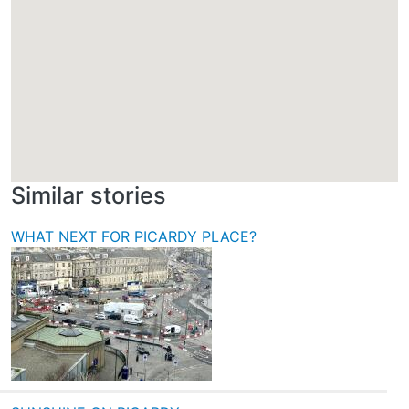
Similar stories
WHAT NEXT FOR PICARDY PLACE?