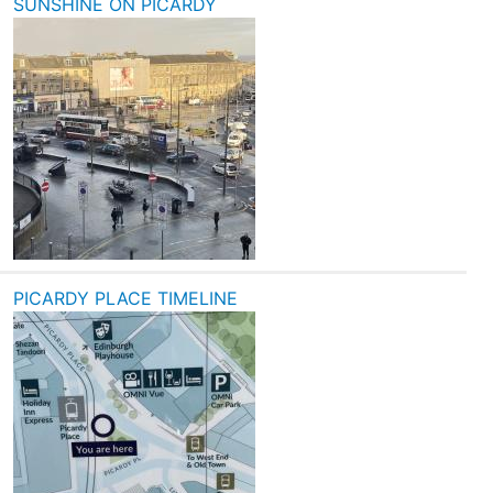
SUNSHINE ON PICARDY
PICARDY PLACE TIMELINE