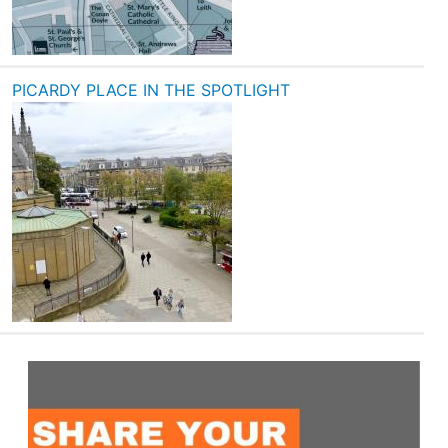
PICARDY PLACE IN THE SPOTLIGHT