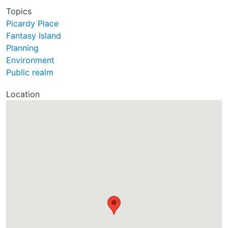
Topics
Picardy Place
Fantasy Island
Planning
Environment
Public realm
Location