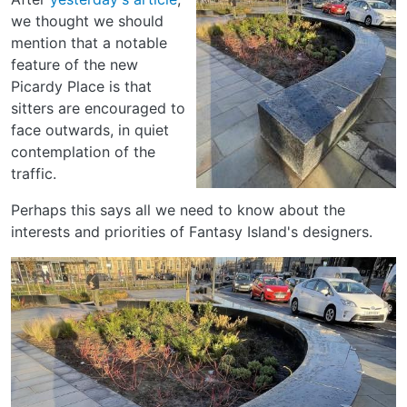
we thought we should
mention that a notable
feature of the new
Picardy Place is that
sitters are encouraged to
face outwards, in quiet
contemplation of the
traffic.
Perhaps this says all we need to know about the
interests and priorities of Fantasy Island's designers.