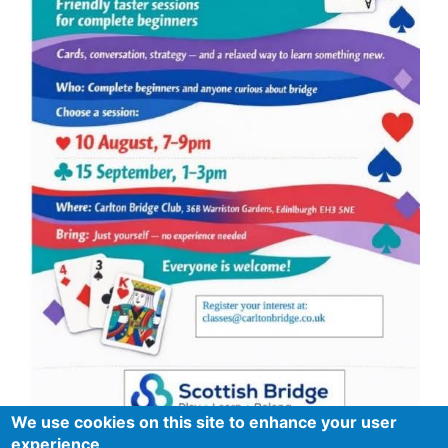
We use cookies on this site to enhance your user
experience