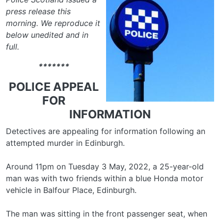
press release this
morning. We reproduce it
below unedited and in
full.
*******
POLICE APPEAL
FOR
INFORMATION
Detectives are appealing for information following an
attempted murder in Edinburgh.
Around 11pm on Tuesday 3 May, 2022, a 25-year-old
man was with two friends within a blue Honda motor
vehicle in Balfour Place, Edinburgh.
The man was sitting in the front passenger seat, when