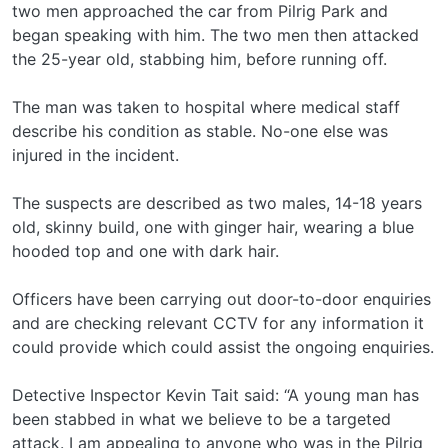
two men approached the car from Pilrig Park and
began speaking with him. The two men then attacked
the 25-year old, stabbing him, before running off.
The man was taken to hospital where medical staff
describe his condition as stable. No-one else was
injured in the incident.
The suspects are described as two males, 14-18 years
old, skinny build, one with ginger hair, wearing a blue
hooded top and one with dark hair.
Officers have been carrying out door-to-door enquiries
and are checking relevant CCTV for any information it
could provide which could assist the ongoing enquiries.
Detective Inspector Kevin Tait said: “A young man has
been stabbed in what we believe to be a targeted
attack. I am appealing to anyone who was in the Pilrig