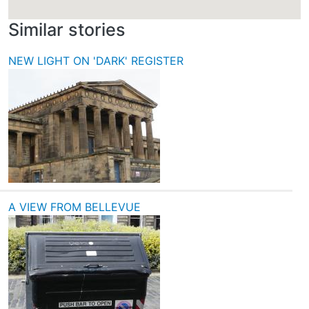
Similar stories
NEW LIGHT ON 'DARK' REGISTER
A VIEW FROM BELLEVUE