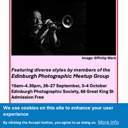
We use cookies on this site to enhance your user
experience
More info
By clicking the Accept button, you agree to us doing so.