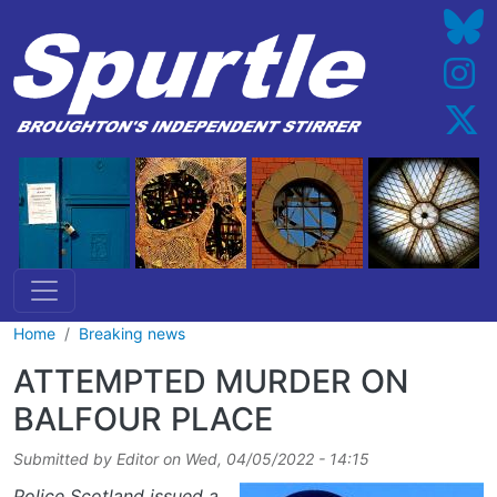
Skip to main content
Home
Breaking news
ATTEMPTED MURDER ON
BALFOUR PLACE
Submitted by
Editor
on
Wed, 04/05/2022 - 14:15
Police Scotland issued a