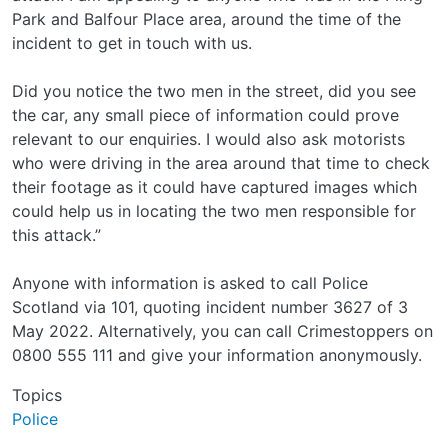
Park and Balfour Place area, around the time of the
incident to get in touch with us.
Did you notice the two men in the street, did you see
the car, any small piece of information could prove
relevant to our enquiries. I would also ask motorists
who were driving in the area around that time to check
their footage as it could have captured images which
could help us in locating the two men responsible for
this attack.”
Anyone with information is asked to call Police
Scotland via 101, quoting incident number 3627 of 3
May 2022. Alternatively, you can call Crimestoppers on
0800 555 111 and give your information anonymously.
Topics
Police