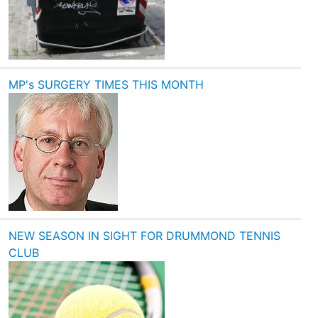
MP's SURGERY TIMES THIS MONTH
NEW SEASON IN SIGHT FOR DRUMMOND TENNIS
CLUB