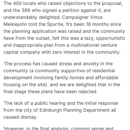
The 400 locals who raised objections to the proposal,
and the 399 who signed a petition against it, are
understandably delighted. Campaigner Vince
Meiklejohn told the Spurtle, ‘It’s been 18 months since
the planning application was raised and the community
have from the outset, felt this was a lazy, opportunistic
and inappropriate plan from a multinational venture
capital company with zero interest in the community.
‘The process has caused stress and anxiety in the
community (a community supportive of residential
development involving family homes and affordable
housing on the site] and we are delighted that in the
final stage these plans have been rejected.
‘The lack of a public hearing and the initial response
from the city of Edinburgh Planning Department all
caused dismay.
‘However, in the final analysis. common sense and