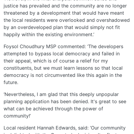
justice has prevailed and the community are no longer
threatened by a development that would have meant
the local residents were overlooked and overshadowed
by an overdeveloped plan that would simply not fit
happily within the existing environment.’
Foysol Choudhury MSP commented: ‘The developers
attempted to bypass local democracy and failed in
their appeal, which is of course a relief for my
constituents, but we must learn lessons so that local
democracy is not circumvented like this again in the
future.
‘Nevertheless, I am glad that this deeply unpopular
planning application has been denied. It's great to see
what can be achieved through the power of
community!’
Local resident Hannah Edwards, said: ‘Our community