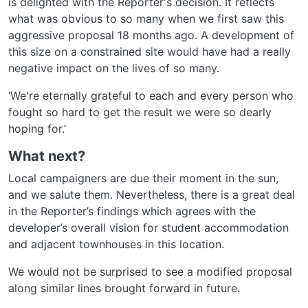
is delighted with the Reporter's decision. It reflects
what was obvious to so many when we first saw this
aggressive proposal 18 months ago. A development of
this size on a constrained site would have had a really
negative impact on the lives of so many.
‘We're eternally grateful to each and every person who
fought so hard to get the result we were so dearly
hoping for.’
What next?
Local campaigners are due their moment in the sun,
and we salute them. Nevertheless, there is a great deal
in the Reporter’s findings which agrees with the
developer’s overall vision for student accommodation
and adjacent townhouses in this location.
We would not be surprised to see a modified proposal
along similar lines brought forward in future.