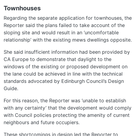
Townhouses
Regarding the separate application for townhouses, the
Reporter said the plans failed to take account of the
sloping site and would result in an ‘uncomfortable
relationship’ with the existing mews dwellings opposite.
She said insufficient information had been provided by
CA Europe to demonstrate that daylight to the
windows of the existing or proposed development on
the lane could be achieved in line with the technical
standards advocated by Edinburgh Council’s Design
Guide.
For this reason, the Reporter was ‘unable to establish
with any certainty’ that the development would comply
with Council policies protecting the amenity of current
neighbours and future occupiers.
These shortcomings in design led the Reporter to