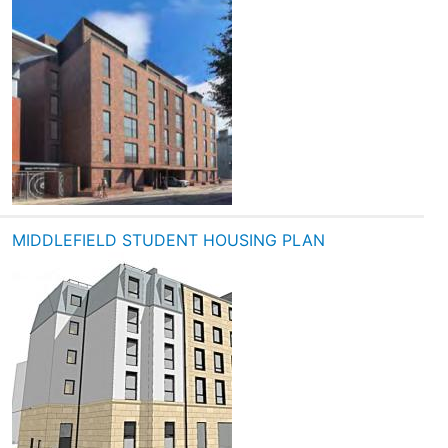
MIDDLEFIELD STUDENT HOUSING PLAN