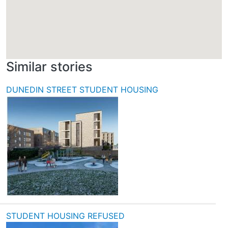
Similar stories
DUNEDIN STREET STUDENT HOUSING
STUDENT HOUSING REFUSED