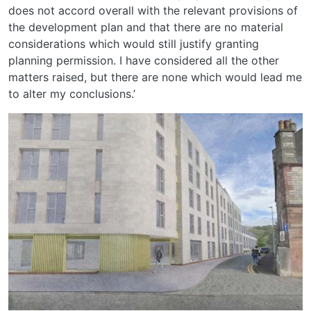
does not accord overall with the relevant provisions of
the development plan and that there are no material
considerations which would still justify granting
planning permission. I have considered all the other
matters raised, but there are none which would lead me
to alter my conclusions.’