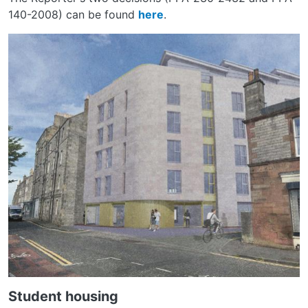
140-2008) can be found
here
.
Student housing