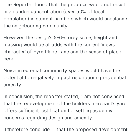
The Reporter found that the proposal would not result
in an undue concentration (over 50% of local
population) in student numbers which would unbalance
the neighbouring community.
However, the design’s 5–6-storey scale, height and
massing would be at odds with the current ‘mews
character’ of Eyre Place Lane and the sense of place
here.
Noise in external community spaces would have the
potential to negatively impact neighbouring residential
amenity.
In conclusion, the reporter stated, ‘I am not convinced
that the redevelopment of the builders merchant’s yard
offers sufficient justification for setting aside my
concerns regarding design and amenity.
'I therefore conclude … that the proposed development