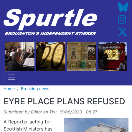
Skip to main content
Home
Breaking news
EYRE PLACE PLANS REFUSED
Submitted by
Editor
on
Thu, 15/06/2023 - 08:27
A Reporter acting for
Scottish Ministers has