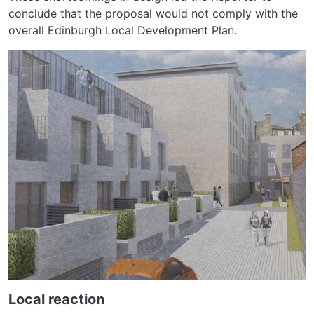
conclude that the proposal would not comply with the
overall Edinburgh Local Development Plan.
Local reaction