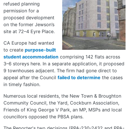
refused planning
permission for a
proposed development
on the former Jewson’s
site at 72–4 Eyre Place.
CA Europe had wanted
to create
purpose-built
student accommodation
comprising 142 flats across
3–6 storeys here. In a separate application, it proposed
9 townhouses adjacent. The firm had gone direct to
appeal after the Council
failed to determine
the cases
in timely fashion.
Numerous local residents, the New Town & Broughton
Community Council, the Yard, Cockburn Association,
Friends of King George V Park, an MP, MSPs and local
councillors opposed the PBSA plans.
The Reporter's two decisions (PPA-230-2432 and PPA-