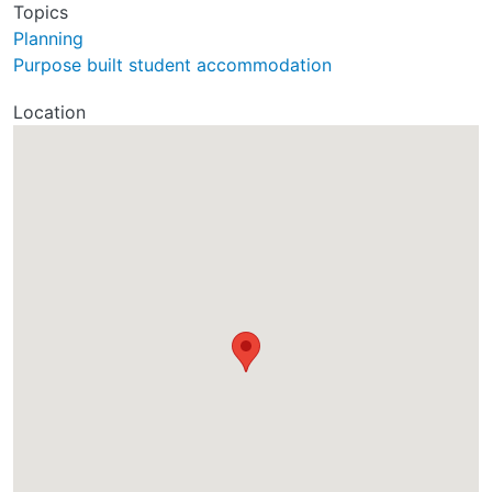
Topics
Planning
Purpose built student accommodation
Location