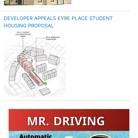
DEVELOPER APPEALS EYRE PLACE STUDENT
HOUSING PROPOSAL