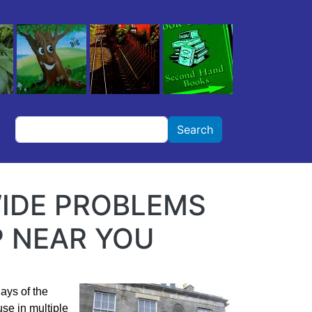
Search
Search
IDE PROBLEMS
 NEAR YOU
days of the
se in multiple