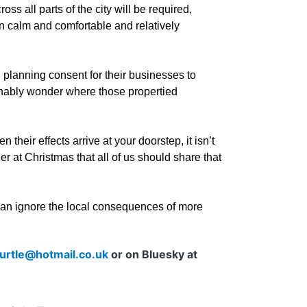
ss all parts of the city will be required,
en calm and comfortable and relatively
 planning consent for their businesses to
nably wonder where those propertied
.
heir effects arrive at your doorstep, it isn’t
er at Christmas that all of us should share that
 can ignore the local consequences of more
urtle@hotmail.co.uk
or on Bluesky at