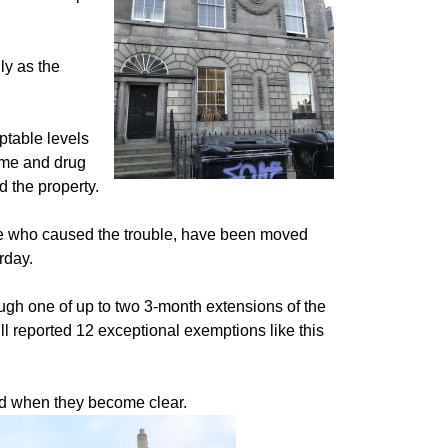
ly as the
ptable levels
rime and drug
d the property.
ose who caused the trouble, have been moved
rday.
h one of up to two 3-month extensions of the
ll reported 12 exceptional exemptions like this
nd when they become clear.