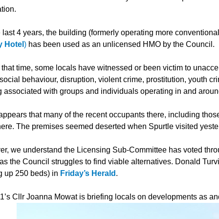
tion.
 last 4 years, the building (formerly operating more conventional
 Hotel
)
has been used as an unlicensed HMO by the Council.
 that time, some locals have witnessed or been victim to unacce
-social behaviour, disruption, violent crime, prostitution, youth c
g associated with groups and individuals operating in and aroun
 appears that many of the recent occupants there, including th
ere. The premises seemed deserted when Spurtle visited yeste
r, we understand the Licensing Sub-Committee has voted throug
s the Council struggles to find viable alternatives. Donald Turvi
ng up 250 beds) in
Friday’s Herald
.
1’s Cllr Joanna Mowat is briefing locals on developments as a