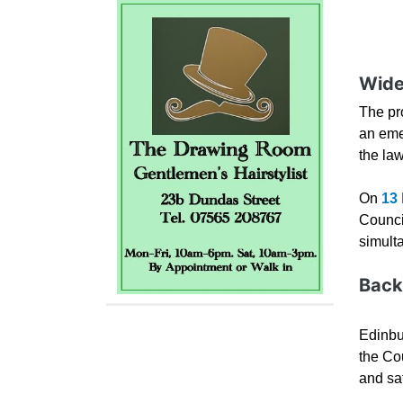
Wide
The pr
an eme
the la
On
13
Council
simult
Back
Edinbu
the Co
and sa