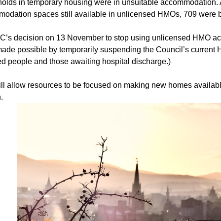
olds in temporary housing were in unsuitable accommodation. A
odation spaces still available in unlicensed HMOs, 709 were 
s decision on 13 November to stop using unlicensed HMO acc
ade possible by temporarily suspending the Council’s current H
ed people and those awaiting hospital discharge.)
ill allow resources to be focused on making new homes availab
.