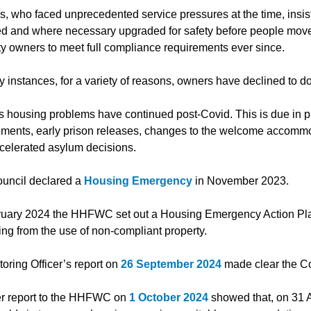
ls, who faced unprecedented service pressures at the time, insist
d and where necessary upgraded for safety before people moved
ty owners to meet full compliance requirements ever since.
 instances, for a variety of reasons, owners have declined to do
s housing problems have continued post-Covid. This is due in par
ements, early prison releases, changes to the welcome accommo
celerated asylum decisions.
uncil declared a
Housing Emergency
in November 2023.
ruary 2024 the HHFWC set out a Housing Emergency Action Plan t
ng from the use of non-compliant property.
oring Officer’s report on
26 September 2024
made clear the Co
r report to the HHFWC on
1 October 2024
showed that, on 31 