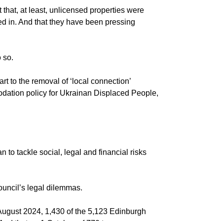
 that, at least, unlicensed properties were
 in. And that they have been pressing
 so.
t to the removal of ‘local connection’
dation policy for Ukrainan Displaced People,
o tackle social, legal and financial risks
uncil’s legal dilemmas.
August 2024, 1,430 of the 5,123 Edinburgh