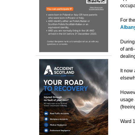
occupa
For the
Albany
During
of anti
dealin
It now
elsewh
Howeve
usage a
(freei
Ward 1