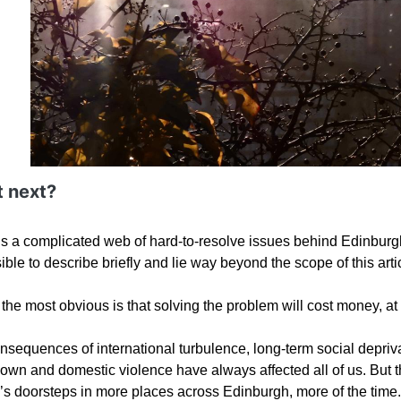
 next?
is a complicated web of hard-to-resolve issues behind Edinburgh’
ble to describe briefly and lie way beyond the scope of this arti
the most obvious is that solving the problem will cost money, at 
sequences of international turbulence, long-term social deprivat
own and domestic violence have always affected all of us. Bu
’s doorsteps in more places across Edinburgh, more of the time