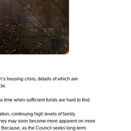
s housing crisis, details of which are
cle.
a time when sufficient funds are hard to find.
ion, continuing high levels of family
t they may soon become more apparent on more
. Because, as the Council seeks long-term