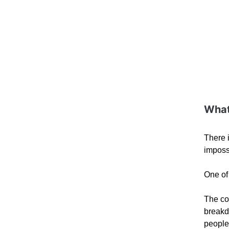
What
There 
impossi
One of 
The con
breakd
people