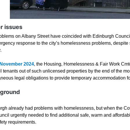
r issues
oblems on Albany Street have coincided with Edinburgh Council
rgency response to the city’s homelessness problems, despite 
w.
 November 2024
, the Housing, Homelessness & Fair Work Cm
 tenants out of such unlicensed properties by the end of the mon
aneous legal obligations to provide temporary accommodation f
ground
rgh already had problems with homelessness, but when the Co
uncil urgently needed to find additional safe, warm and affordab
fety requirements.