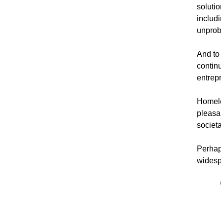
solutio
includ
unprobl
And to
contin
entrepr
Homeles
pleasan
societ
Perhap
widespr