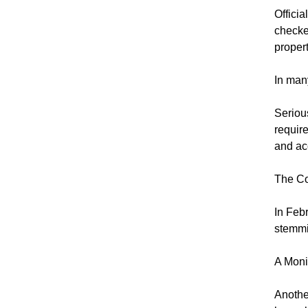
Officia
checke
proper
In many
Seriou
requir
and ac
The Co
In Feb
stemmi
A Monit
Anothe