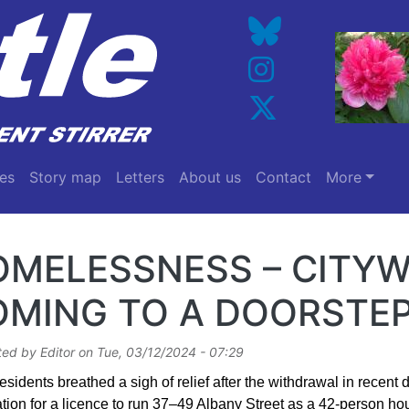
es
Story map
Letters
About us
Contact
More
OMELESSNESS – CITYW
OMING TO A DOORSTEP
ted by
Editor
on
Tue, 03/12/2024 - 07:29
sidents breathed a sigh of relief after the withdrawal in recent 
tion for a licence to run 37–49 Albany Street as a 42-person hou