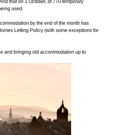
nd that on 1 October, of 770 temporary
being used.
ommodation by the end of the month has
omes Letting Policy (with some exceptions for
le and bringing old accommodation up to