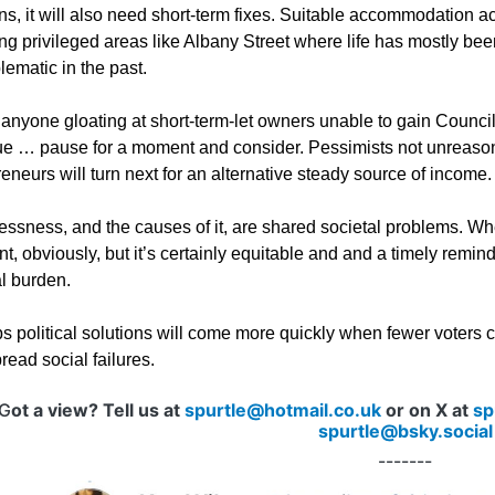
ns, it will also need short-term fixes. Suitable accommodation acro
ing privileged areas like Albany Street where life has mostly be
ematic in the past.
 anyone gloating at short-term-let owners unable to gain Council
ue … pause for a moment and consider. Pessimists not unreaso
eneurs will turn next for an alternative steady source of income
sness, and the causes of it, are shared societal problems. When t
t, obviously, but it’s certainly equitable and and a timely remind
al burden.
s political solutions will come more quickly when fewer voters
ead social failures.
G
ot a view? Tell us at
spurtle@hotmail.co.uk
or on X at
sp
spurtle@bsky.social
-------