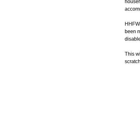
househ
accomm
HHFWC’
been m
disabl
This w
scratch