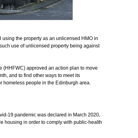
 using the property as an unlicensed HMO in
such use of unlicensed property being against
te (HHFWC) approved an action plan to move
th, and to find other ways to meet its
or homeless people in the Edinburgh area.
vid-19 pandemic was declared in March 2020,
le housing in order to comply with public-health