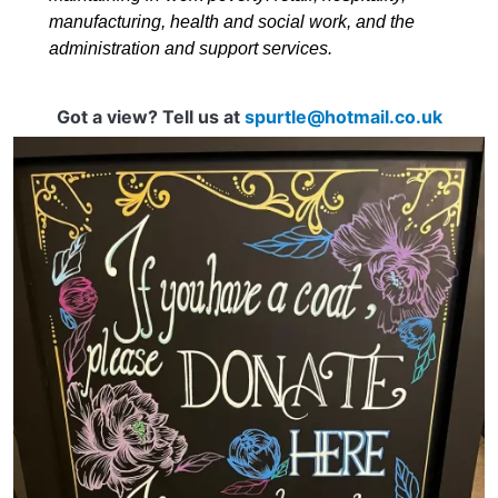
manufacturing, health and social work, and the
administration and support services.
Got a view? Tell us at
spurtle@hotmail.co.uk