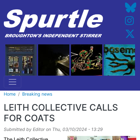
Skip to main content
Home
Breaking news
LEITH COLLECTIVE CALLS
FOR COATS
Submitted by
Editor
on
Thu, 03/10/2024 - 13:29
The Leith Collective