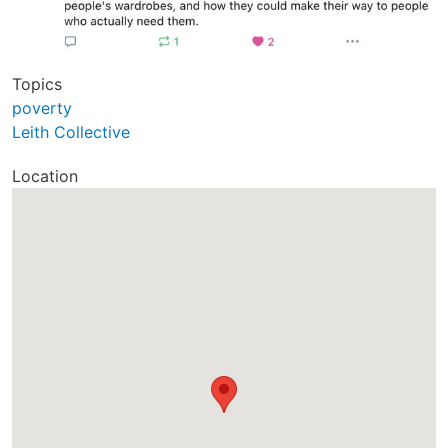
Topics
poverty
Leith Collective
Location