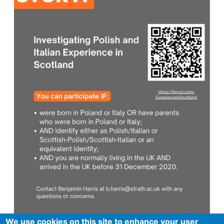
We use cookies on this site to enhance your user