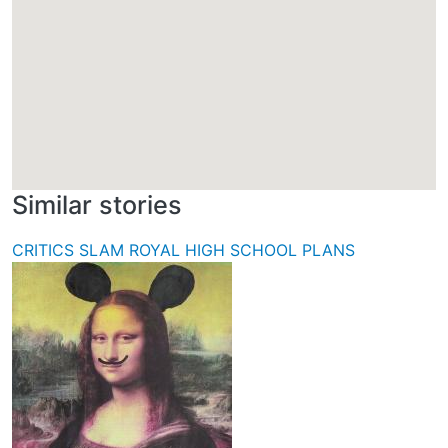
Similar stories
CRITICS SLAM ROYAL HIGH SCHOOL PLANS