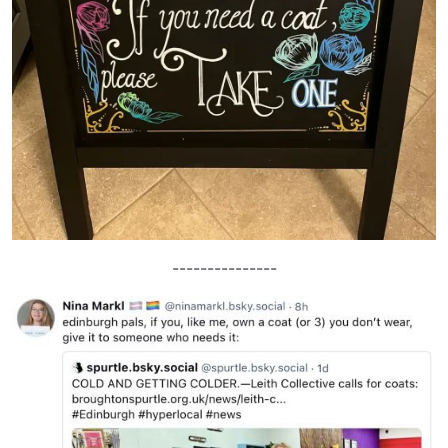
---------------