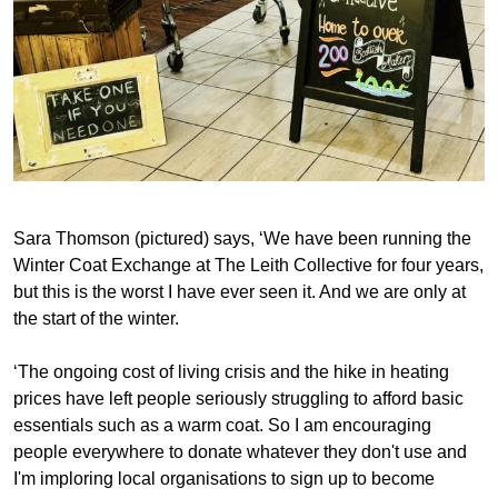
Sara Thomson (pictured) says, ‘We have been running the
Winter Coat Exchange at The Leith Collective for four years,
but this is the worst I have ever seen it. And we are only at
the start of the winter.
‘The ongoing cost of living crisis and the hike in heating
prices have left people seriously struggling to afford basic
essentials such as a warm coat. So I am encouraging
people everywhere to donate whatever they don't use and
I'm imploring local organisations to sign up to become