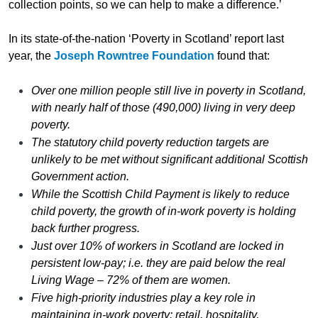
collection points, so we can help to make a difference.’
In its state-of-the-nation ‘Poverty in Scotland’ report last
year, the
Joseph Rowntree Foundation
found that:
Over one million people still live in poverty in Scotland,
with nearly half of those (490,000) living in very deep
poverty.
The statutory child poverty reduction targets are
unlikely to be met without significant additional Scottish
Government action.
While the Scottish Child Payment is likely to reduce
child poverty, the growth of in-work poverty is holding
back further progress.
Just over 10% of workers in Scotland are locked in
persistent low-pay; i.e. they are paid below the real
Living Wage – 72% of them are women.
Five high-priority industries play a key role in
maintaining in-work poverty: retail, hospitality,