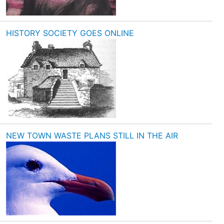
HISTORY SOCIETY GOES ONLINE
NEW TOWN WASTE PLANS STILL IN THE AIR