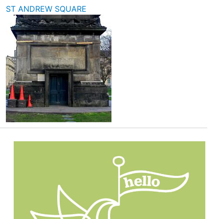
ST ANDREW SQUARE