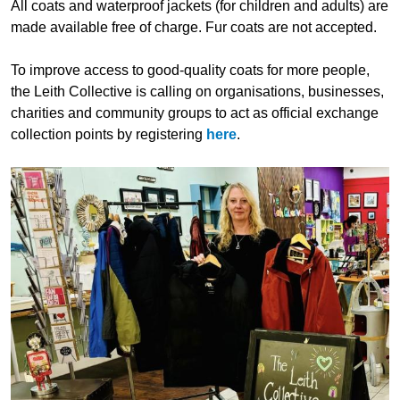
All coats and waterproof jackets (for children and adults) are
made available free of charge. Fur coats are not accepted.
To improve access to good-quality coats for more people,
the Leith Collective is calling on organisations, businesses,
charities and community groups to act as official exchange
collection points by registering
here
.