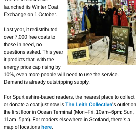
launched its Winter Coat
Exchange on 1 October.
Last year, it redistributed
over 7,000 free coats to
those in need, no
questions asked. This year
it predicts that, with the
energy price cap rising by
10%, even more people will need to use the service.
Demand is already outstripping supply.
For Spurtleshire-based readers, the nearest place to collect
or donate a coat just now is
The Leith Collective
’s outlet on
the first floor in Ocean Terminal (Mon–Fri, 10am–6pm; Sun,
11am–5pm). For readers elsewhere in Scotland, there’s a
map of locations
here
.