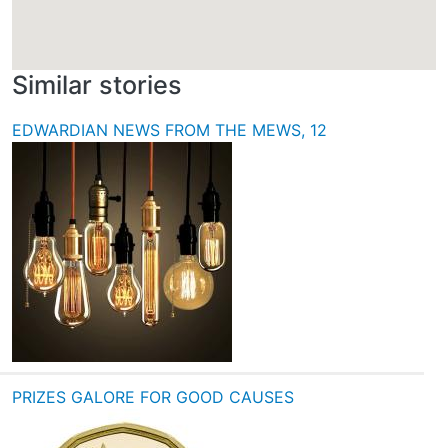
Similar stories
EDWARDIAN NEWS FROM THE MEWS, 12
PRIZES GALORE FOR GOOD CAUSES