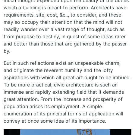
much thought expended upon the beauty of the duties
which a building is meant to perform. Architects have
requirements, site, cost, &c.., to consider, and these
may so occupy their attention that the mind will not
readily wander over a vast range of thought, such as
from purpose to destiny, in quest of some ideas rarer
and better than those that are gathered by the passer-
by.
But in such reflections exist an unspeakable charm,
and originate the reverent humility and the lofty
aspirations with which all great art ought to be imbued.
To be more practical, civic architecture is such an
immense and rapidly extending field that it demands
great attention. From the increase and prosperity of
population arises its employment. A simple
enumeration of its principal forms of application will
convey at once some idea of its importance.