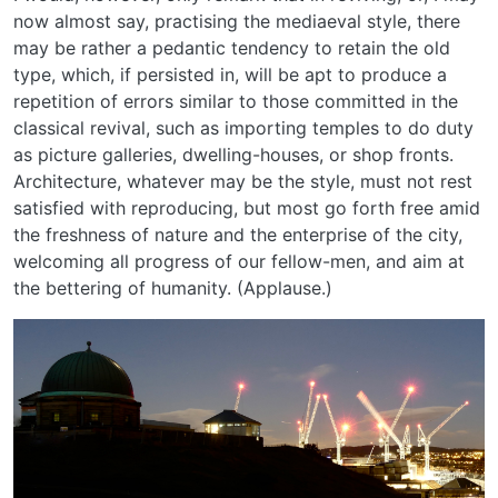
now almost say, practising the mediaeval style, there
may be rather a pedantic tendency to retain the old
type, which, if persisted in, will be apt to produce a
repetition of errors similar to those committed in the
classical revival, such as importing temples to do duty
as picture galleries, dwelling-houses, or shop fronts.
Architecture, whatever may be the style, must not rest
satisfied with reproducing, but most go forth free amid
the freshness of nature and the enterprise of the city,
welcoming all progress of our fellow-men, and aim at
the bettering of humanity. (Applause.)