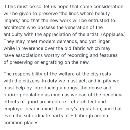
If this must be so, let us hope that some consideration
will be given to preserve 'the lines where beauty
lingers,' and that the new work will be entrusted to
architects who possess the veneration of the
antiquity with the appreciation of the artist. (Applause.)
They may meet modem demands, and yet linger
while in reverence over the old fabric which may
have associations worthy of recording and features
of preserving or engrafting on the new.
The responsibility of the welfare of the city rests
with the citizens. In duty we must act, and in pity we
must help by introducing amongst the dense and
poorer population as much as we can of the beneficial
effects of good architecture. Let architect and
employer bear in mind their city’s reputation, and that
even the subordinate parts of Edinburgh are no
common places.