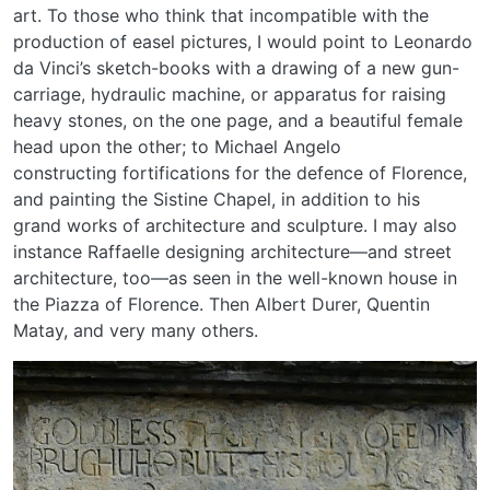
art. To those who think that incompatible with the
production of easel pictures, I would point to Leonardo
da Vinci’s sketch-books with a drawing of a new gun-
carriage, hydraulic machine, or apparatus for raising
heavy stones, on the one page, and a beautiful female
head upon the other; to Michael Angelo
constructing fortifications for the defence of Florence,
and painting the Sistine Chapel, in addition to his
grand works of architecture and sculpture. I may also
instance Raffaelle designing architecture—and street
architecture, too—as seen in the well-known house in
the Piazza of Florence. Then Albert Durer, Quentin
Matay, and very many others.