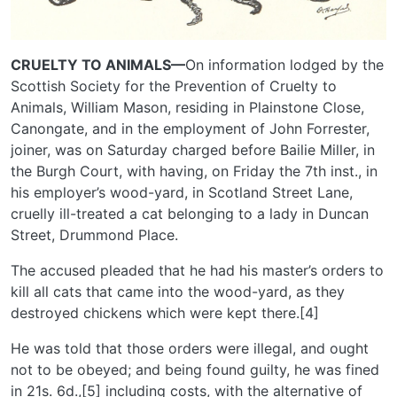
CRUELTY TO ANIMALS—
On information lodged by the
Scottish Society for the Prevention of Cruelty to
Animals, William Mason, residing in Plainstone Close,
Canongate, and in the employment of John Forrester,
joiner, was on Saturday charged before Bailie Miller, in
the Burgh Court, with having, on Friday the 7th inst., in
his employer’s wood-yard, in Scotland Street Lane,
cruelly ill-treated a cat belonging to a lady in Duncan
Street, Drummond Place.
The accused pleaded that he had his master’s orders to
kill all cats that came into the wood-yard, as they
destroyed chickens which were kept there.[4]
He was told that those orders were illegal, and ought
not to be obeyed; and being found guilty, he was fined
in 21s. 6d.,[5] including costs, with the alternative of