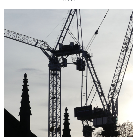
*****