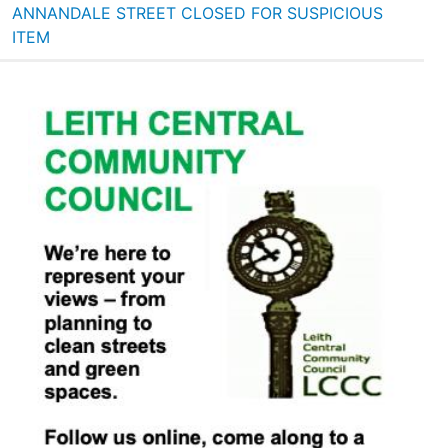
ANNANDALE STREET CLOSED FOR SUSPICIOUS
ITEM