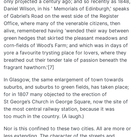
only projected a century ago; and so recently as 1848,
Daniel Wilson, in his ' Memorials of Edinburgh,' speaks
of Gabriel’s Road on the west side of the Register
Office, where many of the venerable citizens, then
alive, remembered having 'wended their way between
green hedges that skirted the pleasant meadows and
corn-fields of Wood’s Farm; and which was in days of
yore a favourite trysting place for lovers, where they
breathed out their tender tale of passion beneath the
fragrant hawthorn.'[7]
In Glasgow, the same enlargement of town towards
suburbs, and suburbs to green fields, has taken place;
for in 1807 many objected to the erection of
St George’s Church in George Square, now the site of
the most central railway station, because it was
too much in the country. (A laugh.)
Nor is this confined to these two cities. All are more or
less extending. The character of the streets and