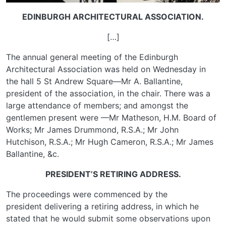
EDINBURGH ARCHITECTURAL ASSOCIATION.
[…]
The annual general meeting of the Edinburgh
Architectural Association was held on Wednesday in
the hall 5 St Andrew Square—Mr A. Ballantine,
president of the association, in the chair. There was a
large attendance of members; and amongst the
gentlemen present were —Mr Matheson, H.M. Board of
Works; Mr James Drummond, R.S.A.; Mr John
Hutchison, R.S.A.; Mr Hugh Cameron, R.S.A.; Mr James
Ballantine, &c.
PRESIDENT’S RETIRING ADDRESS.
The proceedings were commenced by the
president delivering a retiring address, in which he
stated that he would submit some observations upon