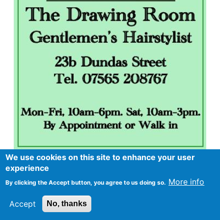
We use cookies on this site to enhance your user
experience
More info
By clicking the Accept button, you agree to us doing so.
Accept
No, thanks