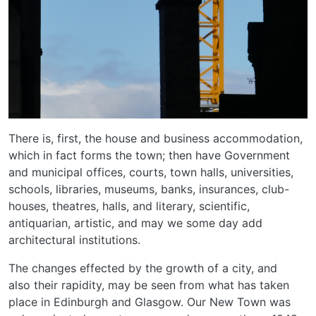
There is, first, the house and business accommodation,
which in fact forms the town; then have Government
and municipal offices, courts, town halls, universities,
schools, libraries, museums, banks, insurances, club-
houses, theatres, halls, and literary, scientific,
antiquarian, artistic, and may we some day add
architectural institutions.
The changes effected by the growth of a city, and
also their rapidity, may be seen from what has taken
place in Edinburgh and Glasgow. Our New Town was