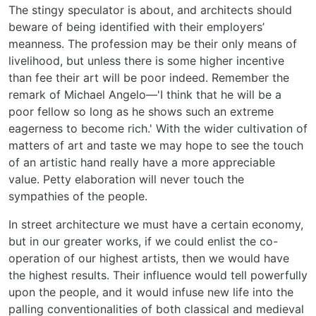
The stingy speculator is about, and architects should
beware of being identified with their employers’
meanness. The profession may be their only means of
livelihood, but unless there is some higher incentive
than fee their art will be poor indeed. Remember the
remark of Michael Angelo—'I think that he will be a
poor fellow so long as he shows such an extreme
eagerness to become rich.' With the wider cultivation of
matters of art and taste we may hope to see the touch
of an artistic hand really have a more appreciable
value. Petty elaboration will never touch the
sympathies of the people.
In street architecture we must have a certain economy,
but in our greater works, if we could enlist the co-
operation of our highest artists, then we would have
the highest results. Their influence would tell powerfully
upon the people, and it would infuse new life into the
palling conventionalities of both classical and medieval