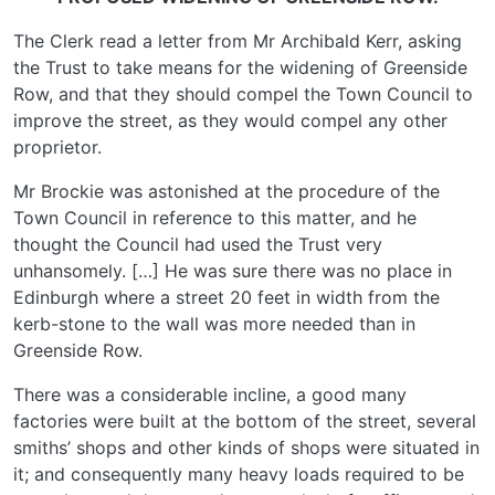
The Clerk read a letter from Mr Archibald Kerr, asking
the Trust to take means for the widening of Greenside
Row, and that they should compel the Town Council to
improve the street, as they would compel any other
proprietor.
Mr Brockie was astonished at the procedure of the
Town Council in reference to this matter, and he
thought the Council had used the Trust very
unhansomely. […] He was sure there was no place in
Edinburgh where a street 20 feet in width from the
kerb-stone to the wall was more needed than in
Greenside Row.
There was a considerable incline, a good many
factories were built at the bottom of the street, several
smiths’ shops and other kinds of shops were situated in
it; and consequently many heavy loads required to be