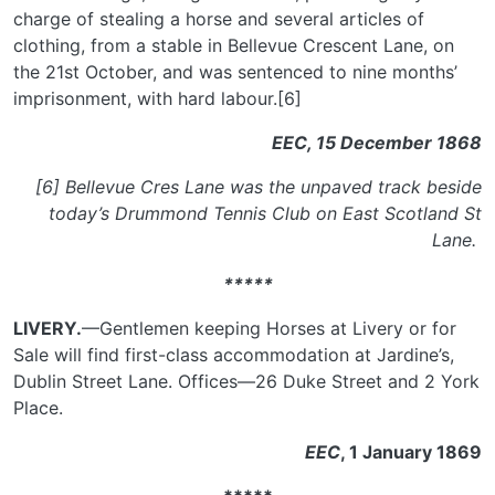
charge of stealing a horse and several articles of
clothing, from a stable in Bellevue Crescent Lane, on
the 21st October, and was sentenced to nine months’
imprisonment, with hard labour.[6]
EEC, 15 December 1868
[6] Bellevue Cres Lane was the unpaved track beside
today’s Drummond Tennis Club on East Scotland St
Lane.
*****
LIVERY.
—Gentlemen keeping Horses at Livery or for
Sale will find first-class accommodation at Jardine’s,
Dublin Street Lane. Offices—26 Duke Street and 2 York
Place.
EEC
, 1 January 1869