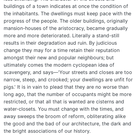
buildings of a town indicates at once the condition of
the inhabitants. The dwellings must keep pace with the
progress of the people. The older buildings, originally
mansion-houses of the aristocracy, became gradually
more and more deteriorated. Literally a stand-still
results in their degradation aud ruin. By judicious
change they may for a time retain their reputation
amongst their new and popular neighbours; but
ultimately comes the modern cyclopean idea of
scavengery, and says—'Your streets and closes are too
narrow, steep, and crooked; your dwellings are unfit for
pigs.' It is in vain to plead that they are no worse than
long ago, that the number of occupants might be more
restricted, or that all that is wanted are cisterns and
water-closets. You must change with the times, and
away sweeps the broom of reform, obliterating alike
the good and the bad of our architecture, the dark and
the bright associations of our history.