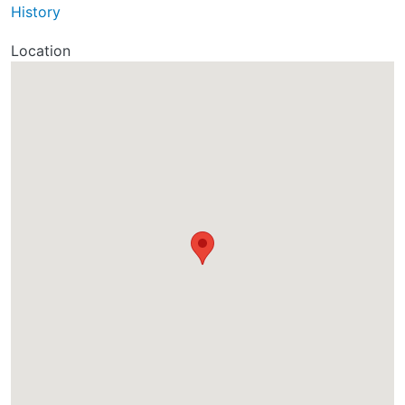
History
Location