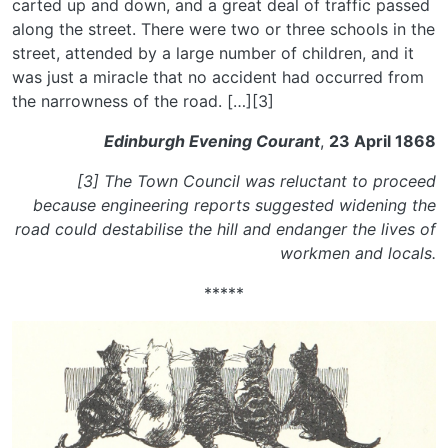
carted up and down, and a great deal of traffic passed
along the street. There were two or three schools in the
street, attended by a large number of children, and it
was just a miracle that no accident had occurred from
the narrowness of the road. […][3]
Edinburgh Evening Courant
,
23 April 1868
[3] The Town Council was reluctant to proceed
because engineering reports suggested widening the
road could destabilise the hill and endanger the lives of
workmen and locals.
*****