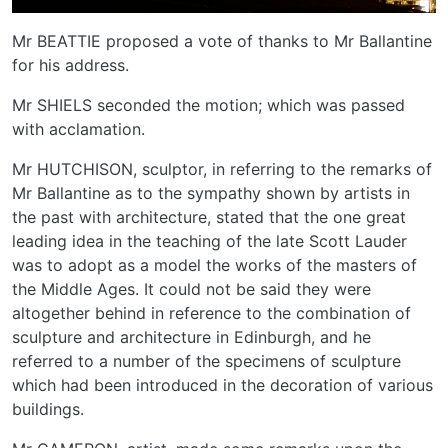
Mr BEATTIE proposed a vote of thanks to Mr Ballantine
for his address.
Mr SHIELS seconded the motion; which was passed
with acclamation.
Mr HUTCHISON, sculptor, in referring to the remarks of
Mr Ballantine as to the sympathy shown by artists in
the past with architecture, stated that the one great
leading idea in the teaching of the late Scott Lauder
was to adopt as a model the works of the masters of
the Middle Ages. It could not be said they were
altogether behind in reference to the combination of
sculpture and architecture in Edinburgh, and he
referred to a number of the specimens of sculpture
which had been introduced in the decoration of various
buildings.