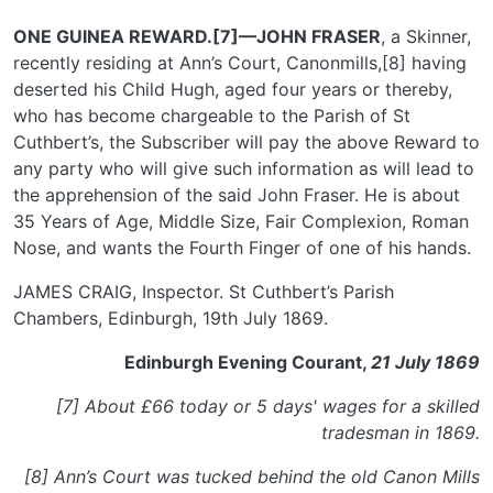
ONE GUINEA REWARD.[7]—JOHN FRASER
, a Skinner,
recently residing at Ann’s Court, Canonmills,[8] having
deserted his Child Hugh, aged four years or thereby,
who has become chargeable to the Parish of St
Cuthbert’s, the Subscriber will pay the above Reward to
any party who will give such information as will lead to
the apprehension of the said John Fraser. He is about
35 Years of Age, Middle Size, Fair Complexion, Roman
Nose, and wants the Fourth Finger of one of his hands.
JAMES CRAIG, Inspector. St Cuthbert’s Parish
Chambers, Edinburgh, 19th July 1869.
Edinburgh Evening Courant,
21 July 1869
[7] About £66 today or 5 days' wages for a skilled
tradesman in 1869.
[8] Ann’s Court was tucked behind the old Canon Mills