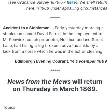
(see Ordnance Survey 1876–77
here
). We shall return
here in 1888 under appalling circumstances
*****
Accident to a Stableman.—
Early yesterday morning a
stableman named David Farrall, in the employment of
Mr Renwick, coach proprietor, Northumberland Street
Lane, had his right leg broken above the ankle by a
kick from a horse which he was in the act of cleaning.
Edinburgh Evening Courant,
14 December 1869
*****
News from the Mews
will return
on Thursday in March 1869.
Topics