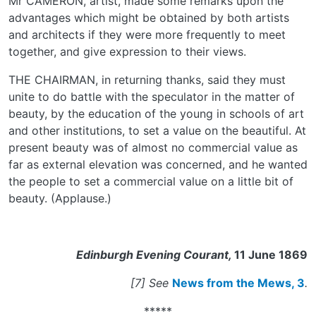
Mr CAMERON, artist, made some remarks upon the
advantages which might be obtained by both artists
and architects if they were more frequently to meet
together, and give expression to their views.
THE CHAIRMAN, in returning thanks, said they must
unite to do battle with the speculator in the matter of
beauty, by the education of the young in schools of art
and other institutions, to set a value on the beautiful. At
present beauty was of almost no commercial value as
far as external elevation was concerned, and he wanted
the people to set a commercial value on a little bit of
beauty. (Applause.)
Edinburgh Evening Courant,
11 June 1869
[7] See
News from the Mews, 3
.
*****