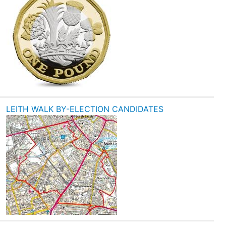
LEITH WALK BY-ELECTION CANDIDATES