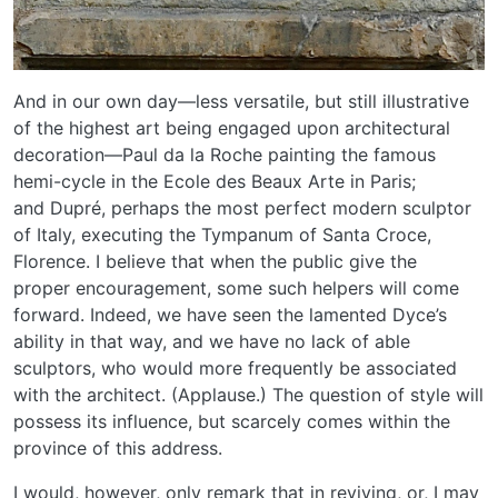
And in our own day—less versatile, but still illustrative
of the highest art being engaged upon architectural
decoration—Paul da la Roche painting the famous
hemi-cycle in the Ecole des Beaux Arte in Paris;
and Dupré, perhaps the most perfect modern sculptor
of Italy, executing the Tympanum of Santa Croce,
Florence. I believe that when the public give the
proper encouragement, some such helpers will come
forward. Indeed, we have seen the lamented Dyce’s
ability in that way, and we have no lack of able
sculptors, who would more frequently be associated
with the architect. (Applause.) The question of style will
possess its influence, but scarcely comes within the
province of this address.
I would, however, only remark that in reviving, or, I may