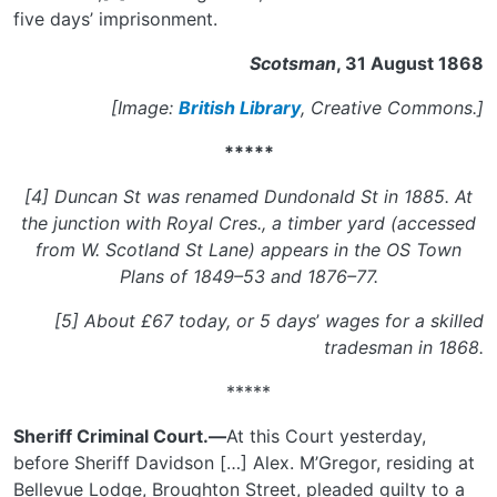
five days’ imprisonment.
Scotsman
, 31 August 1868
[Image:
British Library
, Creative Commons.]
*****
[4] Duncan St was renamed Dundonald St in 1885. At
the junction with Royal Cres., a timber yard (accessed
from W. Scotland St Lane) appears in the OS Town
Plans of 1849–53 and 1876–77.
[5] About £67 today, or 5 days
’
wages for a skilled
tradesman in 1868.
*****
Sheriff Criminal Court.—
At this Court yesterday,
before Sheriff Davidson […] Alex. M’Gregor, residing at
Bellevue Lodge, Broughton Street, pleaded guilty to a