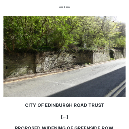
*****
CITY OF EDINBURGH ROAD TRUST
[…]
PROPOSED WIDENING OF GREENSIDE ROW.