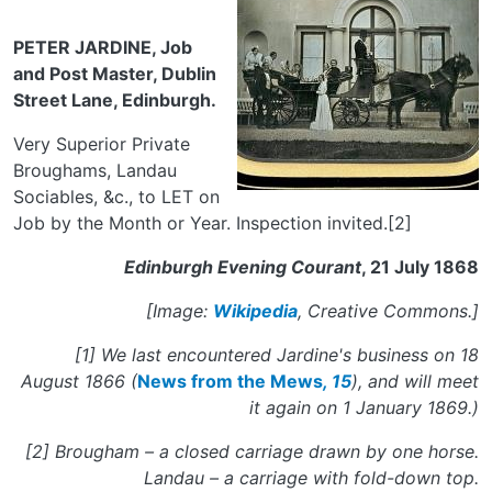
PETER JARDINE, Job
and Post Master, Dublin
Street Lane, Edinburgh.
Very Superior Private
Broughams, Landau
Sociables, &c., to LET on
Job by the Month or Year. Inspection invited.[2]
Edinburgh Evening Courant
, 21 July 1868
[Image:
Wikipedia
, Creative Commons.]
[1] We last encountered Jardine's business on 18
August 1866 (
News from the Mews
, 15
), and will meet
it again on 1 January 1869.)
[2] Brougham – a closed carriage drawn by one horse.
Landau – a carriage with fold-down top.