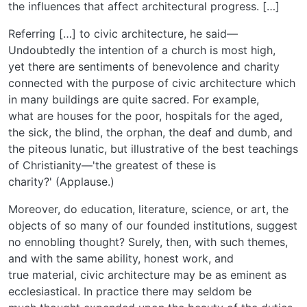
the influences that affect architectural progress. […]
Referring […] to civic architecture, he said—
Undoubtedly the intention of a church is most high,
yet there are sentiments of benevolence and charity
connected with the purpose of civic architecture which
in many buildings are quite sacred. For example,
what are houses for the poor, hospitals for the aged,
the sick, the blind, the orphan, the deaf and dumb, and
the piteous lunatic, but illustrative of the best teachings
of Christianity—'the greatest of these is
charity?' (Applause.)
Moreover, do education, literature, science, or art, the
objects of so many of our founded institutions, suggest
no ennobling thought? Surely, then, with such themes,
and with the same ability, honest work, and
true material, civic architecture may be as eminent as
ecclesiastical. In practice there may seldom be