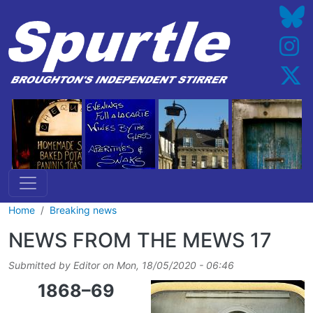
Skip to main content
Home
Breaking news
NEWS FROM THE MEWS 17
Submitted by
Editor
on
Mon, 18/05/2020 - 06:46
1868–69