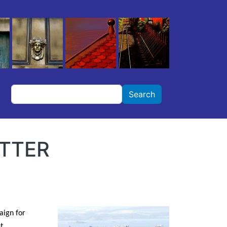
Search
Search
ETTER
aign for
t.