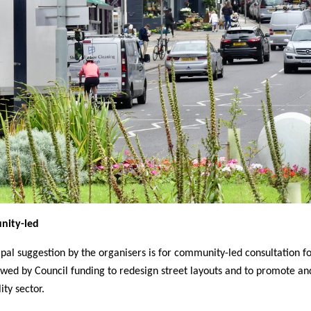
ity-led
ipal suggestion by the organisers is for community-led consultation fo
owed by Council funding to redesign street layouts and to promote an
ity sector.