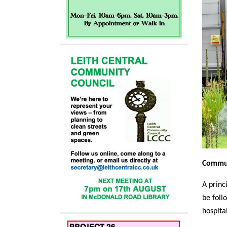
Commun
A princ
be foll
hospital