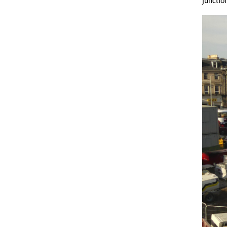
junctio