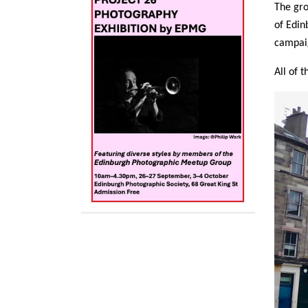
The gro
of Edin
campaig
All of 