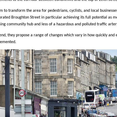
m to transform the area for pedestrians, cyclists, and local businesse
orated Broughton Street in particular achieving its full potential as m
ng community hub and less of a hazardous and polluted traffic arter
 end, they propose a range of changes which vary in how quickly and e
lemented.