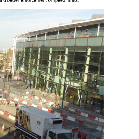
and better enforcement of speed limits.