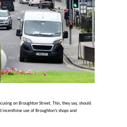
cusing on Broughton Street. This, they say, should
d incentivise use of Broughton’s shops and