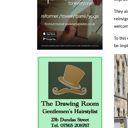
They ai
reinvig
welcomi
To this
be imp