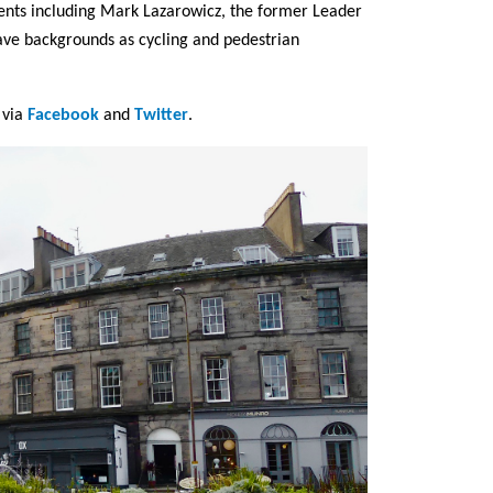
ents including Mark Lazarowicz, the former Leader
ave backgrounds as cycling and pedestrian
t via
Facebook
and
Twitter
.