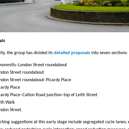
als
rity, the group has divided its
detailed proposals
into seven sections:
nonmills–London Street roundabout
ndon Street roundabout
ndon Street roundabout–Picardy Place
cardy Place
cardy Place–Calton Road junction–top of Leith Street
ith Walk
ndon Street.
ching suggestions at this early stage include segregated cycle lanes;