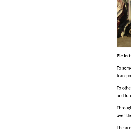
Pie in 
To some
transpo
To othe
and lor
Through
over th
The are