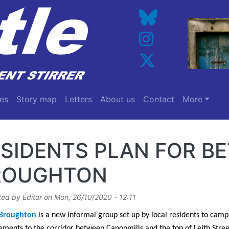
es
Story map
Letters
About us
Contact
More
SIDENTS PLAN FOR B
ROUGHTON
ted by
Editor
on
Mon, 26/10/2020 - 12:11
 Broughton
is a new informal group set up by local residents to camp
ments to the corridor between Canonmills and the top of Leith Stree