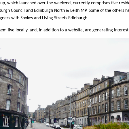
up, which launched over the weekend, currently comprises five resid
burgh Council and Edinburgh North & Leith MP. Some of the others h
ners with Spokes and Living Streets Edinburgh.
them live locally, and, in addition to a website, are generating interes