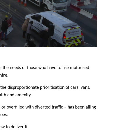
nise the needs of those who have to use motorised
ntre.
he disproportionate prioritisation of cars, vans,
alth and amenity.
or overfilled with diverted traffic – has been ailing
oes.
w to deliver it.