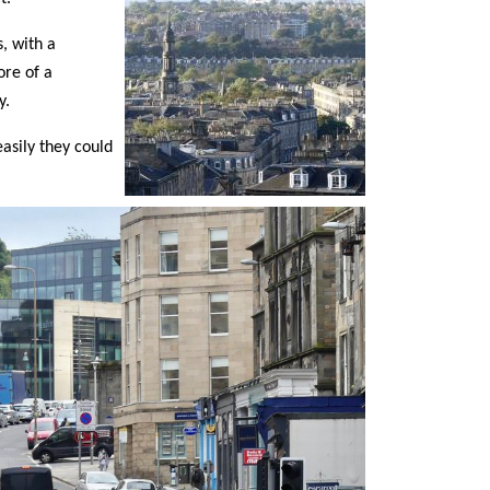
s, with a
ore of a
y.
asily they could