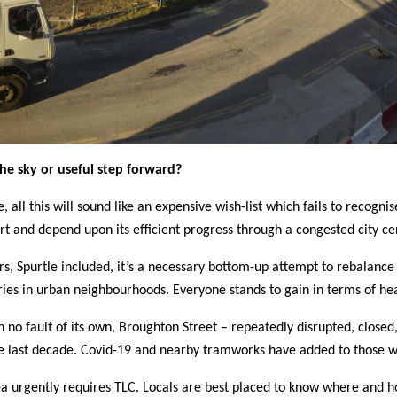
the sky or useful step forward?
, all this will sound like an expensive wish-list which fails to recog
rt and depend upon its efficient progress through a congested city ce
rs, Spurtle included, it’s a necessary bottom-up attempt to rebalance t
ries in urban neighbourhoods. Everyone stands to gain in terms of he
 no fault of its own, Broughton Street – repeatedly disrupted, closed, 
e last decade. Covid-19 and nearby tramworks have added to those w
a urgently requires TLC.
Locals are best placed to know where and ho