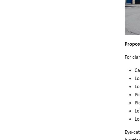
Propos
For cla
Ca
Lo
Lo
Pi
Pi
Le
Lo
Eye-cat