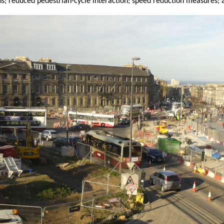
ns; reduced pedestrian-cycle interaction; speed reduction measures; 