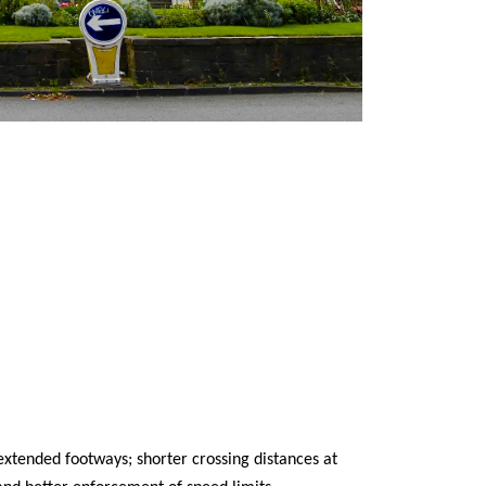
 extended footways; shorter crossing distances at