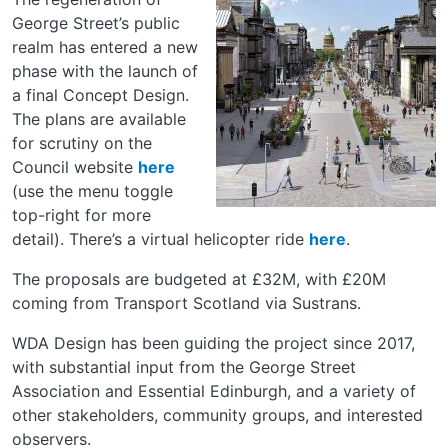
George Street’s public
realm has entered a new
phase with the launch of
a final Concept Design.
The plans are available
for scrutiny on the
Council website
here
(use the menu toggle
top-right for more
detail). There’s a virtual helicopter ride
here
.
The proposals are budgeted at £32M, with £20M
coming from Transport Scotland via Sustrans.
WDA Design has been guiding the project since 2017,
with substantial input from the George Street
Association and Essential Edinburgh, and a variety of
other stakeholders, community groups, and interested
observers.