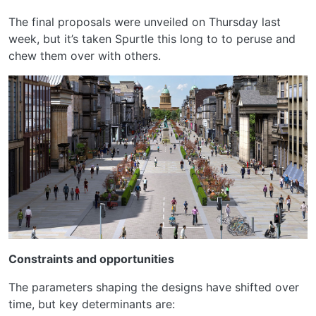
The final proposals were unveiled on Thursday last
week, but it’s taken Spurtle this long to to peruse and
chew them over with others.
Constraints and opportunities
The parameters shaping the designs have shifted over
time, but key determinants are: