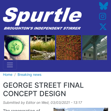
Skip to main content
Home
Breaking news
GEORGE STREET FINAL
CONCEPT DESIGN
Submitted by
Editor
on
Wed, 03/03/2021 - 13:17
The regeneration of