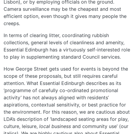
Lisbon), or by employing officials on the ground.
Camera surveillance may be the cheapest and most
efficient option, even though it gives many people the
creeps.
In terms of clearing litter, coordinating rubbish
collections, general levels of cleanliness and amenity,
Essential Edinburgh has a virtuously self-interested role
to play in supplementing standard Council services.
How George Street gets used for events is beyond the
scope of these proposals, but still requires careful
attention. What Essential Edinburgh describes as its
‘programme of carefully co-ordinated promotional
activity’ has not always aligned with residents’
aspirations, contextual sensitivity, or best practice for
the environment. For this reason, we are cautious about
LDA’s description of ‘landscaped seating areas for play,
culture, leisure,
local business
and community use’ (our
italics). We are highly cautious also about Essential