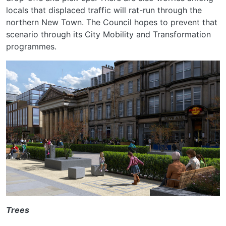
locals that displaced traffic will rat-run through the
northern New Town. The Council hopes to prevent that
scenario through its City Mobility and Transformation
programmes.
Trees