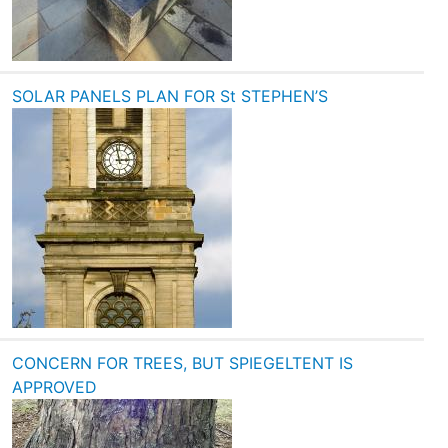
SOLAR PANELS PLAN FOR St STEPHEN’S
CONCERN FOR TREES, BUT SPIEGELTENT IS
APPROVED