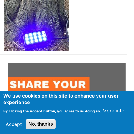
We use cookies on this site to enhance your user
experience
More info
By clicking the Accept button, you agree to us doing so.
Accept
No, thanks