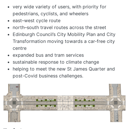
very wide variety of users, with priority for
pedestrians, cyclists, and wheelers
east–west cycle route
north–south travel routes across the street
Edinburgh Council’s City Mobility Plan and City
Transformation moving towards a car-free city
centre
expanded bus and tram services
sustainable response to climate change
helping to meet the new St James Quarter and
post-Covid business challenges.