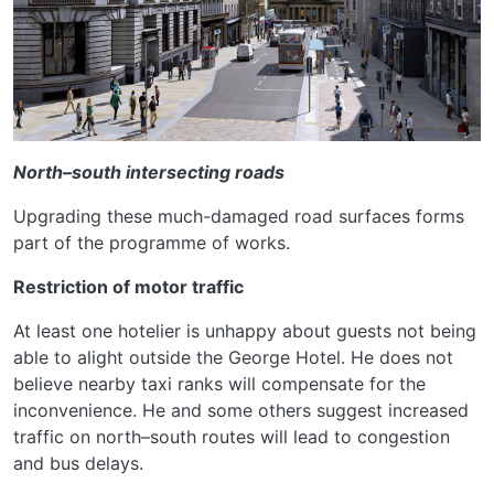
North–south intersecting roads
Upgrading these much-damaged road surfaces forms
part of the programme of works.
Restriction of motor traffic
At least one hotelier is unhappy about guests not being
able to alight outside the George Hotel. He does not
believe nearby taxi ranks will compensate for the
inconvenience. He and some others suggest increased
traffic on north–south routes will lead to congestion
and bus delays.