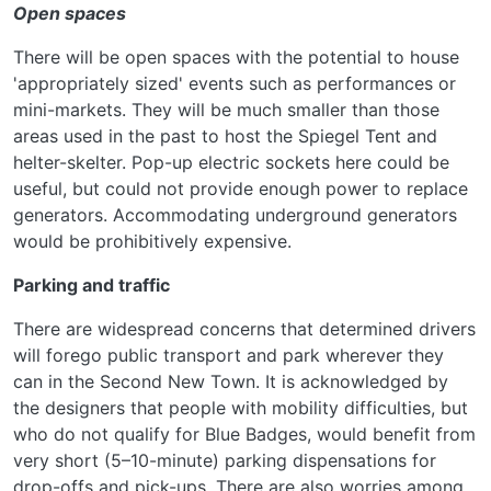
Open spaces
There will be open spaces with the potential to house
'appropriately sized' events such as performances or
mini-markets. They will be much smaller than those
areas used in the past to host the Spiegel Tent and
helter-skelter. Pop-up electric sockets here could be
useful, but could not provide enough power to replace
generators. Accommodating underground generators
would be prohibitively expensive.
Parking and traffic
There are widespread concerns that determined drivers
will forego public transport and park wherever they
can in the Second New Town. It is acknowledged by
the designers that people with mobility difficulties, but
who do not qualify for Blue Badges, would benefit from
very short (5–10-minute) parking dispensations for
drop-offs and pick-ups. There are also worries among