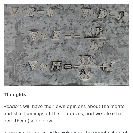
Thoughts
Readers will have their own opinions about the merits
and shortcomings of the proposals, and we’d like to
hear them (see below).
In general terms, Spurtle welcomes the prioritisation of