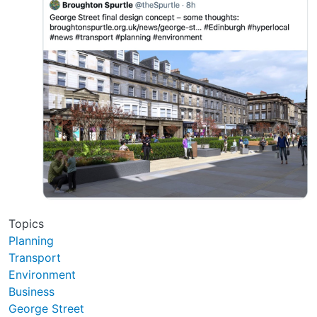
Topics
Planning
Transport
Environment
Business
George Street