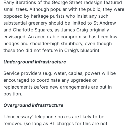
Early iterations of the George Street redesign featured
small trees. Although popular with the public, they were
opposed by heritage purists who insist any such
substantial greenery should be limited to St Andrew
and Charlotte Squares, as James Craig originally
envisaged. An acceptable compromise has been low
hedges and shoulder-high shrubbery, even though
these too did not feature in Craig’s blueprint.
Underground infrastructure
Service providers (e.g. water, cables, power) will be
encouraged to coordinate any upgrades or
replacements
before
new arrangements are put in
position.
Overground infrastructure
‘Unnecessary’ telephone boxes are likely to be
removed (so long as BT charges for this are not