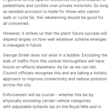
pedestrians and cyclists over private motorists. So long
as sensible provision is made for those who cannot
walk or cycle far, this rebalancing should be good for
all concerned.
However, it strikes us that the plans’ future success will
depend largely on how well whatever scheme emerges
is managed in future.
George Street does not exist in a bubble. Excluding the
bulk of traffic from this central thoroughfare will have
knock-on effects elsewhere. As far as we can tell,
Council officials recognise this and are taking a holistic
approach to improve connectivity and reduce pollution
across the city.
Enforcement will be crucial – whether this be by
physically excluding certain vehicle categories
with adjustable bollards (as on the Royal Mile and in