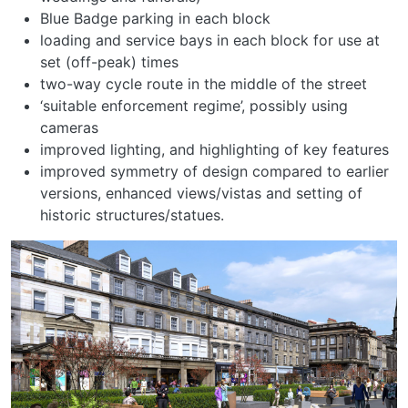
Blue Badge parking in each block
loading and service bays in each block for use at
set (off-peak) times
two-way cycle route in the middle of the street
‘suitable enforcement regime’, possibly using
cameras
improved lighting, and highlighting of key features
improved symmetry of design compared to earlier
versions, enhanced views/vistas and setting of
historic structures/statues.