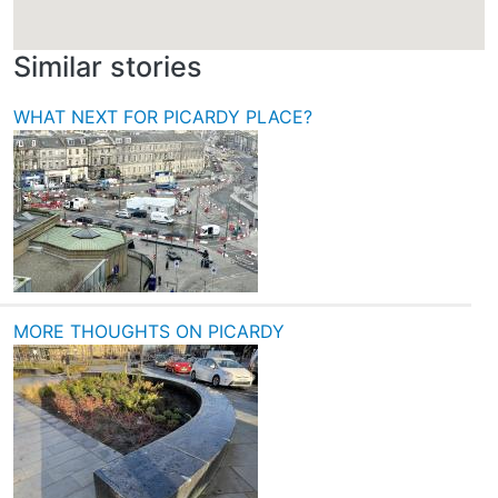
Similar stories
WHAT NEXT FOR PICARDY PLACE?
MORE THOUGHTS ON PICARDY