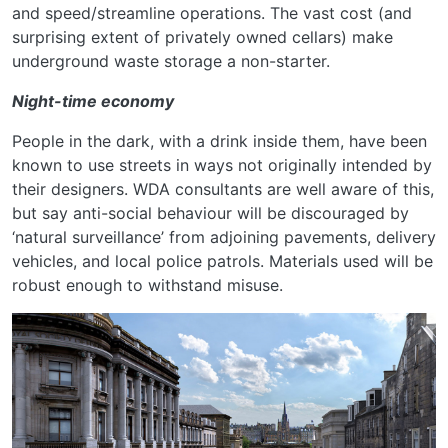
and speed/streamline operations. The vast cost (and
surprising extent of privately owned cellars) make
underground waste storage a non-starter.
Night-time economy
People in the dark, with a drink inside them, have been
known to use streets in ways not originally intended by
their designers. WDA consultants are well aware of this,
but say anti-social behaviour will be discouraged by
‘natural surveillance’ from adjoining pavements, delivery
vehicles, and local police patrols. Materials used will be
robust enough to withstand misuse.