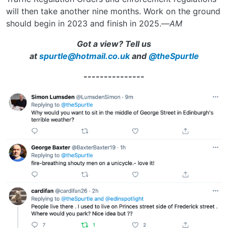
will then take another nine months. Work on the ground
should begin in 2023 and finish in 2025.—
AM
Got a view?
Tell us
at
spurtle@hotmail.co.uk
and
@theSpurtle
---------------