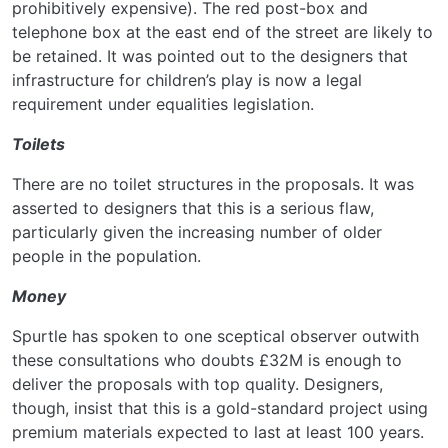
prohibitively expensive). The red post-box and
telephone box at the east end of the street are likely to
be retained. It was pointed out to the designers that
infrastructure for children’s play is now a legal
requirement under equalities legislation.
Toilets
There are no toilet structures in the proposals. It was
asserted to designers that this is a serious flaw,
particularly given the increasing number of older
people in the population.
Money
Spurtle has spoken to one sceptical observer outwith
these consultations who doubts £32M is enough to
deliver the proposals with top quality. Designers,
though, insist that this is a gold-standard project using
premium materials expected to last at least 100 years.