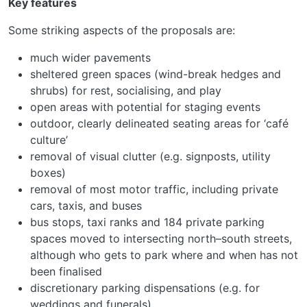
Key features
Some striking aspects of the proposals are:
much wider pavements
sheltered green spaces (wind-break hedges and
shrubs) for rest, socialising, and play
open areas with potential for staging events
outdoor, clearly delineated seating areas for ‘café
culture’
removal of visual clutter (e.g. signposts, utility
boxes)
removal of most motor traffic, including private
cars, taxis, and buses
bus stops, taxi ranks and 184 private parking
spaces moved to intersecting north–south streets,
although who gets to park where and when has not
been finalised
discretionary parking dispensations (e.g. for
weddings and funerals)