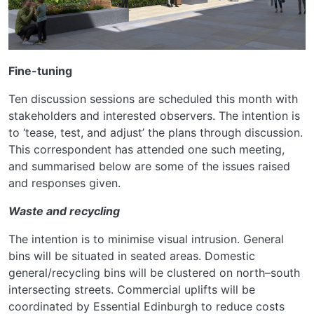
Fine-tuning
Ten discussion sessions are scheduled this month with
stakeholders and interested observers. The intention is
to ‘tease, test, and adjust’ the plans through discussion.
This correspondent has attended one such meeting,
and summarised below are some of the issues raised
and responses given.
Waste and recycling
The intention is to minimise visual intrusion. General
bins will be situated in seated areas. Domestic
general/recycling bins will be clustered on north–south
intersecting streets. Commercial uplifts will be
coordinated by Essential Edinburgh to reduce costs