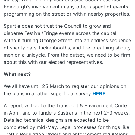
Edinburgh's involvement in any other aspect of events
programming on the street or within nearby properties.
Spurtle does not trust the Council to grow and
disperse Festival/Fringe events across the capital
without turning George Street into an endless sequence
of shanty bars, luckenbooths, and fire-breathing shouty
men on a unicycle. From the outset, we need to be firm
about this with our elected representatives.
What next?
We all have until 25 March to register our opinions on
the plans in a rather superficial survey
HERE
.
A report will go to the Transport & Environment Cmte
in April, and to funders Sustrans in the next 2–3 weeks.
Detailed technical designs are expected to be
completed by mid-May. Legal processes for things like
Traffic Regulation Orders and enforcement regulations