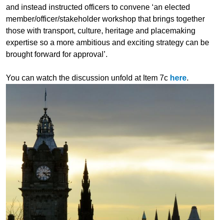
and instead instructed officers to convene ‘an elected
member/officer/stakeholder workshop that brings together
those with transport, culture, heritage and placemaking
expertise so a more ambitious and exciting strategy can be
brought forward for approval’.
You can watch the discussion unfold at Item 7c
here
.