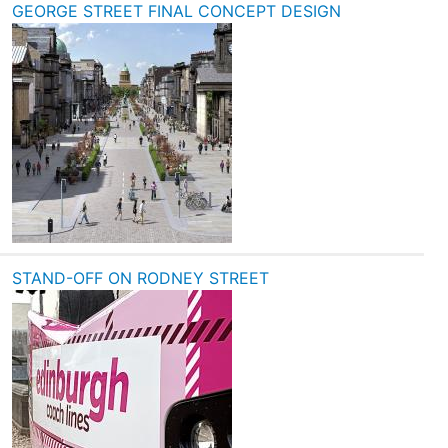
GEORGE STREET FINAL CONCEPT DESIGN
STAND-OFF ON RODNEY STREET