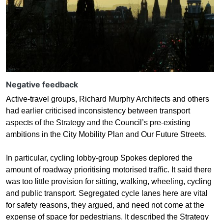
Negative feedback
Active-travel groups, Richard Murphy Architects and others
had earlier criticised inconsistency between transport
aspects of the Strategy and the Council’s pre-existing
ambitions in the City Mobility Plan and Our Future Streets.
In particular, cycling lobby-group Spokes deplored the
amount of roadway prioritising motorised traffic. It said there
was too little provision for sitting, walking, wheeling, cycling
and public transport. Segregated cycle lanes here are vital
for safety reasons, they argued, and need not come at the
expense of space for pedestrians. It described the Strategy