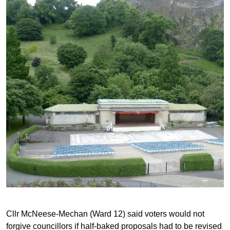
Cllr McNeese-Mechan (Ward 12) said voters would not
forgive councillors if half-baked proposals had to be revised