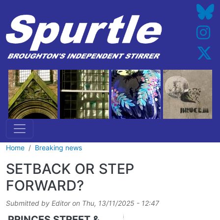
Skip to main content
Home
Breaking news
SETBACK OR STEP
FORWARD?
Submitted by
Editor
on
Thu, 13/11/2025 - 12:47
PRINCES STREET &