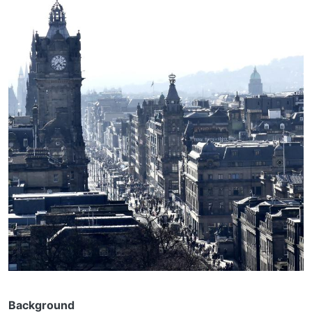
Background