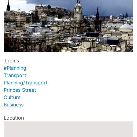
Topics
#Planning
Transport
Planning/Transport
Princes Street
Culture
Business
Location