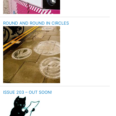
ROUND AND ROUND IN CIRCLES
ISSUE 203 – OUT SOON!