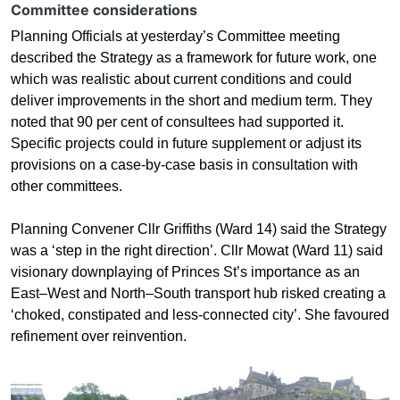
Committee considerations
Planning Officials at yesterday’s Committee meeting
described the Strategy as a framework for future work, one
which was realistic about current conditions and could
deliver improvements in the short and medium term. They
noted that 90 per cent of consultees had supported it.
Specific projects could in future supplement or adjust its
provisions on a case-by-case basis in consultation with
other committees.
Planning Convener Cllr Griffiths (Ward 14) said the Strategy
was a ‘step in the right direction’. Cllr Mowat (Ward 11) said
visionary downplaying of Princes St’s importance as an
East–West and North–South transport hub risked creating a
‘choked, constipated and less-connected city’. She favoured
refinement over reinvention.