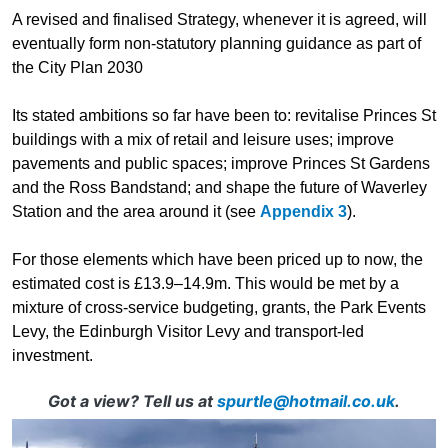
A revised and finalised Strategy, whenever it is agreed, will
eventually form non-statutory planning guidance as part of
the City Plan 2030
Its stated ambitions so far have been to: revitalise Princes St
buildings with a mix of retail and leisure uses; improve
pavements and public spaces; improve Princes St Gardens
and the Ross Bandstand; and shape the future of Waverley
Station and the area around it (see
Appendix 3
).
For those elements which have been priced up to now, the
estimated cost is £13.9–14.9m. This would be met by a
mixture of cross-service budgeting, grants, the Park Events
Levy, the Edinburgh Visitor Levy and transport-led
investment.
Got a view? Tell us at
spurtle@hotmail.co.uk
.