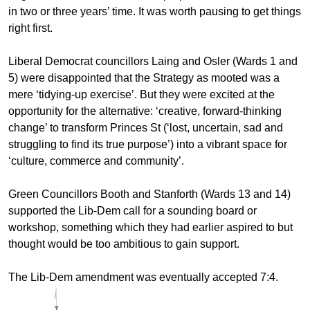
in two or three years’ time. It was worth pausing to get things
right first.
Liberal Democrat councillors Laing and Osler (Wards 1 and
5) were disappointed that the Strategy as mooted was a
mere ‘tidying-up exercise’. But they were excited at the
opportunity for the alternative: ‘creative, forward-thinking
change’ to transform Princes St (‘lost, uncertain, sad and
struggling to find its true purpose’) into a vibrant space for
‘culture, commerce and community’.
Green Councillors Booth and Stanforth (Wards 13 and 14)
supported the Lib-Dem call for a sounding board or
workshop, something which they had earlier aspired to but
thought would be too ambitious to gain support.
The Lib-Dem amendment was eventually accepted 7:4.