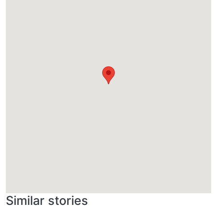
Similar stories