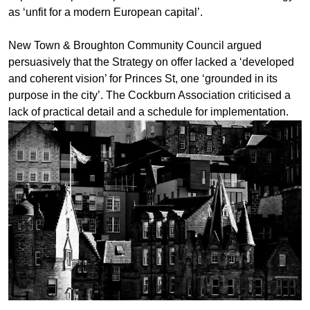
as ‘unfit for a modern European capital’.
New Town & Broughton Community Council argued
persuasively that the Strategy on offer lacked a ‘developed
and coherent vision’ for Princes St, one ‘grounded in its
purpose in the city’. The Cockburn Association criticised a
lack of practical detail and a schedule for implementation.