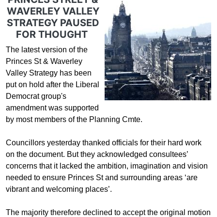
WAVERLEY VALLEY
STRATEGY PAUSED
FOR THOUGHT
The latest version of the
Princes St & Waverley
Valley Strategy has been
put on hold after the Liberal
Democrat group's
amendment was supported
by most members of the Planning Cmte.
Councillors yesterday thanked officials for their hard work
on the document. But they acknowledged consultees’
concerns that it lacked the ambition, imagination and vision
needed to ensure Princes St and surrounding areas ‘are
vibrant and welcoming places’.
The majority therefore declined to accept the original motion