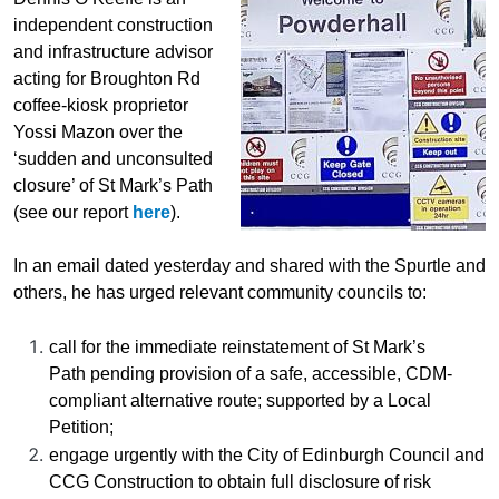
independent construction
and infrastructure advisor
acting for Broughton Rd
coffee-kiosk proprietor
Yossi Mazon over the
‘sudden and unconsulted
closure’ of St Mark’s Path
(see our report
here
).
In an email dated yesterday and shared with the Spurtle and
others, he has urged relevant community councils to:
call for the immediate
reinstatement of St Mark’s
Path pending provision of a safe, accessible, CDM-
compliant alternative route; supported by a Local
Petition
;
engag
e
urgently with the City of Edinburgh Council and
CCG Construction to obtain full disclosure of risk