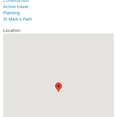
Construction
Active travel
Planning
St Mark's Path
Location