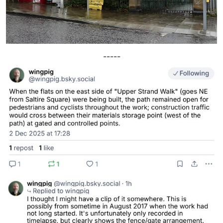
-----