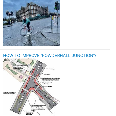
HOW TO IMPROVE 'POWDERHALL JUNCTION'?