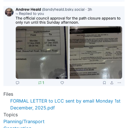
Files
FORMAL LETTER to LCC sent by email Monday 1st
December, 2025.pdf
Topics
Planning/Transport