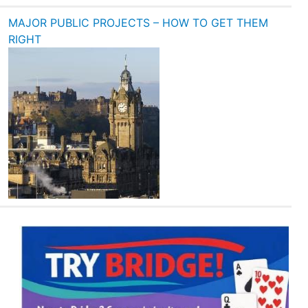
MAJOR PUBLIC PROJECTS – HOW TO GET THEM
RIGHT