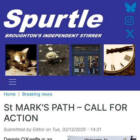
Skip to main content
Home
Breaking news
St MARK'S PATH – CALL FOR
ACTION
Submitted by
Editor
on
Tue, 02/12/2025 - 14:21
Dennis O’Keeffe is an