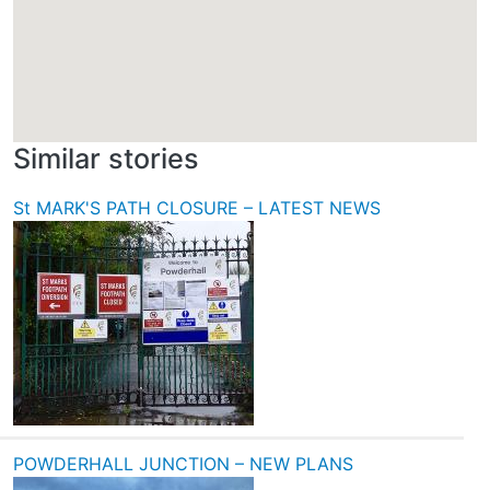
Similar stories
St MARK'S PATH CLOSURE – LATEST NEWS
POWDERHALL JUNCTION – NEW PLANS