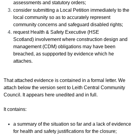
assessments and statutory orders;
consider submitting
a
Local Petition immediately to the
local community so as to accurately represent
community concerns and safeguard disabled rights;
request Health & Safety Executive (HSE
Scotland) involvement where
construction design and
management (CDM)
obligations may have been
breached, as suppported by evidence which he
attaches.
That attached evidence is contained in a formal letter. We
attach below the version sent to Leith Central Community
Council. It appears here unedited and in full.
It contains:
a summary of the situation so far and a lack of evidence
for health and safety justifications for the closure;