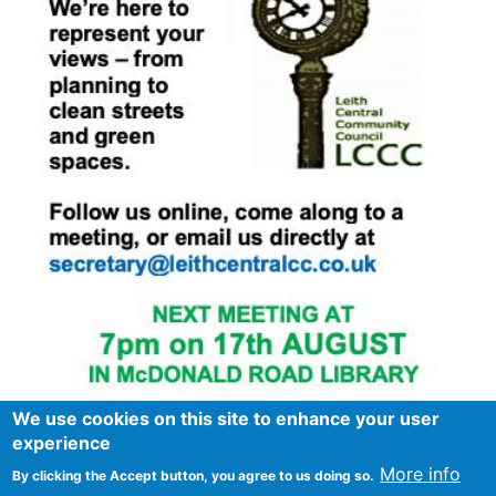
We use cookies on this site to enhance your user
experience
More info
By clicking the Accept button, you agree to us doing so.