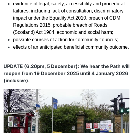
evidence of legal, safety, accessibility and procedural
failures, including lack of consultation, discriminatory
impact under the Equality Act 2010, breach of CDM
Regulations 2015, probable breach of Roads
(Scotland) Act 1984, economic and social harm;
possible courses of action for community councils;
effects of an anticipated beneficial community outcome.
UPDATE (6.20pm, 5 December): We hear the Path will
reopen from 19 December 2025 until 4 January 2026
(inclusive).