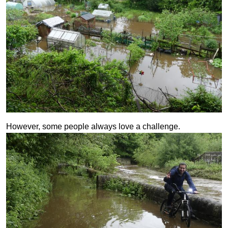
However, some people always love a challenge.