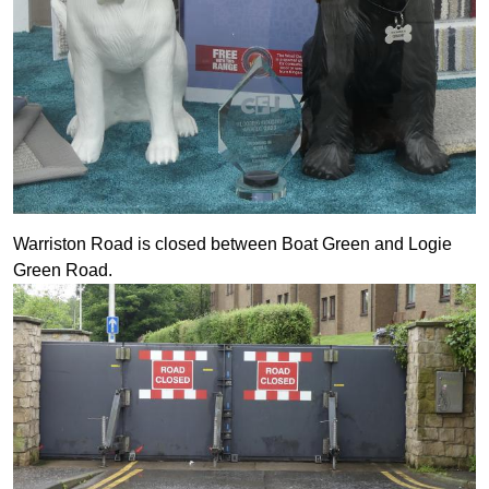
Warriston Road is closed between Boat Green and Logie
Green Road.