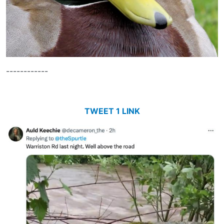
------------
TWEET 1 LINK