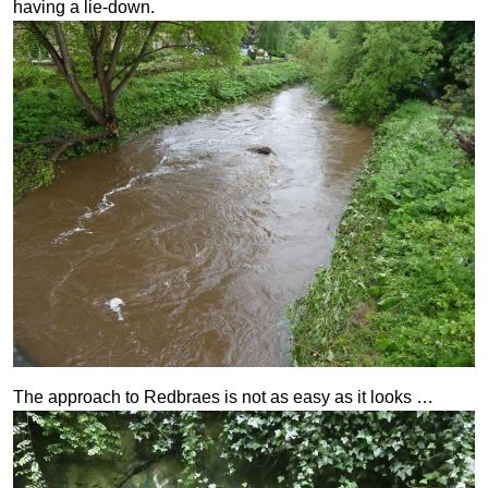
having a lie-down.
The approach to Redbraes is not as easy as it looks …