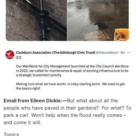
Email from Eileen Dickie:—
But what about all the
people who have paved in their gardens? For what? To
park a car! Won’t help when the flood really comes –
and come it will.
Topics