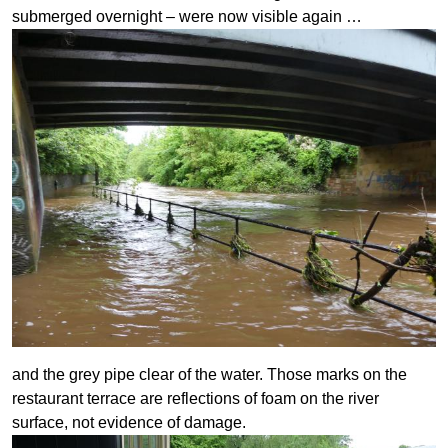
submerged overnight – were now visible again …
and the grey pipe clear of the water. Those marks on the
restaurant terrace are reflections of foam on the river
surface, not evidence of damage.