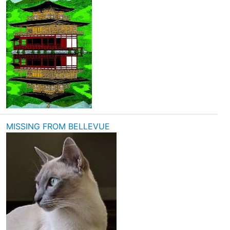
MISSING FROM BELLEVUE