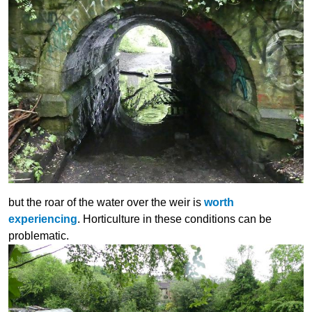
but the roar of the water over the weir is
worth
experiencing
. Horticulture in these conditions can be
problematic.