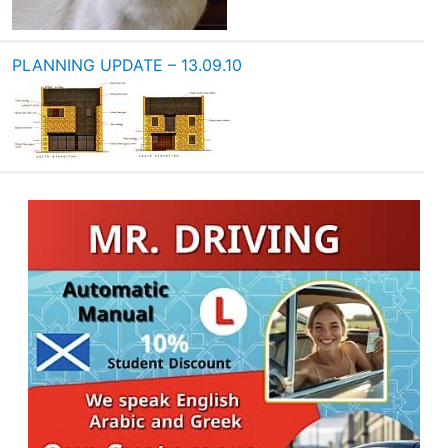
PLANNING UPDATE – 13.09.10