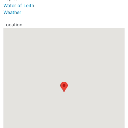
Water of Leith
Weather
Location