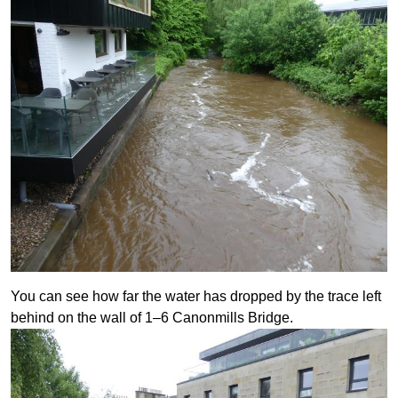
You can see how far the water has dropped by the trace left
behind on the wall of 1–6 Canonmills Bridge.