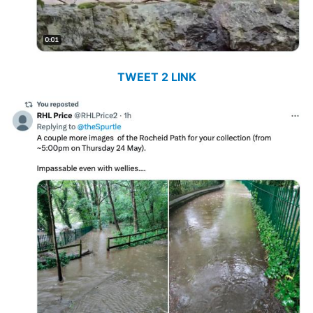
TWEET 2 LINK