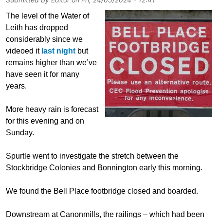
The level of the Water of
Leith has dropped
considerably since we
videoed it
last night
but
remains higher than we’ve
have seen it for many
years.
More heavy rain is forecast
for this evening and on
Sunday.
Spurtle went to investigate the stretch between the
Stockbridge Colonies and Bonnington early this morning.
We found the Bell Place footbridge closed and boarded.
Downstream at Canonmills, the railings – which had been