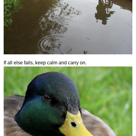
If all else fails, keep calm and carry on.