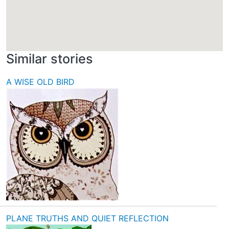
Similar stories
A WISE OLD BIRD
PLANE TRUTHS AND QUIET REFLECTION