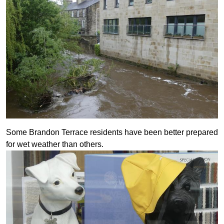
Some Brandon Terrace residents have been better prepared
for wet weather than others.