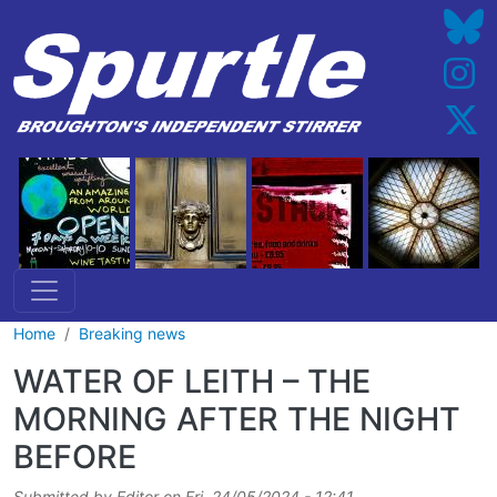
Skip to main content
Home
Breaking news
WATER OF LEITH – THE
MORNING AFTER THE NIGHT
BEFORE
Submitted by
Editor
on
Fri, 24/05/2024 - 12:41