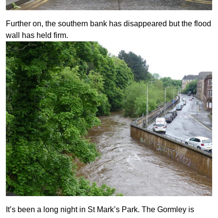
Further on, the southern bank has disappeared but the flood
wall has held firm.
It’s been a long night in St Mark’s Park. The Gormley is