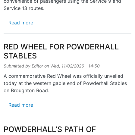
convenience of passengers using the Service 9 and
Service 13 routes.
about BUS STOPS TAPSALTEIRIE
Read more
RED WHEEL FOR POWDERHALL
STABLES
Submitted by
Editor
on
Wed, 11/02/2026 - 14:50
A commemorative Red Wheel was officially unveiled
today at the western gable end of Powderhall Stables
on Broughton Road.
about RED WHEEL FOR POWDERHALL STAB
Read more
POWDERHALL’S PATH OF