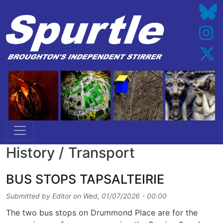
Skip to main content
History / Transport
BUS STOPS TAPSALTEIRIE
Submitted by
Editor
on
Wed, 01/07/2026 - 00:00
The two bus stops on Drummond Place are for the