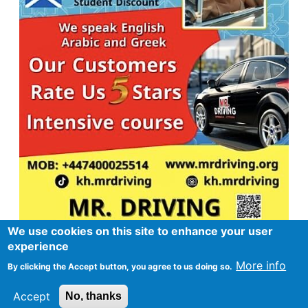
We use cookies on this site to enhance your user
experience
More info
By clicking the Accept button, you agree to us doing so.
Footer
Advertise in Spurtle
Data privacy notice
Accept
No, thanks