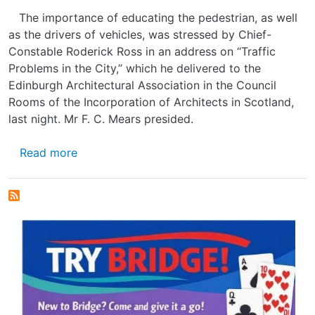
The importance of educating the pedestrian, as well
as the drivers of vehicles, was stressed by Chief-
Constable Roderick Ross in an address on “Traffic
Problems in the City,” which he delivered to the
Edinburgh Architectural Association in the Council
Rooms of the Incorporation of Architects in Scotland,
last night. Mr F. C. Mears presided.
about EDINBURGH'S PROBLEM
Read more