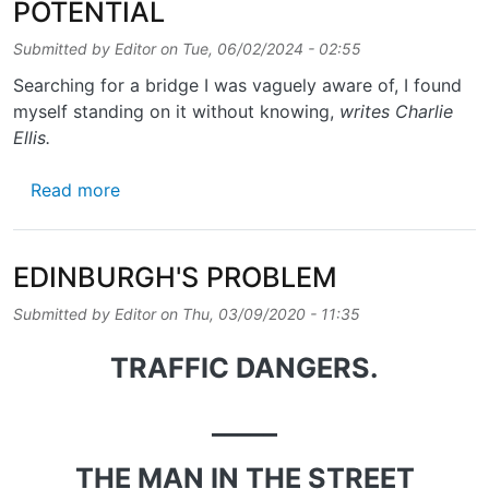
POTENTIAL
Submitted by
Editor
on
Tue, 06/02/2024 - 02:55
Searching for a bridge I was vaguely aware of, I found
myself standing on it without knowing,
writes Charlie
Ellis.
about POWDERHALL’S PATH OF POTENTIAL
Read more
EDINBURGH'S PROBLEM
Submitted by
Editor
on
Thu, 03/09/2020 - 11:35
TRAFFIC DANGERS.
_____
THE MAN IN THE STREET