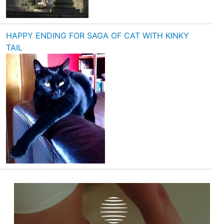
HAPPY ENDING FOR SAGA OF CAT WITH KINKY
TAIL