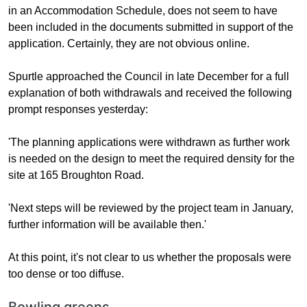
in an Accommodation Schedule, does not seem to have
been included in the documents submitted in support of the
application. Certainly, they are not obvious online.
Spurtle approached the Council in late December for a full
explanation of both withdrawals and received the following
prompt responses yesterday:
'The planning applications were withdrawn as further work
is needed on the design to meet the required density for the
site at 165 Broughton Road.
'Next steps will be reviewed by the project team in January,
further information will be available then.'
At this point, it's not clear to us whether the proposals were
too dense or too diffuse.
Bowling greens