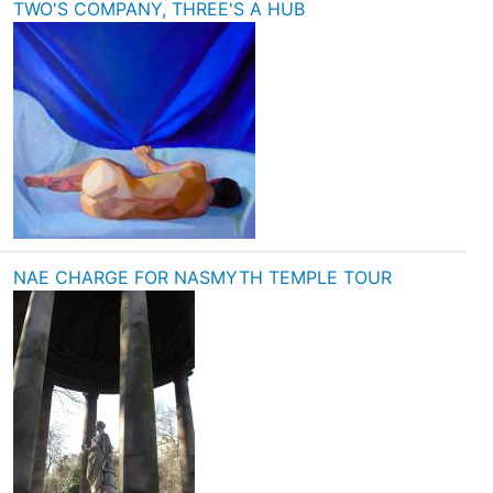
TWO'S COMPANY, THREE'S A HUB
NAE CHARGE FOR NASMYTH TEMPLE TOUR