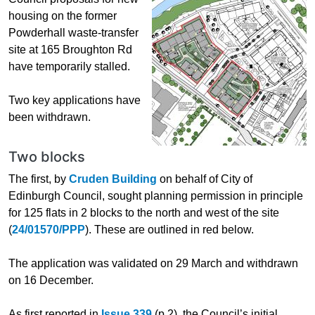
housing on the former
Powderhall waste-transfer
site at 165 Broughton Rd
have temporarily stalled.
Two key applications have
been withdrawn.
Two blocks
The first, by
Cruden Building
on behalf of City of
Edinburgh Council, sought planning permission in principle
for 125 flats in 2 blocks to the north and west of the site
(
24/01570/PPP
). These are outlined in red below.
The application was validated on 29 March and withdrawn
on 16 December.
As first reported in
Issue 339
(p.2), the Council’s initial