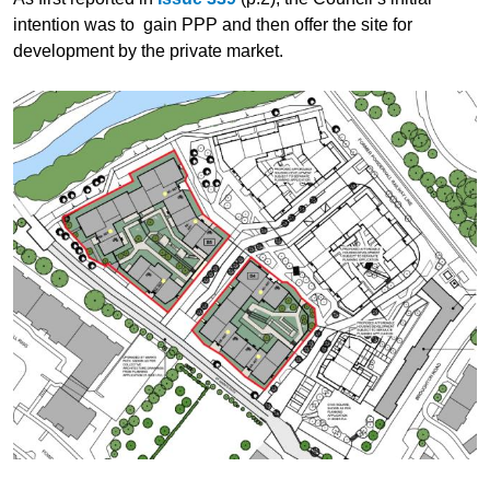
intention was to gain PPP and then offer the site for
development by the private market.