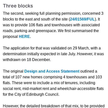
Three blocks
The second, seeking full planning permission, concerned 3
blocks to the east and south of the site (
24/01569/FUL
). It
was to provide 106 flats and townhouses with associated
roads, parking and greenspace. We first summarised the
proposal
HERE
.
The application for that was validated on 29 March, with a
determination initially expected in late July. However, it was
withdrawn on 18 December.
The original
Design and Access Statement
outlined a
total of 107 new homes comprising 4 townhouses and 103
flats. These were to include a mix of tenures, including
social rent, mid-market rent and wheelchair-accessible flats
for the City of Edinburgh Council.
However, the detailed breakdown of that mix, to be provided