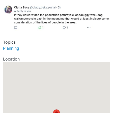
Topics
Planning
Location