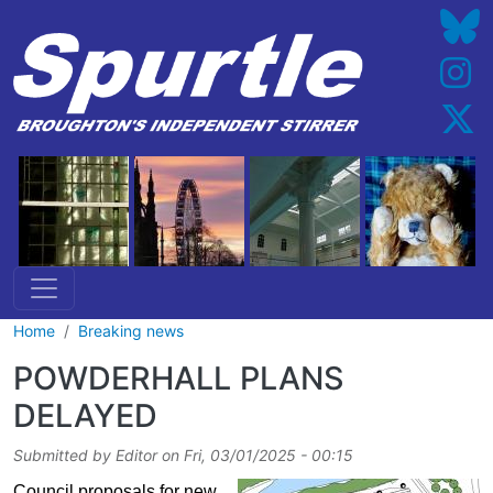
Skip to main content
Home
Breaking news
POWDERHALL PLANS
DELAYED
Submitted by
Editor
on
Fri, 03/01/2025 - 00:15
Council proposals for new