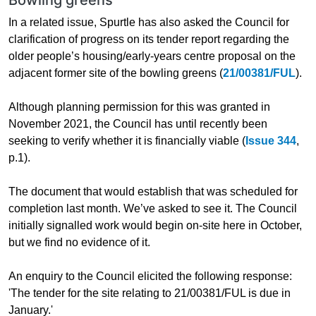
In a related issue, Spurtle has also asked the Council for
clarification of progress on its tender report regarding the
older people’s housing/early-years centre proposal on the
adjacent former site of the bowling greens (
21/00381/FUL
).
Although planning permission for this was granted in
November 2021, the Council has until recently been
seeking to verify whether it is financially viable (
Issue 344
,
p.1).
The document that would establish that was scheduled for
completion last month. We’ve asked to see it. The Council
initially signalled work would begin on-site here in October,
but we find no evidence of it.
An enquiry to the Council elicited the following response:
'The tender for the site relating to 21/00381/FUL is due in
January.'