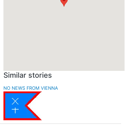
Similar stories
NO NEWS FROM VIENNA