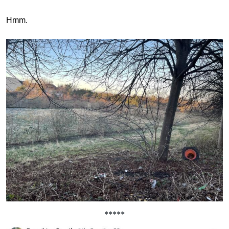
Hmm.
*****